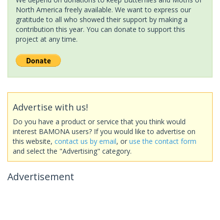
North America freely available. We want to express our
gratitude to all who showed their support by making a
contribution this year. You can donate to support this
project at any time.
Advertise with us!
Do you have a product or service that you think would
interest BAMONA users? If you would like to advertise on
this website,
contact us by email
, or
use the contact form
and select the "Advertising" category.
Advertisement