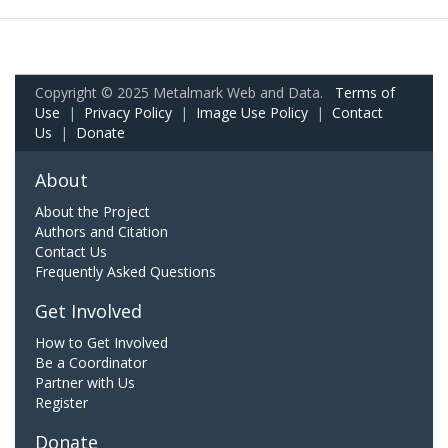
Copyright © 2025 Metalmark Web and Data.
Terms of
Use
|
Privacy Policy
|
Image Use Policy
|
Contact
Us
|
Donate
About
About the Project
Authors and Citation
Contact Us
Frequently Asked Questions
Get Involved
How to Get Involved
Be a Coordinator
Partner with Us
Register
Donate