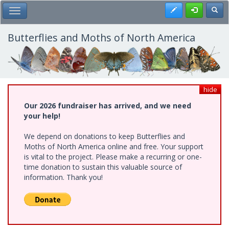
Skip
Register
Toggl
Toggle Main Menu
to
main
content
Butterflies and Moths of North America
hide
Our 2026 fundraiser has arrived, and we need
your help!
We depend on donations to keep Butterflies and
Moths of North America online and free. Your support
is vital to the project. Please make a recurring or one-
time donation to sustain this valuable source of
information. Thank you!