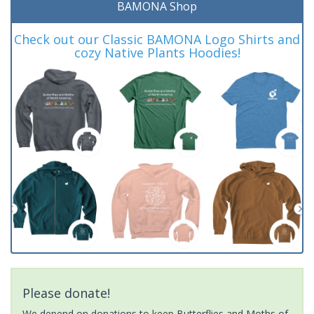
BAMONA Shop
Check out our Classic BAMONA Logo Shirts and
cozy Native Plants Hoodies!
Please donate!
We depend on donations to keep Butterflies and Moths of