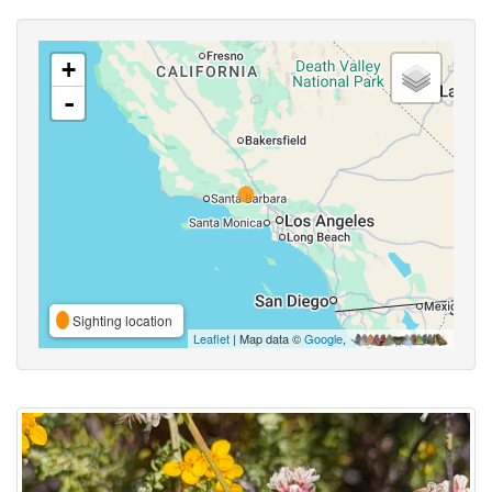
+
-
Sighting location
Leaflet
| Map data ©
Google
,