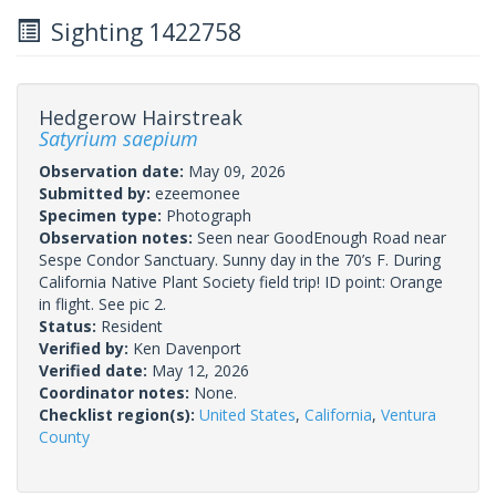
Sighting 1422758
Hedgerow Hairstreak
Satyrium saepium
Observation date:
May 09, 2026
Submitted by:
ezeemonee
Specimen type:
Photograph
Observation notes:
Seen near GoodEnough Road near
Sespe Condor Sanctuary. Sunny day in the 70’s F. During
California Native Plant Society field trip! ID point: Orange
in flight. See pic 2.
Status:
Resident
Verified by:
Ken Davenport
Verified date:
May 12, 2026
Coordinator notes:
None.
Checklist region(s):
United States
,
California
,
Ventura
County