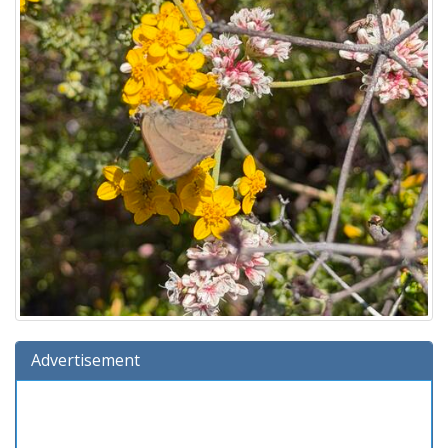
Advertisement