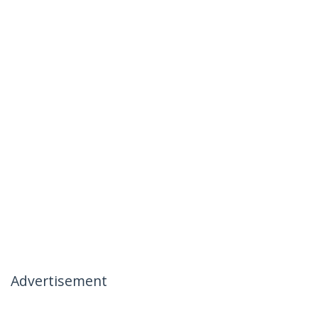
Advertisement