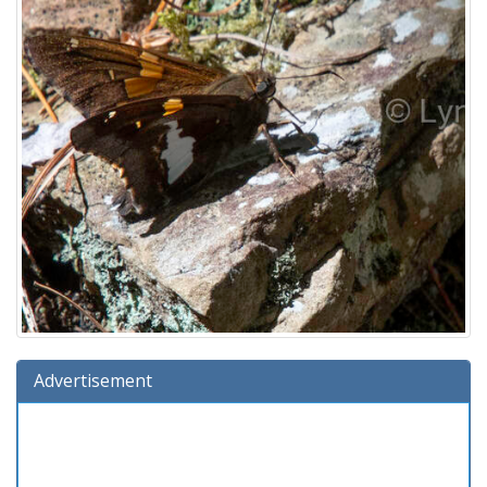
Advertisement