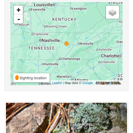
+
-
Sighting location
Leaflet
| Map data ©
Google
,