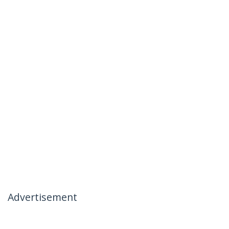
Advertisement