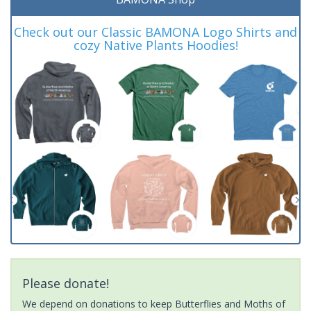
Check out our Classic BAMONA Logo Shirts and
cozy Native Plants Hoodies!
Please donate!
We depend on donations to keep Butterflies and Moths of