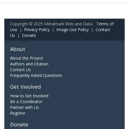
Copyright © 2025 Metalmark Web and Data.
Terms of
Use
|
Privacy Policy
|
Image Use Policy
|
Contact
Us
|
Donate
About
About the Project
Authors and Citation
Contact Us
Frequently Asked Questions
Get Involved
How to Get Involved
Be a Coordinator
Partner with Us
Register
Donate