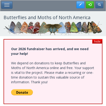
Skip
Register
Toggl
Toggle Main Menu
to
main
content
Butterflies and Moths of North America
hide
Our 2026 fundraiser has arrived, and we need
your help!
We depend on donations to keep Butterflies and
Moths of North America online and free. Your support
is vital to the project. Please make a recurring or one-
time donation to sustain this valuable source of
information. Thank you!