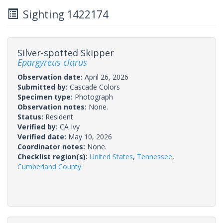
Sighting 1422174
Silver-spotted Skipper
Epargyreus clarus
Observation date:
April 26, 2026
Submitted by:
Cascade Colors
Specimen type:
Photograph
Observation notes:
None.
Status:
Resident
Verified by:
CA Ivy
Verified date:
May 10, 2026
Coordinator notes:
None.
Checklist region(s):
United States
,
Tennessee
,
Cumberland County