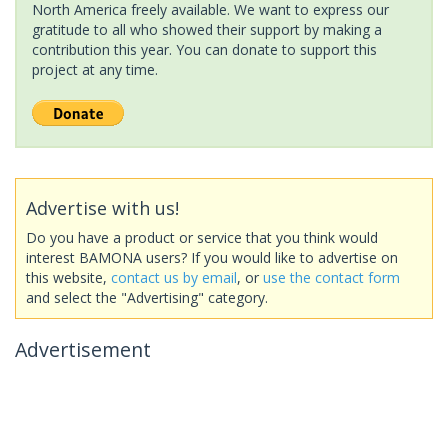
North America freely available. We want to express our
gratitude to all who showed their support by making a
contribution this year. You can donate to support this
project at any time.
Advertise with us!
Do you have a product or service that you think would
interest BAMONA users? If you would like to advertise on
this website,
contact us by email
, or
use the contact form
and select the "Advertising" category.
Advertisement