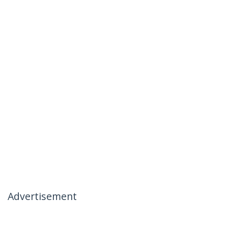
Advertisement