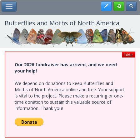
Skip
Register
Toggl
Toggle Main Menu
to
main
content
Butterflies and Moths of North America
hide
Our 2026 fundraiser has arrived, and we need
your help!
We depend on donations to keep Butterflies and
Moths of North America online and free. Your support
is vital to the project. Please make a recurring or one-
time donation to sustain this valuable source of
information. Thank you!