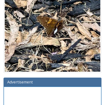
Advertisement