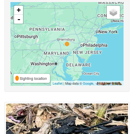
+
-
Sighting location
Leaflet
| Map data ©
Google
,