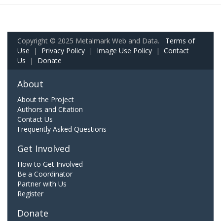
Copyright © 2025 Metalmark Web and Data.
Terms of
Use
|
Privacy Policy
|
Image Use Policy
|
Contact
Us
|
Donate
About
About the Project
Authors and Citation
Contact Us
Frequently Asked Questions
Get Involved
How to Get Involved
Be a Coordinator
Partner with Us
Register
Donate