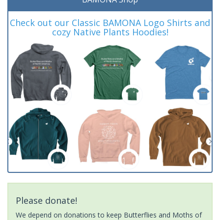
Check out our Classic BAMONA Logo Shirts and
cozy Native Plants Hoodies!
Please donate!
We depend on donations to keep Butterflies and Moths of