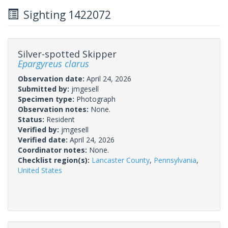
Sighting 1422072
Silver-spotted Skipper
Epargyreus clarus
Observation date:
April 24, 2026
Submitted by:
jmgesell
Specimen type:
Photograph
Observation notes:
None.
Status:
Resident
Verified by:
jmgesell
Verified date:
April 24, 2026
Coordinator notes:
None.
Checklist region(s):
Lancaster County
,
Pennsylvania
,
United States