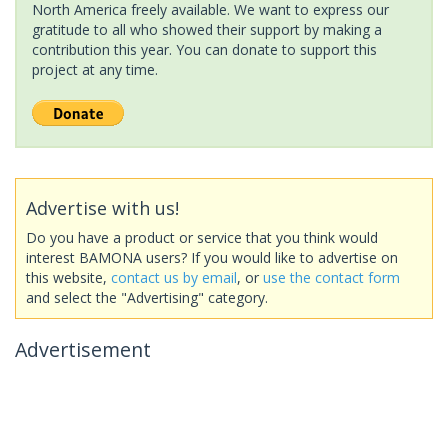
North America freely available. We want to express our
gratitude to all who showed their support by making a
contribution this year. You can donate to support this
project at any time.
Advertise with us!
Do you have a product or service that you think would
interest BAMONA users? If you would like to advertise on
this website,
contact us by email
, or
use the contact form
and select the "Advertising" category.
Advertisement