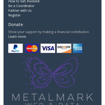
How to Get Involved
Be a Coordinator
Partner with Us
Register
Donate
Show your support by making a financial contribution.
Learn more.