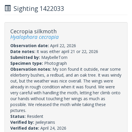
Sighting 1422033
Cecropia silkmoth
Hyalophora cecropia
Observation date:
April 22, 2026
Date notes:
It was either april 21 or 22, 2026
Submitted by:
MaybelleTorn
Specimen type:
Photograph
Observation notes:
My son found it outside, near some
elderberry bushes, a redbud, and an oak tree. It was windy
out, but the weather was nice overall. The wings were
already in rough condition when it was found. We were
very careful with handling the moth, letting her climb onto
our hands without touching her wings as much as
possible. We released the moth while taking these
pictures.
Status:
Resident
Verified by:
jwileyrains
Verified date:
April 24, 2026