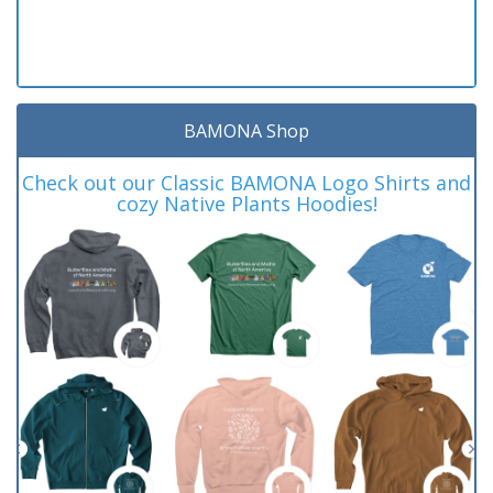
BAMONA Shop
Check out our Classic BAMONA Logo Shirts and
cozy Native Plants Hoodies!