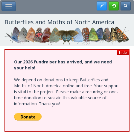
Skip
Register
Toggl
Toggle Main Menu
to
main
content
Butterflies and Moths of North America
hide
Our 2026 fundraiser has arrived, and we need
your help!
We depend on donations to keep Butterflies and
Moths of North America online and free. Your support
is vital to the project. Please make a recurring or one-
time donation to sustain this valuable source of
information. Thank you!