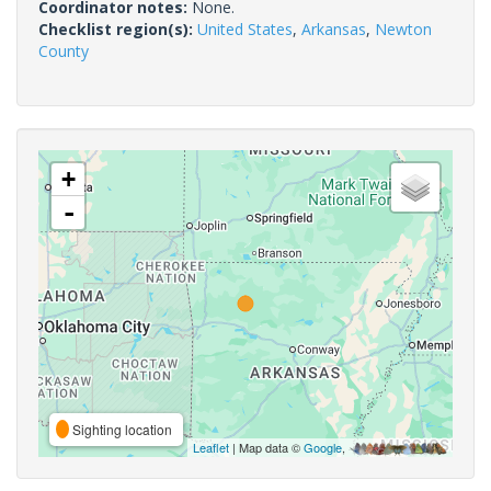
Coordinator notes:
None.
Checklist region(s):
United States
,
Arkansas
,
Newton
County
+
-
Sighting location
Leaflet
| Map data ©
Google
,