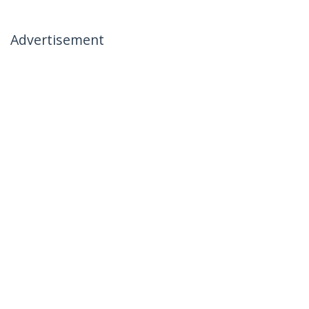
Advertisement