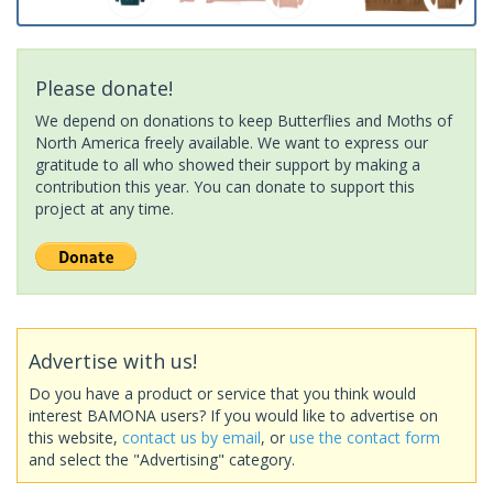
Please donate!
We depend on donations to keep Butterflies and Moths of
North America freely available. We want to express our
gratitude to all who showed their support by making a
contribution this year. You can donate to support this
project at any time.
Advertise with us!
Do you have a product or service that you think would
interest BAMONA users? If you would like to advertise on
this website,
contact us by email
, or
use the contact form
and select the "Advertising" category.