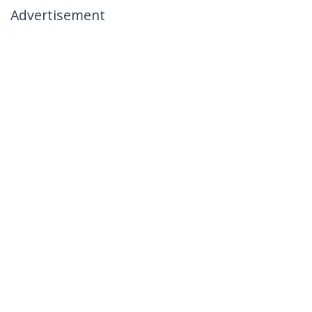
Advertisement