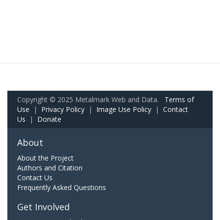
Copyright © 2025 Metalmark Web and Data.
Terms of
Use
|
Privacy Policy
|
Image Use Policy
|
Contact
Us
|
Donate
About
About the Project
Authors and Citation
Contact Us
Frequently Asked Questions
Get Involved