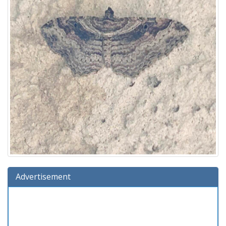
Advertisement