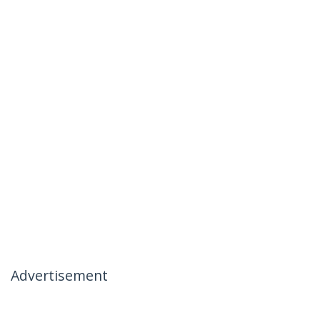
Advertisement