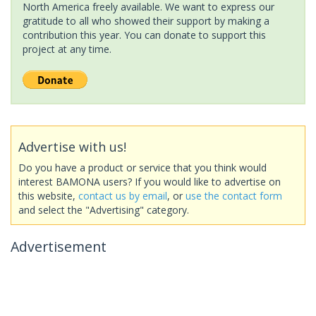
North America freely available. We want to express our
gratitude to all who showed their support by making a
contribution this year. You can donate to support this
project at any time.
Advertise with us!
Do you have a product or service that you think would
interest BAMONA users? If you would like to advertise on
this website,
contact us by email
, or
use the contact form
and select the "Advertising" category.
Advertisement