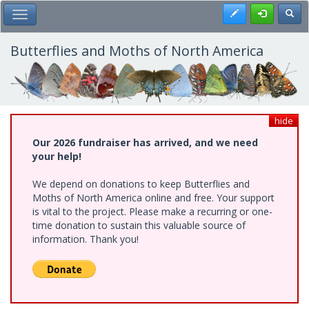
Skip
Register
Toggl
Toggle Main Menu
to
main
content
Butterflies and Moths of North America
hide
Our 2026 fundraiser has arrived, and we need
your help!
We depend on donations to keep Butterflies and
Moths of North America online and free. Your support
is vital to the project. Please make a recurring or one-
time donation to sustain this valuable source of
information. Thank you!