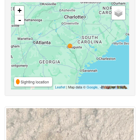
+
-
Sighting location
Leaflet
| Map data ©
Google
,