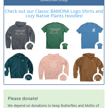
Check out our Classic BAMONA Logo Shirts and
cozy Native Plants Hoodies!
Please donate!
We depend on donations to keep Butterflies and Moths of