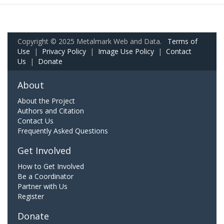
Copyright © 2025 Metalmark Web and Data.
Terms of
Use
|
Privacy Policy
|
Image Use Policy
|
Contact
Us
|
Donate
About
About the Project
Authors and Citation
Contact Us
Frequently Asked Questions
Get Involved
How to Get Involved
Be a Coordinator
Partner with Us
Register
Donate