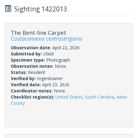
Sighting 1422013
The Bent-line Carpet
Costaconvexa centrostrigaria
Observation date:
April 22, 2026
Submitted by:
cfield
Specimen type:
Photograph
Observation notes:
None.
Status:
Resident
Verified by:
rogerdowner
Verified date:
April 23, 2026
Coordinator notes:
None.
Checklist region(s):
United States
,
South Carolina
,
Aiken
County