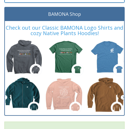
BAMONA Shop
Check out our Classic BAMONA Logo Shirts and
cozy Native Plants Hoodies!