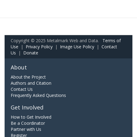
Copyright © 2025 Metalmark Web and Data.
Terms of
Use
|
Privacy Policy
|
Image Use Policy
|
Contact
Us
|
Donate
About
About the Project
Authors and Citation
Contact Us
Frequently Asked Questions
Get Involved
How to Get Involved
Be a Coordinator
Partner with Us
Register