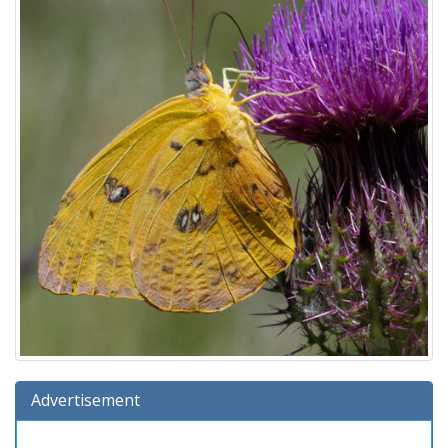
Advertisement