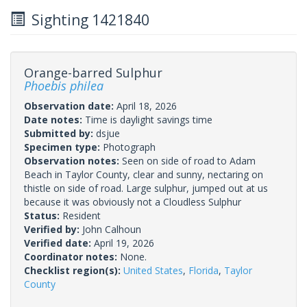
Sighting 1421840
Orange-barred Sulphur
Phoebis philea
Observation date:
April 18, 2026
Date notes:
Time is daylight savings time
Submitted by:
dsjue
Specimen type:
Photograph
Observation notes:
Seen on side of road to Adam
Beach in Taylor County, clear and sunny, nectaring on
thistle on side of road. Large sulphur, jumped out at us
because it was obviously not a Cloudless Sulphur
Status:
Resident
Verified by:
John Calhoun
Verified date:
April 19, 2026
Coordinator notes:
None.
Checklist region(s):
United States
,
Florida
,
Taylor
County