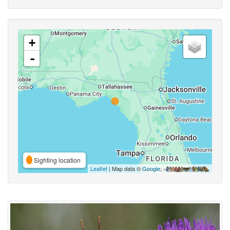
+
-
Sighting location
Leaflet
| Map data ©
Google
,