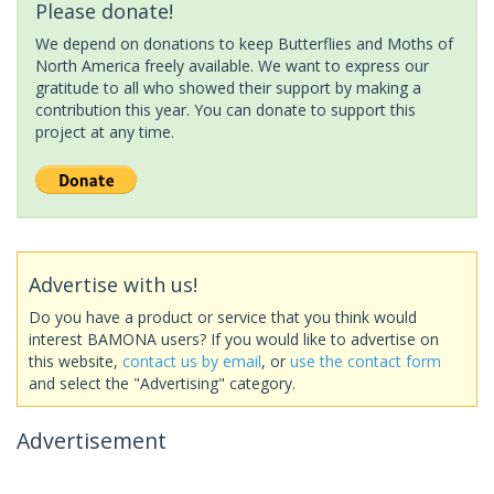
Please donate!
We depend on donations to keep Butterflies and Moths of
North America freely available. We want to express our
gratitude to all who showed their support by making a
contribution this year. You can donate to support this
project at any time.
Advertise with us!
Do you have a product or service that you think would
interest BAMONA users? If you would like to advertise on
this website,
contact us by email
, or
use the contact form
and select the "Advertising" category.
Advertisement