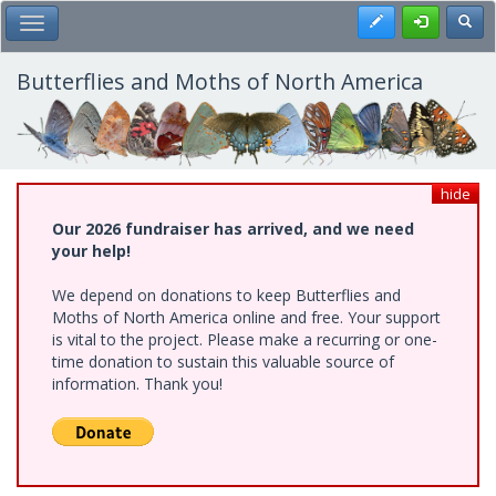
Skip
Register
Toggl
Toggle Main Menu
to
main
content
Butterflies and Moths of North America
hide
Our 2026 fundraiser has arrived, and we need
your help!
We depend on donations to keep Butterflies and
Moths of North America online and free. Your support
is vital to the project. Please make a recurring or one-
time donation to sustain this valuable source of
information. Thank you!