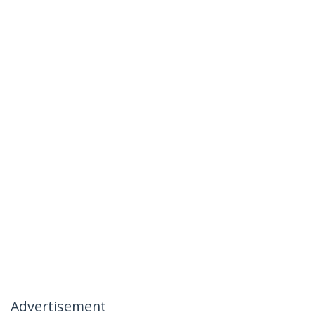
Advertisement