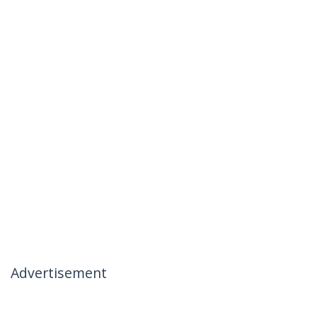
Advertisement