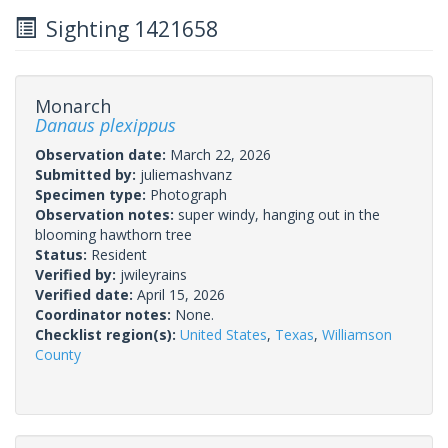
Sighting 1421658
Monarch
Danaus plexippus
Observation date:
March 22, 2026
Submitted by:
juliemashvanz
Specimen type:
Photograph
Observation notes:
super windy, hanging out in the
blooming hawthorn tree
Status:
Resident
Verified by:
jwileyrains
Verified date:
April 15, 2026
Coordinator notes:
None.
Checklist region(s):
United States
,
Texas
,
Williamson
County