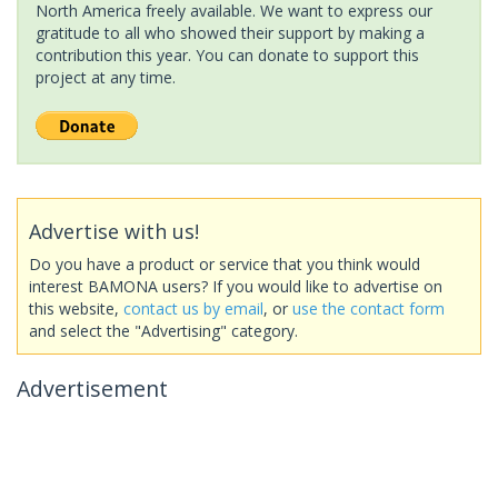
North America freely available. We want to express our
gratitude to all who showed their support by making a
contribution this year. You can donate to support this
project at any time.
Advertise with us!
Do you have a product or service that you think would
interest BAMONA users? If you would like to advertise on
this website,
contact us by email
, or
use the contact form
and select the "Advertising" category.
Advertisement