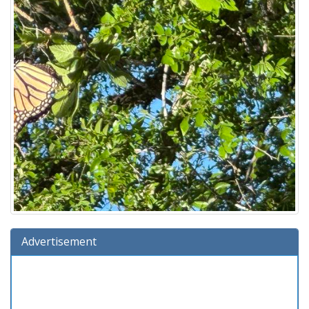
Advertisement