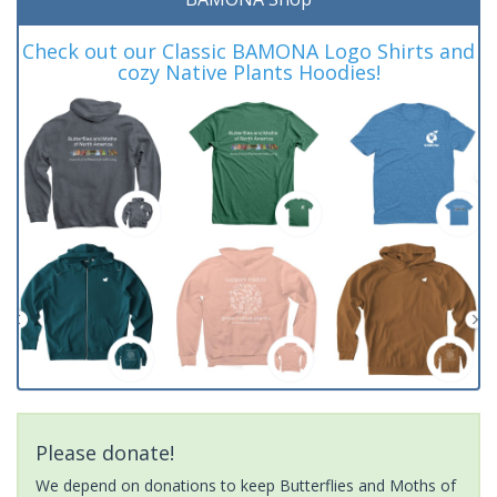
Check out our Classic BAMONA Logo Shirts and
cozy Native Plants Hoodies!
Please donate!
We depend on donations to keep Butterflies and Moths of