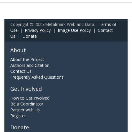
Copyright © 2025 Metalmark Web and Data.
Terms of
Use
|
Privacy Policy
|
Image Use Policy
|
Contact
Us
|
Donate
About
About the Project
Authors and Citation
Contact Us
Frequently Asked Questions
Get Involved
How to Get Involved
Be a Coordinator
Partner with Us
Register
Donate