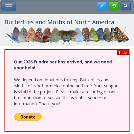
Skip
Register
Toggl
Toggle Main Menu
to
main
content
Butterflies and Moths of North America
hide
Our 2026 fundraiser has arrived, and we need
your help!
We depend on donations to keep Butterflies and
Moths of North America online and free. Your support
is vital to the project. Please make a recurring or one-
time donation to sustain this valuable source of
information. Thank you!