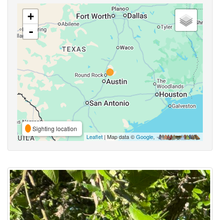
+
-
Sighting location
Leaflet
| Map data ©
Google
,