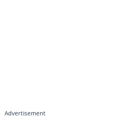
Advertisement