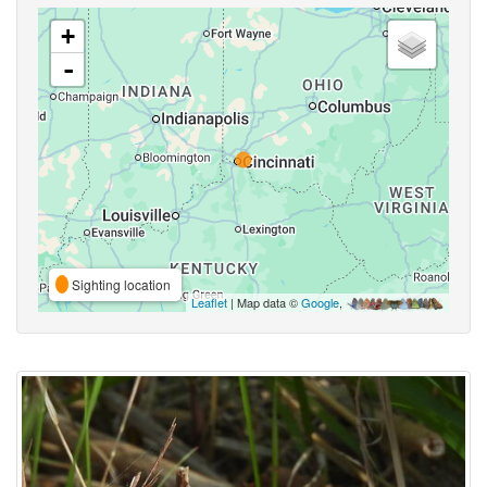
+
-
Sighting location
Leaflet
| Map data ©
Google
,