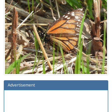
Advertisement