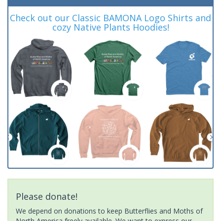
Check out our Classic BAMONA Logo Shirts and
cozy Native Plants Hoodies!
Please donate!
We depend on donations to keep Butterflies and Moths of
North America freely available. We want to express our