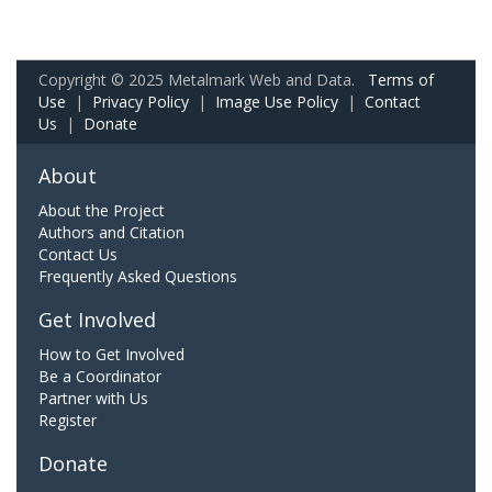
Copyright © 2025 Metalmark Web and Data.
Terms of
Use
|
Privacy Policy
|
Image Use Policy
|
Contact
Us
|
Donate
About
About the Project
Authors and Citation
Contact Us
Frequently Asked Questions
Get Involved
How to Get Involved
Be a Coordinator
Partner with Us
Register
Donate