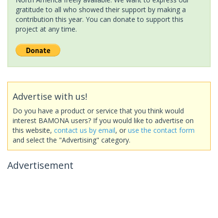
gratitude to all who showed their support by making a
contribution this year. You can donate to support this
project at any time.
Advertise with us!
Do you have a product or service that you think would
interest BAMONA users? If you would like to advertise on
this website,
contact us by email
, or
use the contact form
and select the "Advertising" category.
Advertisement