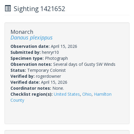
Sighting 1421652
Monarch
Danaus plexippus
Observation date:
April 15, 2026
Submitted by:
henryr10
Specimen type:
Photograph
Observation notes:
Several days of Gusty SW Winds
Status:
Temporary Colonist
Verified by:
rogerdowner
Verified date:
April 15, 2026
Coordinator notes:
None.
Checklist region(s):
United States
,
Ohio
,
Hamilton
County