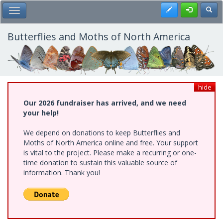
Skip
Register
Toggl
Toggle Main Menu
to
main
content
Butterflies and Moths of North America
hide
Our 2026 fundraiser has arrived, and we need
your help!
We depend on donations to keep Butterflies and
Moths of North America online and free. Your support
is vital to the project. Please make a recurring or one-
time donation to sustain this valuable source of
information. Thank you!