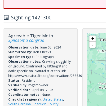
Sighting 1421300
Agreeable Tiger Moth
+
Spilosoma congrua
-
Observation date:
June 03, 2024
Submitted by:
Ken Cheeks
Specimen type:
Photograph
Observation notes:
Crawling sluggishly
on ground. Confirmed by k8thegr8 and
darlingbeetle on iNaturalist at this link:
https://www.inaturalist.org/observations/286630531
Status:
Resident
Verified by:
rogerdowner
Verified date:
April 08, 2026
Coordinator notes:
None.
Checklist region(s):
United States
,
South Carolina
,
Edgefield County