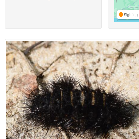
Sighting 