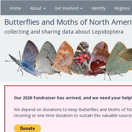
Skip
Home
About
Get Involved
Identify
Regions
to
main
Butterflies and Moths of North Amer
content
collecting and sharing data about Lepidoptera
Our 2026 fundraiser has arrived, and we need your help
We depend on donations to keep Butterflies and Moths of Nort
recurring or one-time donation to sustain this valuable sourc