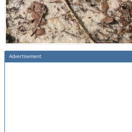
Advertisement