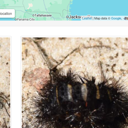
location
Leaflet
| Map data ©
Google
,