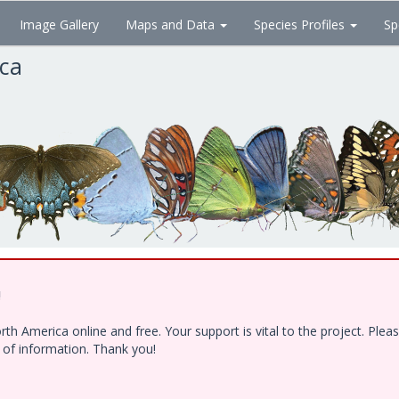
Image Gallery
Maps and Data
Species Profiles
Sp
ica
!
h America online and free. Your support is vital to the project. Ple
e of information. Thank you!