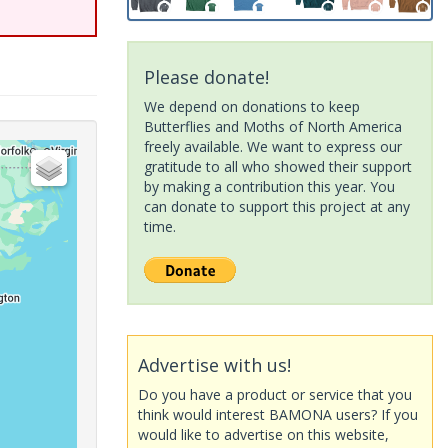
Please donate!
We depend on donations to keep
Butterflies and Moths of North America
freely available. We want to express our
gratitude to all who showed their support
by making a contribution this year. You
can donate to support this project at any
time.
Advertise with us!
Do you have a product or service that you
think would interest BAMONA users? If you
would like to advertise on this website,