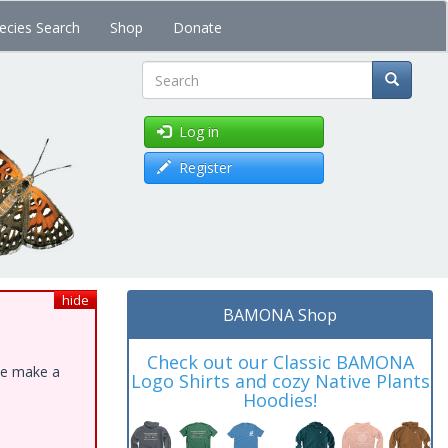
ecies Search
Shop
Donate
Search
Log in
Register
hide
BAMONA Shop
Check out our Classic BAMONA
ase make a
Logo Shirts and cozy Native Plants
Hoodies!