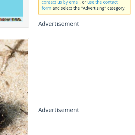
contact us by email
, or
use the contact
form
and select the "Advertising" category.
Advertisement
Advertisement