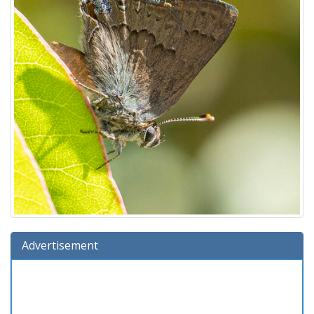
Advertisement