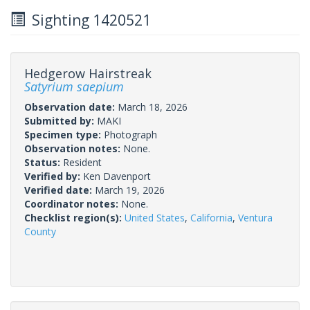
Sighting 1420521
Hedgerow Hairstreak
Satyrium saepium
Observation date:
March 18, 2026
Submitted by:
MAKI
Specimen type:
Photograph
Observation notes:
None.
Status:
Resident
Verified by:
Ken Davenport
Verified date:
March 19, 2026
Coordinator notes:
None.
Checklist region(s):
United States
,
California
,
Ventura
County