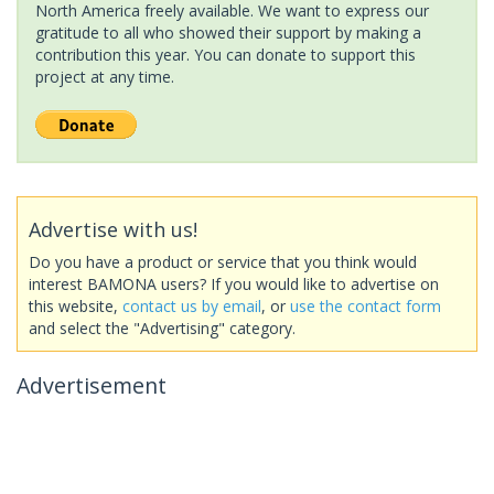
North America freely available. We want to express our
gratitude to all who showed their support by making a
contribution this year. You can donate to support this
project at any time.
Advertise with us!
Do you have a product or service that you think would
interest BAMONA users? If you would like to advertise on
this website,
contact us by email
, or
use the contact form
and select the "Advertising" category.
Advertisement