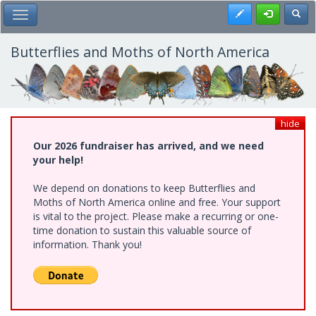
Skip
Register
Toggl
Toggle Main Menu
to
main
content
Butterflies and Moths of North America
hide
Our 2026 fundraiser has arrived, and we need
your help!
We depend on donations to keep Butterflies and
Moths of North America online and free. Your support
is vital to the project. Please make a recurring or one-
time donation to sustain this valuable source of
information. Thank you!