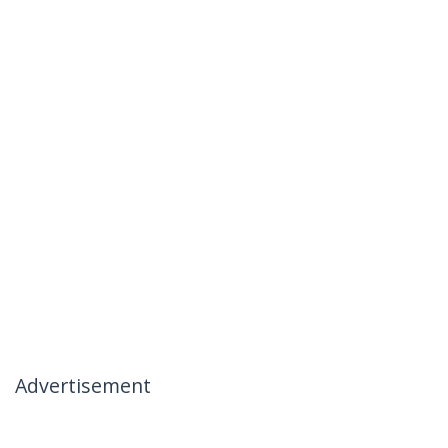
Advertisement