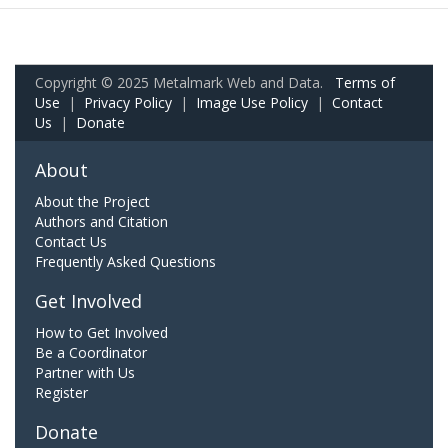
Copyright © 2025 Metalmark Web and Data.
Terms of
Use
|
Privacy Policy
|
Image Use Policy
|
Contact
Us
|
Donate
About
About the Project
Authors and Citation
Contact Us
Frequently Asked Questions
Get Involved
How to Get Involved
Be a Coordinator
Partner with Us
Register
Donate