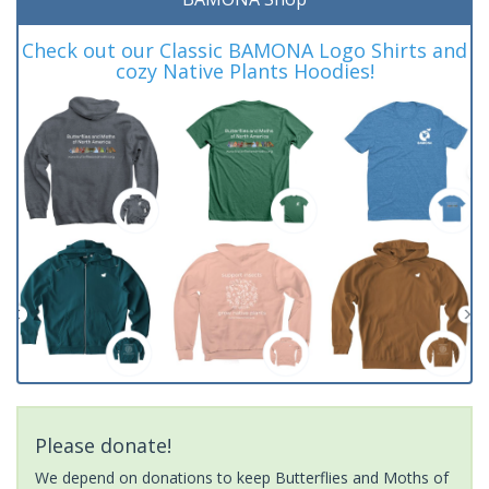
Check out our Classic BAMONA Logo Shirts and
cozy Native Plants Hoodies!
Please donate!
We depend on donations to keep Butterflies and Moths of