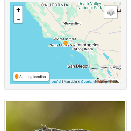
+
-
Sighting location
Leaflet
| Map data ©
Google
,