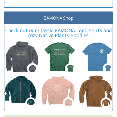
BAMONA Shop
Check out our Classic BAMONA Logo Shirts and
cozy Native Plants Hoodies!