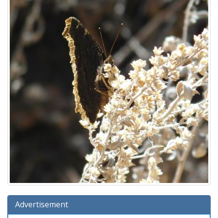
Advertisement