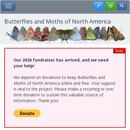
Skip
Register
Toggl
Toggle Main Menu
to
main
content
Butterflies and Moths of North America
hide
Our 2026 fundraiser has arrived, and we need
your help!
We depend on donations to keep Butterflies and
Moths of North America online and free. Your support
is vital to the project. Please make a recurring or one-
time donation to sustain this valuable source of
information. Thank you!