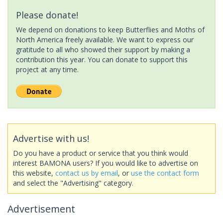
Please donate!
We depend on donations to keep Butterflies and Moths of
North America freely available. We want to express our
gratitude to all who showed their support by making a
contribution this year. You can donate to support this
project at any time.
Advertise with us!
Do you have a product or service that you think would
interest BAMONA users? If you would like to advertise on
this website,
contact us by email
, or
use the contact form
and select the "Advertising" category.
Advertisement