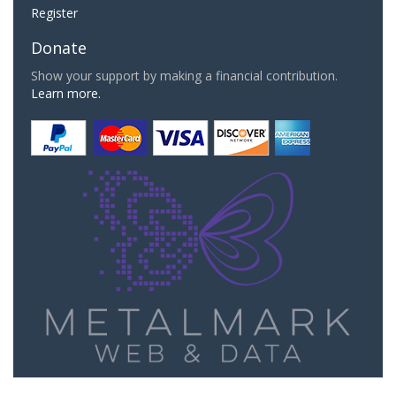
Register
Donate
Show your support by making a financial contribution.
Learn more.