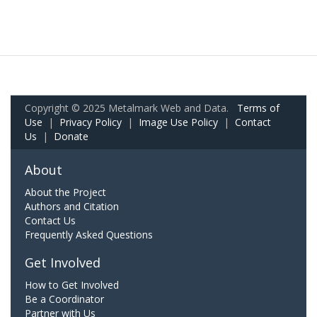
Copyright © 2025 Metalmark Web and Data.
Terms of
Use
|
Privacy Policy
|
Image Use Policy
|
Contact
Us
|
Donate
About
About the Project
Authors and Citation
Contact Us
Frequently Asked Questions
Get Involved
How to Get Involved
Be a Coordinator
Partner with Us