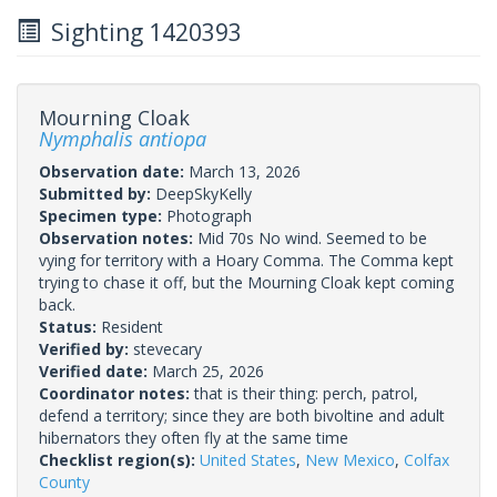
Sighting 1420393
Mourning Cloak
Nymphalis antiopa
Observation date:
March 13, 2026
Submitted by:
DeepSkyKelly
Specimen type:
Photograph
Observation notes:
Mid 70s No wind. Seemed to be
vying for territory with a Hoary Comma. The Comma kept
trying to chase it off, but the Mourning Cloak kept coming
back.
Status:
Resident
Verified by:
stevecary
Verified date:
March 25, 2026
Coordinator notes:
that is their thing: perch, patrol,
defend a territory; since they are both bivoltine and adult
hibernators they often fly at the same time
Checklist region(s):
United States
,
New Mexico
,
Colfax
County