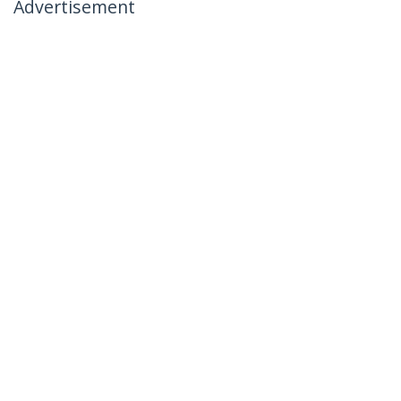
Advertisement