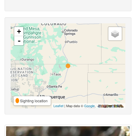
+
-
Sighting location
Leaflet
| Map data ©
Google
,