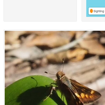
Sighting 