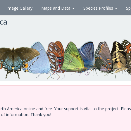
Image Gallery
Maps and Data
Species Profiles
Sp
ica
!
h America online and free. Your support is vital to the project. Ple
e of information. Thank you!