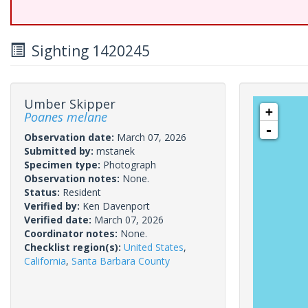
Sighting 1420245
Umber Skipper
+
Poanes melane
-
Observation date:
March 07, 2026
Submitted by:
mstanek
Specimen type:
Photograph
Observation notes:
None.
Status:
Resident
Verified by:
Ken Davenport
Verified date:
March 07, 2026
Coordinator notes:
None.
Checklist region(s):
United States
,
California
,
Santa Barbara County