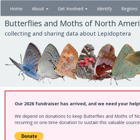
Skip
Home
About
Get Involved
Identify
Regions
to
main
Butterflies and Moths of North Amer
content
collecting and sharing data about Lepidoptera
Our 2026 fundraiser has arrived, and we need your help
We depend on donations to keep Butterflies and Moths of Nort
recurring or one-time donation to sustain this valuable sourc