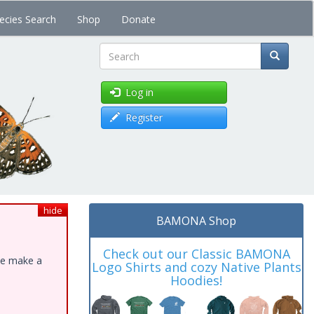
ecies Search
Shop
Donate
Search
Log in
Register
hide
BAMONA Shop
Check out our Classic BAMONA
ase make a
Logo Shirts and cozy Native Plants
Hoodies!