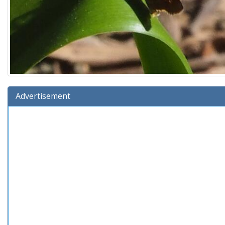
Advertisement