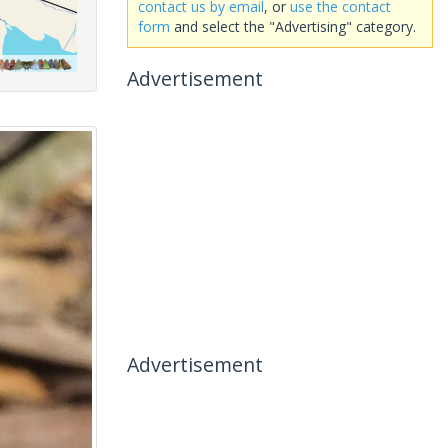
contact us by email
, or
use the contact
form
and select the "Advertising" category.
Advertisement
Advertisement