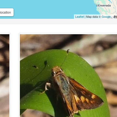
location
Leaflet
| Map data ©
Google
,