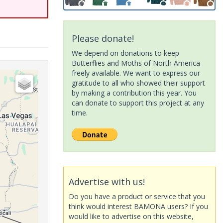
Please donate!
We depend on donations to keep
Butterflies and Moths of North America
freely available. We want to express our
gratitude to all who showed their support
by making a contribution this year. You
can donate to support this project at any
time.
Advertise with us!
Do you have a product or service that you
think would interest BAMONA users? If you
would like to advertise on this website,