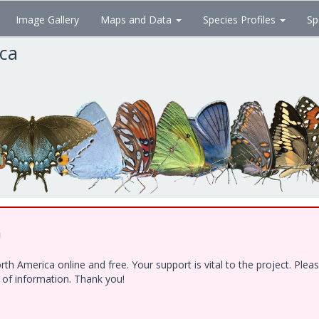
Image Gallery
Maps and Data
Species Profiles
Sp
ica
!
h America online and free. Your support is vital to the project. Ple
e of information. Thank you!