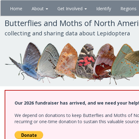
Skip
Home
About
Get Involved
Identify
Regions
to
main
Butterflies and Moths of North Amer
content
collecting and sharing data about Lepidoptera
Our 2026 fundraiser has arrived, and we need your help
We depend on donations to keep Butterflies and Moths of Nort
recurring or one-time donation to sustain this valuable sourc