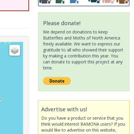
Please donate!
We depend on donations to keep
Butterflies and Moths of North America
freely available. We want to express our
gratitude to all who showed their support
by making a contribution this year. You
can donate to support this project at any
time.
Advertise with us!
Do you have a product or service that you
think would interest BAMONA users? If you
would like to advertise on this website,