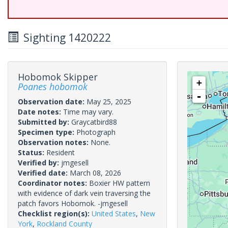
Sighting 1420222
Hobomok Skipper
+
Poanes hobomok
-
Observation date:
May 25, 2025
Date notes:
Time may vary.
Submitted by:
Graycatbird88
Specimen type:
Photograph
Observation notes:
None.
Status:
Resident
Verified by:
jmgesell
Verified date:
March 08, 2026
Coordinator notes:
Boxier HW pattern
with evidence of dark vein traversing the
patch favors Hobomok. -jmgesell
Checklist region(s):
United States
,
New
York
,
Rockland County