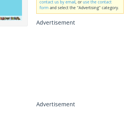
contact us by email
, or
use the contact
form
and select the "Advertising" category.
Advertisement
Advertisement