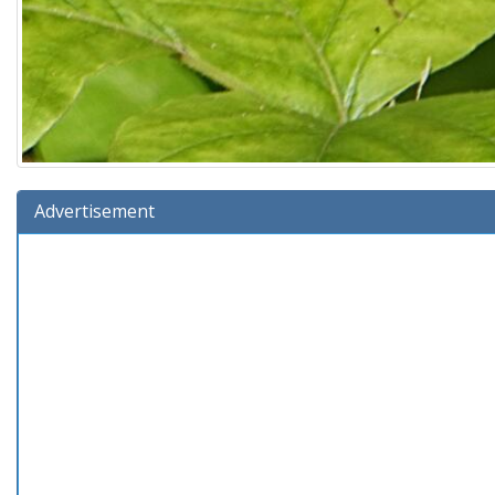
Advertisement