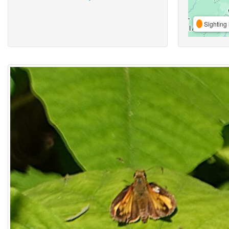
Sighting 