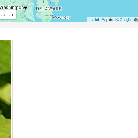
location
Leaflet
| Map data ©
Google
,