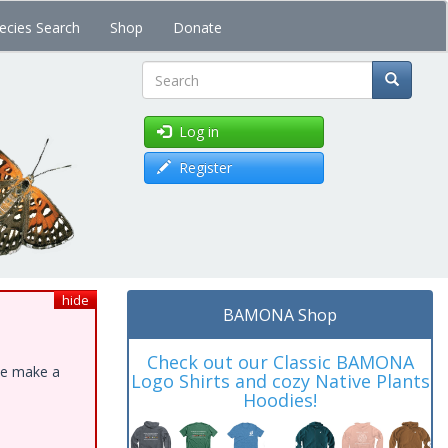
ecies Search
Shop
Donate
Search
Log in
Register
hide
BAMONA Shop
Check out our Classic BAMONA
ase make a
Logo Shirts and cozy Native Plants
Hoodies!