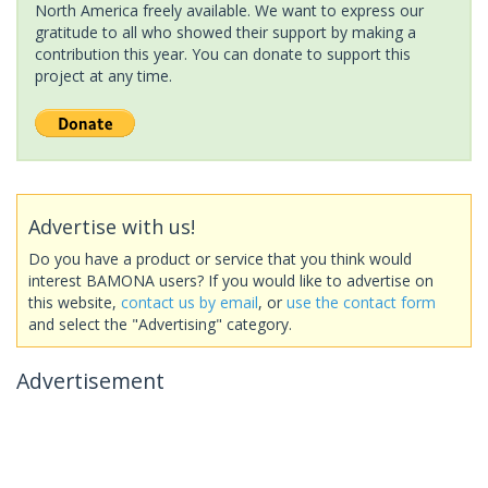
North America freely available. We want to express our
gratitude to all who showed their support by making a
contribution this year. You can donate to support this
project at any time.
Advertise with us!
Do you have a product or service that you think would
interest BAMONA users? If you would like to advertise on
this website,
contact us by email
, or
use the contact form
and select the "Advertising" category.
Advertisement