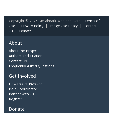
Copyright © 2025 Metalmark Web and Data.
Terms of
Use
|
Privacy Policy
|
Image Use Policy
|
Contact
Us
|
Donate
About
About the Project
Authors and Citation
Contact Us
Frequently Asked Questions
Get Involved
How to Get Involved
Be a Coordinator
Partner with Us
Register
Donate