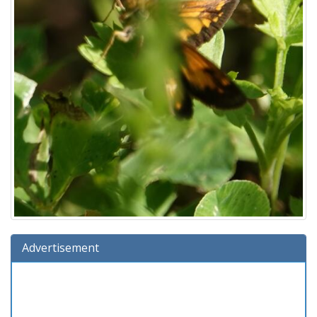
Advertisement