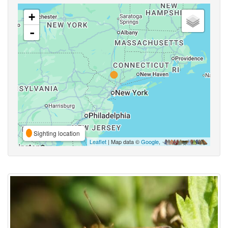
+
-
Sighting location
Leaflet
| Map data ©
Google
,