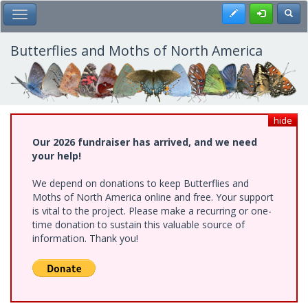
Skip
Register
Toggl
Toggle Main Menu
to
main
content
Butterflies and Moths of North America
hide
Our 2026 fundraiser has arrived, and we need
your help!
We depend on donations to keep Butterflies and
Moths of North America online and free. Your support
is vital to the project. Please make a recurring or one-
time donation to sustain this valuable source of
information. Thank you!