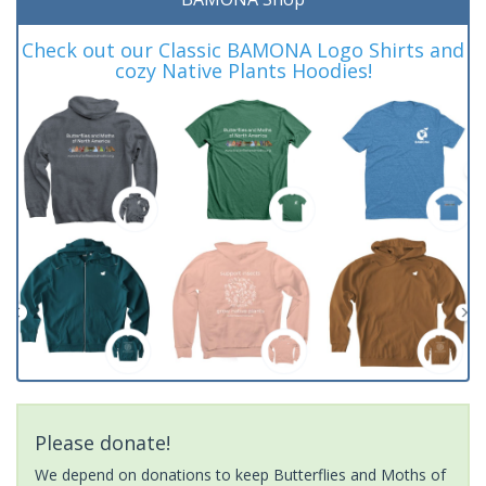
Check out our Classic BAMONA Logo Shirts and
cozy Native Plants Hoodies!
Please donate!
We depend on donations to keep Butterflies and Moths of