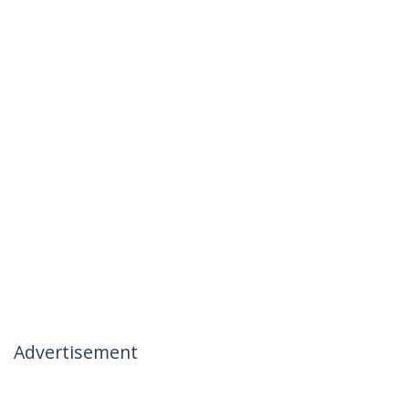
Advertisement