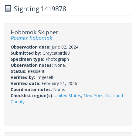
Sighting 1419878
Hobomok Skipper
Poanes hobomok
Observation date:
June 02, 2024
Submitted by:
Graycatbird88
Specimen type:
Photograph
Observation notes:
None.
Status:
Resident
Verified by:
jmgesell
Verified date:
February 21, 2026
Coordinator notes:
None.
Checklist region(s):
United States
,
New York
,
Rockland
County