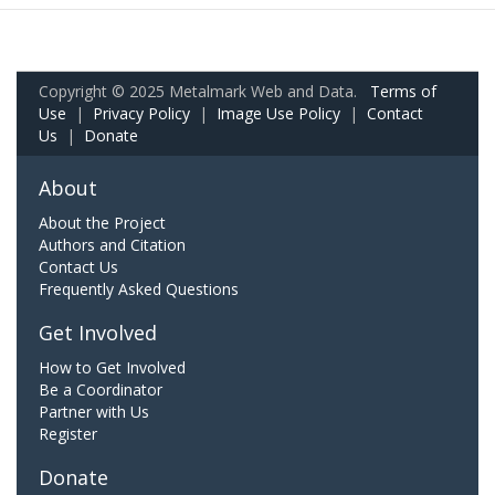
Copyright © 2025 Metalmark Web and Data.
Terms of
Use
|
Privacy Policy
|
Image Use Policy
|
Contact
Us
|
Donate
About
About the Project
Authors and Citation
Contact Us
Frequently Asked Questions
Get Involved
How to Get Involved
Be a Coordinator
Partner with Us
Register
Donate