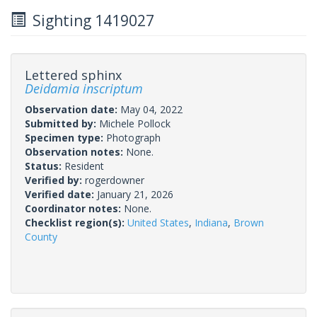
Sighting 1419027
Lettered sphinx
Deidamia inscriptum
Observation date:
May 04, 2022
Submitted by:
Michele Pollock
Specimen type:
Photograph
Observation notes:
None.
Status:
Resident
Verified by:
rogerdowner
Verified date:
January 21, 2026
Coordinator notes:
None.
Checklist region(s):
United States
,
Indiana
,
Brown
County