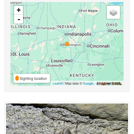
+
-
Sighting location
Leaflet
| Map data ©
Google
,