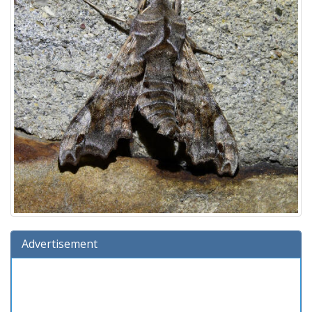
Advertisement