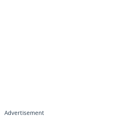
Advertisement