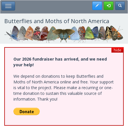
Skip
Register
Toggl
Toggle Main Menu
to
main
content
Butterflies and Moths of North America
hide
Our 2026 fundraiser has arrived, and we need
your help!
We depend on donations to keep Butterflies and
Moths of North America online and free. Your support
is vital to the project. Please make a recurring or one-
time donation to sustain this valuable source of
information. Thank you!