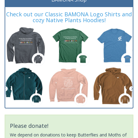
Check out our Classic BAMONA Logo Shirts and
cozy Native Plants Hoodies!
Please donate!
We depend on donations to keep Butterflies and Moths of