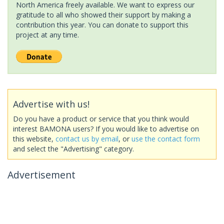
North America freely available. We want to express our
gratitude to all who showed their support by making a
contribution this year. You can donate to support this
project at any time.
Advertise with us!
Do you have a product or service that you think would
interest BAMONA users? If you would like to advertise on
this website,
contact us by email
, or
use the contact form
and select the "Advertising" category.
Advertisement