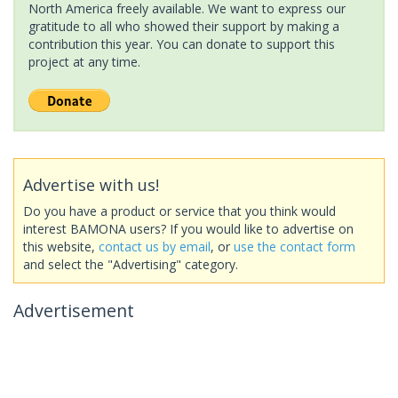
North America freely available. We want to express our
gratitude to all who showed their support by making a
contribution this year. You can donate to support this
project at any time.
Advertise with us!
Do you have a product or service that you think would
interest BAMONA users? If you would like to advertise on
this website,
contact us by email
, or
use the contact form
and select the "Advertising" category.
Advertisement