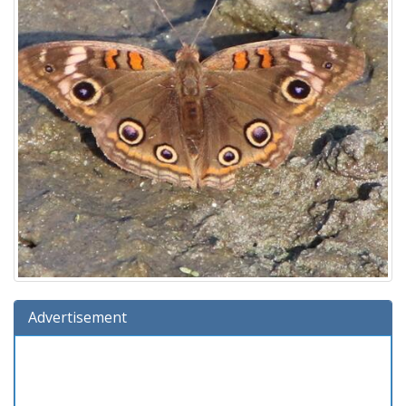
Advertisement