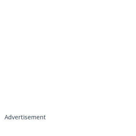
Advertisement