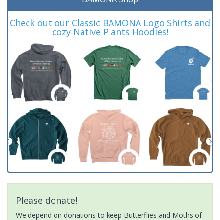
Check out our Classic BAMONA Logo Shirts and
cozy Native Plants Hoodies!
Please donate!
We depend on donations to keep Butterflies and Moths of