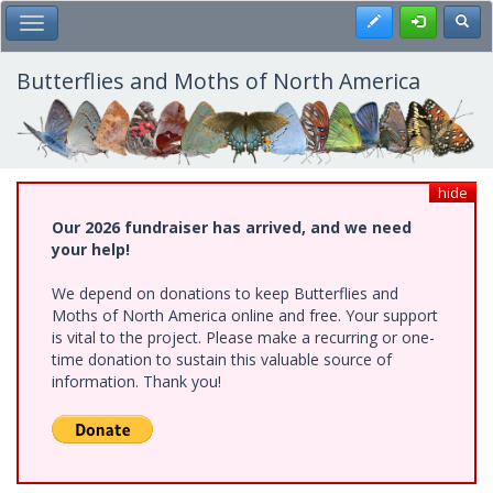
Skip
Register
Toggl
Toggle Main Menu
to
main
content
Butterflies and Moths of North America
hide
Our 2026 fundraiser has arrived, and we need
your help!
We depend on donations to keep Butterflies and
Moths of North America online and free. Your support
is vital to the project. Please make a recurring or one-
time donation to sustain this valuable source of
information. Thank you!