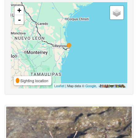
+
-
Sighting location
Leaflet
| Map data ©
Google
,