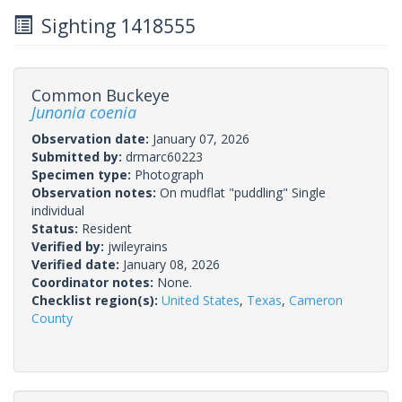
Sighting 1418555
Common Buckeye
Junonia coenia
Observation date:
January 07, 2026
Submitted by:
drmarc60223
Specimen type:
Photograph
Observation notes:
On mudflat "puddling" Single
individual
Status:
Resident
Verified by:
jwileyrains
Verified date:
January 08, 2026
Coordinator notes:
None.
Checklist region(s):
United States
,
Texas
,
Cameron
County