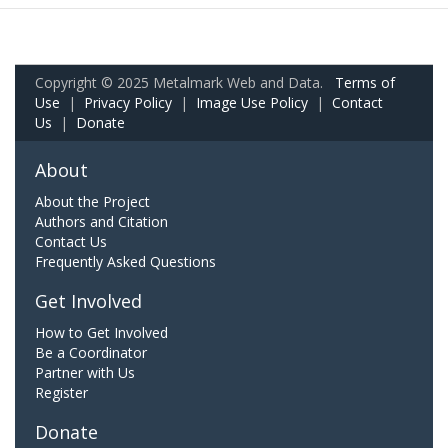
Copyright © 2025 Metalmark Web and Data.
Terms of
Use
|
Privacy Policy
|
Image Use Policy
|
Contact
Us
|
Donate
About
About the Project
Authors and Citation
Contact Us
Frequently Asked Questions
Get Involved
How to Get Involved
Be a Coordinator
Partner with Us
Register
Donate