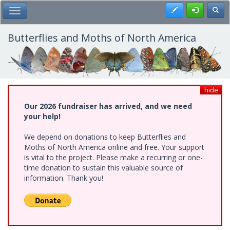
Skip
Register
Toggl
Toggle Main Menu
to
main
content
Butterflies and Moths of North America
hide
Our 2026 fundraiser has arrived, and we need
your help!
We depend on donations to keep Butterflies and
Moths of North America online and free. Your support
is vital to the project. Please make a recurring or one-
time donation to sustain this valuable source of
information. Thank you!