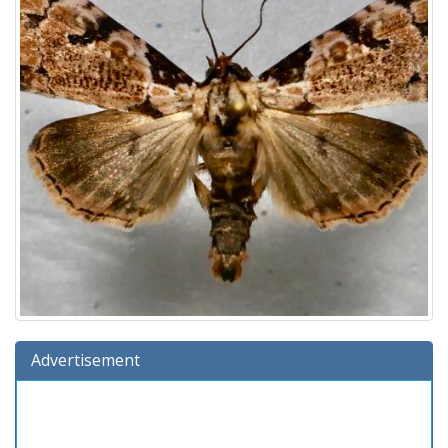
Advertisement