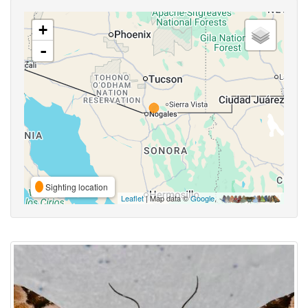
+
-
Sighting location
Leaflet
| Map data ©
Google
,