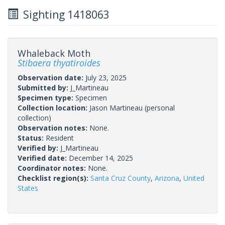
Sighting 1418063
Whaleback Moth
Stibaera thyatiroides
Observation date:
July 23, 2025
Submitted by:
J_Martineau
Specimen type:
Specimen
Collection location:
Jason Martineau (personal
collection)
Observation notes:
None.
Status:
Resident
Verified by:
J_Martineau
Verified date:
December 14, 2025
Coordinator notes:
None.
Checklist region(s):
Santa Cruz County
,
Arizona
,
United
States