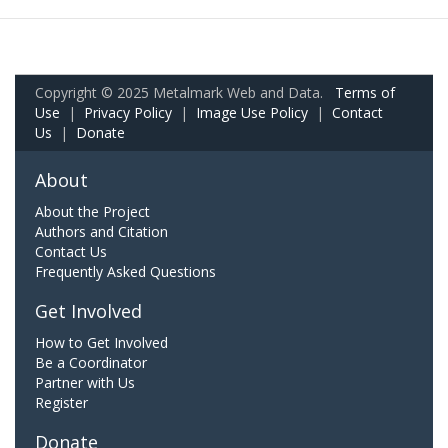
Copyright © 2025 Metalmark Web and Data.
Terms of
Use
|
Privacy Policy
|
Image Use Policy
|
Contact
Us
|
Donate
About
About the Project
Authors and Citation
Contact Us
Frequently Asked Questions
Get Involved
How to Get Involved
Be a Coordinator
Partner with Us
Register
Donate