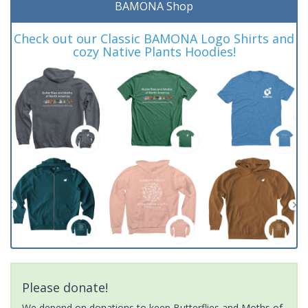
BAMONA Shop
Check out our Classic BAMONA Logo Shirts and
cozy Native Plants Hoodies!
Please donate!
We depend on donations to keep Butterflies and Moths of