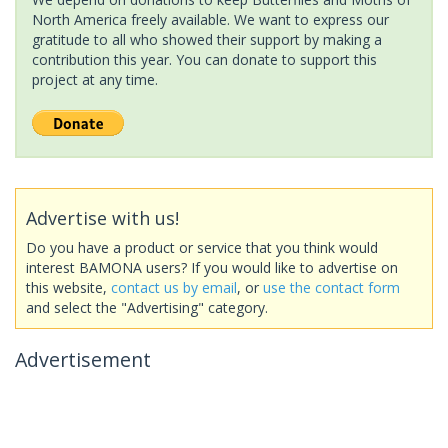
North America freely available. We want to express our
gratitude to all who showed their support by making a
contribution this year. You can donate to support this
project at any time.
Advertise with us!
Do you have a product or service that you think would
interest BAMONA users? If you would like to advertise on
this website,
contact us by email
, or
use the contact form
and select the "Advertising" category.
Advertisement