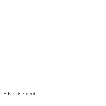
Advertisement