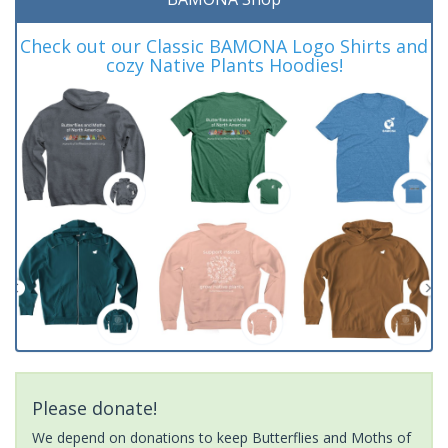
Check out our Classic BAMONA Logo Shirts and
cozy Native Plants Hoodies!
Please donate!
We depend on donations to keep Butterflies and Moths of