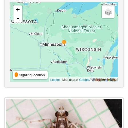
+
-
Sighting location
Leaflet
| Map data ©
Google
,