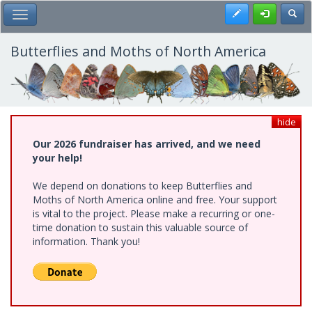
Skip
Register
Toggl
Toggle Main Menu
to
main
content
Butterflies and Moths of North America
hide
Our 2026 fundraiser has arrived, and we need
your help!
We depend on donations to keep Butterflies and
Moths of North America online and free. Your support
is vital to the project. Please make a recurring or one-
time donation to sustain this valuable source of
information. Thank you!