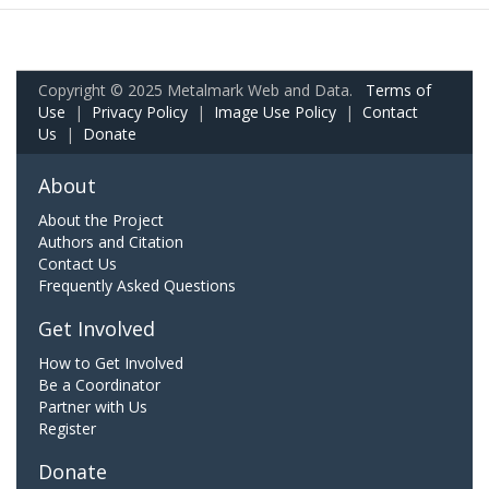
Copyright © 2025 Metalmark Web and Data.
Terms of
Use
|
Privacy Policy
|
Image Use Policy
|
Contact
Us
|
Donate
About
About the Project
Authors and Citation
Contact Us
Frequently Asked Questions
Get Involved
How to Get Involved
Be a Coordinator
Partner with Us
Register
Donate