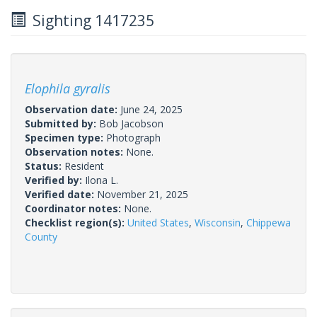
Sighting 1417235
Elophila gyralis
Observation date:
June 24, 2025
Submitted by:
Bob Jacobson
Specimen type:
Photograph
Observation notes:
None.
Status:
Resident
Verified by:
Ilona L.
Verified date:
November 21, 2025
Coordinator notes:
None.
Checklist region(s):
United States
,
Wisconsin
,
Chippewa
County