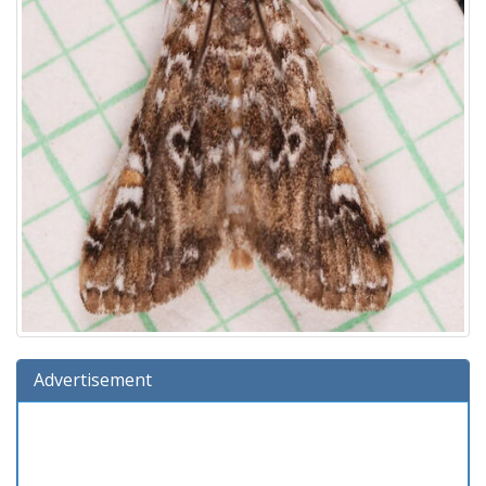
Advertisement