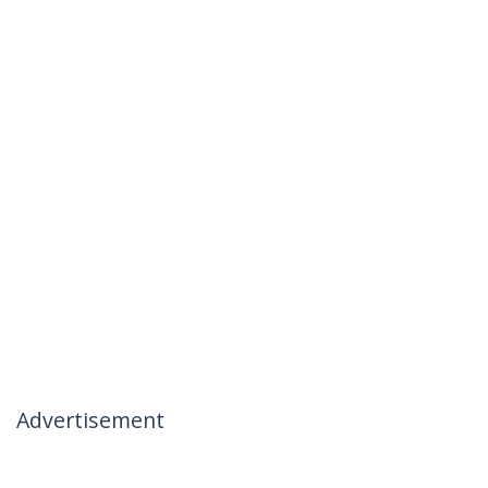
Advertisement