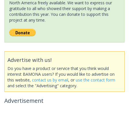
North America freely available. We want to express our
gratitude to all who showed their support by making a
contribution this year. You can donate to support this
project at any time.
Advertise with us!
Do you have a product or service that you think would
interest BAMONA users? If you would like to advertise on
this website,
contact us by email
, or
use the contact form
and select the "Advertising" category.
Advertisement