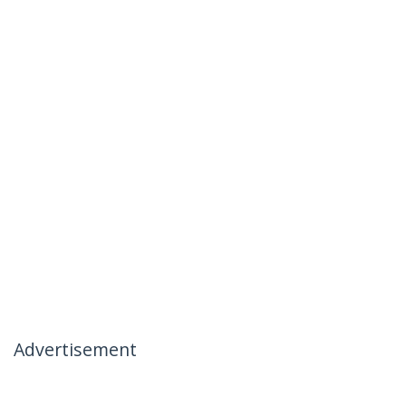
Advertisement