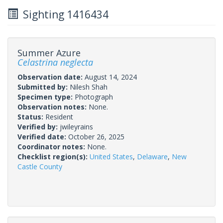
Sighting 1416434
Summer Azure
Celastrina neglecta
Observation date:
August 14, 2024
Submitted by:
Nilesh Shah
Specimen type:
Photograph
Observation notes:
None.
Status:
Resident
Verified by:
jwileyrains
Verified date:
October 26, 2025
Coordinator notes:
None.
Checklist region(s):
United States
,
Delaware
,
New
Castle County