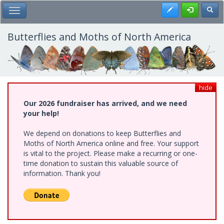
Skip
Register
Toggl
Toggle Main Menu
to
main
content
Butterflies and Moths of North America
hide
Our 2026 fundraiser has arrived, and we need
your help!
We depend on donations to keep Butterflies and
Moths of North America online and free. Your support
is vital to the project. Please make a recurring or one-
time donation to sustain this valuable source of
information. Thank you!