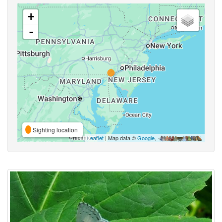
+
-
Sighting location
Leaflet
| Map data ©
Google
,