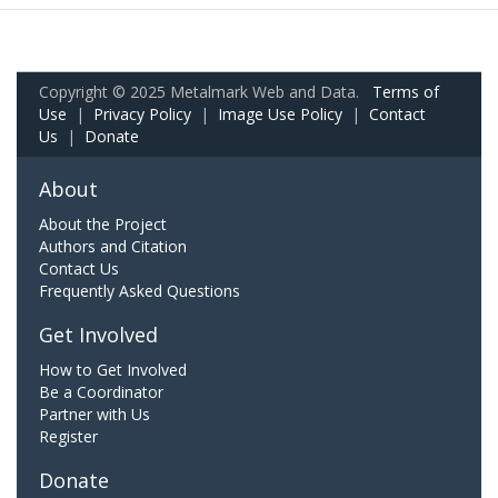
Copyright © 2025 Metalmark Web and Data.
Terms of
Use
|
Privacy Policy
|
Image Use Policy
|
Contact
Us
|
Donate
About
About the Project
Authors and Citation
Contact Us
Frequently Asked Questions
Get Involved
How to Get Involved
Be a Coordinator
Partner with Us
Register
Donate