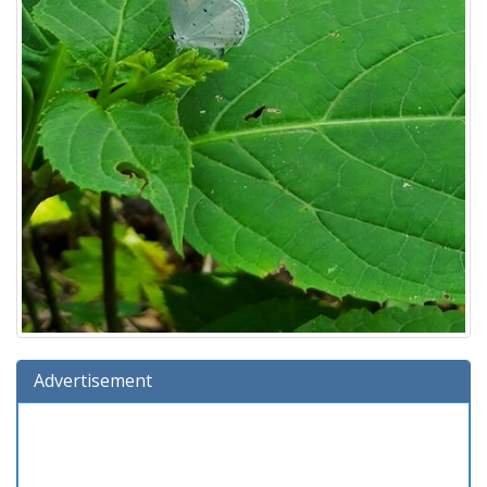
Advertisement