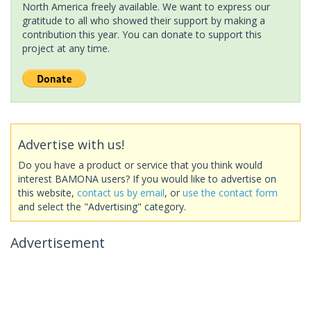
North America freely available. We want to express our
gratitude to all who showed their support by making a
contribution this year. You can donate to support this
project at any time.
Advertise with us!
Do you have a product or service that you think would
interest BAMONA users? If you would like to advertise on
this website,
contact us by email
, or
use the contact form
and select the "Advertising" category.
Advertisement