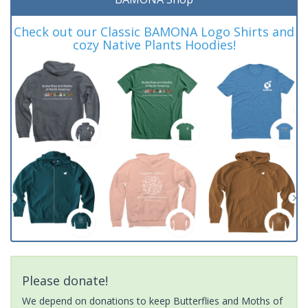
Check out our Classic BAMONA Logo Shirts and
cozy Native Plants Hoodies!
Please donate!
We depend on donations to keep Butterflies and Moths of