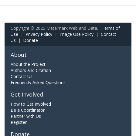
Copyright © 2025 Metalmark Web and Data.
Terms of
Use
|
Privacy Policy
|
Image Use Policy
|
Contact
Us
|
Donate
About
About the Project
Authors and Citation
Contact Us
Frequently Asked Questions
Get Involved
How to Get Involved
Be a Coordinator
Partner with Us
Register
Donate