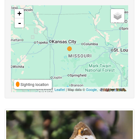
+
-
Sighting location
Leaflet
| Map data ©
Google
,