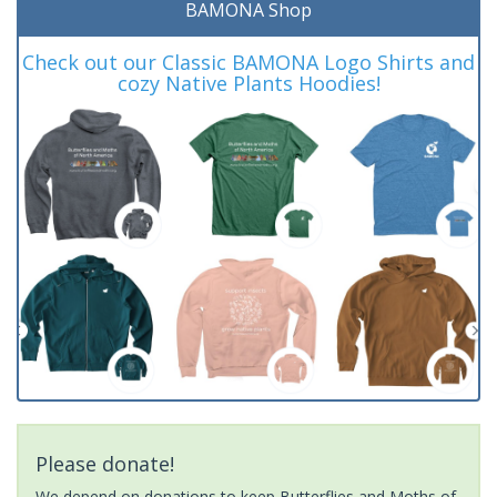
BAMONA Shop
Check out our Classic BAMONA Logo Shirts and
cozy Native Plants Hoodies!
Please donate!
We depend on donations to keep Butterflies and Moths of