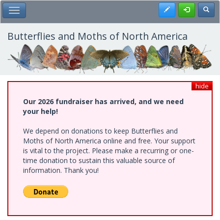
Skip
Register
Toggl
Toggle Main Menu
to
main
content
Butterflies and Moths of North America
hide
Our 2026 fundraiser has arrived, and we need
your help!
We depend on donations to keep Butterflies and
Moths of North America online and free. Your support
is vital to the project. Please make a recurring or one-
time donation to sustain this valuable source of
information. Thank you!