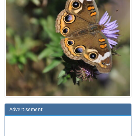
Advertisement