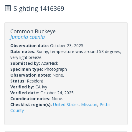
Sighting 1416369
Common Buckeye
Junonia coenia
Observation date:
October 23, 2025
Date notes:
Sunny, temperature was around 58 degrees,
very light breeze.
Submitted by:
AzarNick
Specimen type:
Photograph
Observation notes:
None.
Status:
Resident
Verified by:
CA Ivy
Verified date:
October 24, 2025
Coordinator notes:
None.
Checklist region(s):
United States
,
Missouri
,
Pettis
County