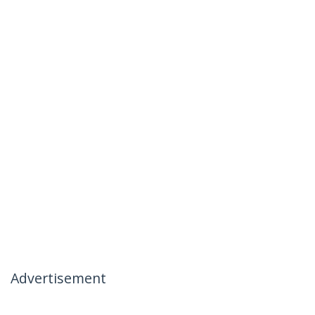
Advertisement