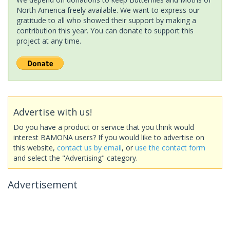
North America freely available. We want to express our
gratitude to all who showed their support by making a
contribution this year. You can donate to support this
project at any time.
Advertise with us!
Do you have a product or service that you think would
interest BAMONA users? If you would like to advertise on
this website,
contact us by email
, or
use the contact form
and select the "Advertising" category.
Advertisement