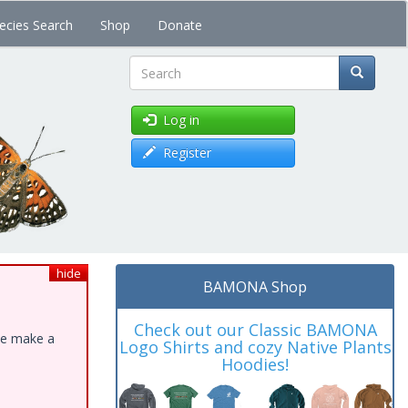
ecies Search
Shop
Donate
Search
Log in
Register
hide
BAMONA Shop
Check out our Classic BAMONA
ase make a
Logo Shirts and cozy Native Plants
Hoodies!