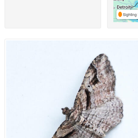
Sighting 