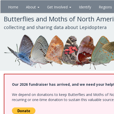
Skip
Home
About
Get Involved
Identify
Regions
to
main
Butterflies and Moths of North Amer
content
collecting and sharing data about Lepidoptera
Our 2026 fundraiser has arrived, and we need your help
We depend on donations to keep Butterflies and Moths of Nort
recurring or one-time donation to sustain this valuable sourc