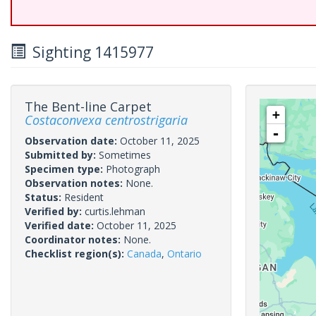
Sighting 1415977
The Bent-line Carpet
+
Costaconvexa centrostrigaria
-
Observation date:
October 11, 2025
Submitted by:
Sometimes
Specimen type:
Photograph
Observation notes:
None.
Status:
Resident
Verified by:
curtis.lehman
Verified date:
October 11, 2025
Coordinator notes:
None.
Checklist region(s):
Canada
,
Ontario