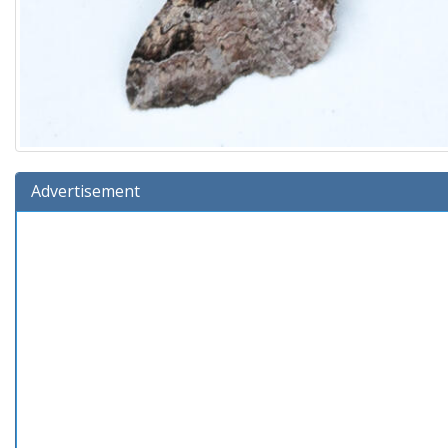
Advertisement