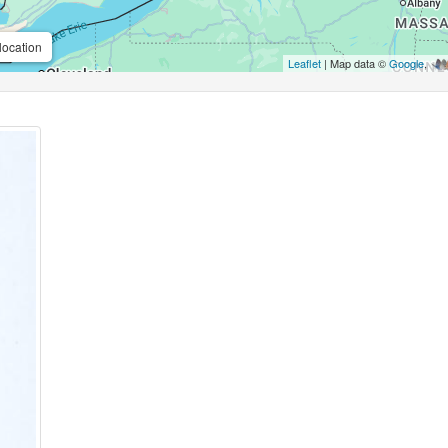
location
Leaflet
| Map data ©
Google
,