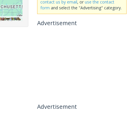
contact us by email
, or
use the contact
form
and select the "Advertising" category.
Advertisement
Advertisement