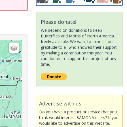
Please donate!
We depend on donations to keep
Butterflies and Moths of North America
freely available. We want to express our
gratitude to all who showed their support
by making a contribution this year. You
can donate to support this project at any
time.
Advertise with us!
Do you have a product or service that you
think would interest BAMONA users? If you
would like to advertise on this website,