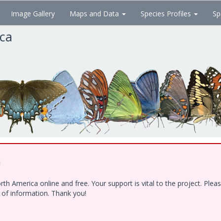
Image Gallery
Maps and Data
Species Profiles
Sp
ica
!
h America online and free. Your support is vital to the project. Ple
e of information. Thank you!