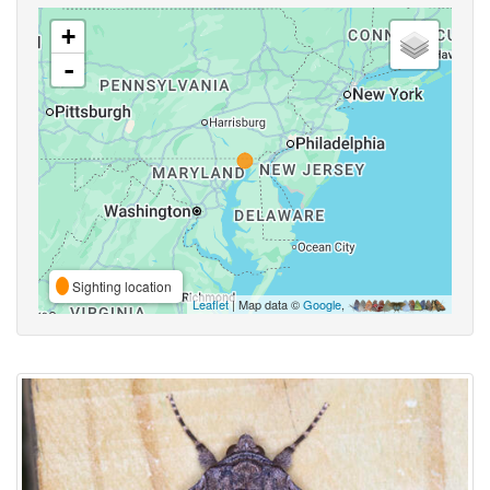
+
-
Sighting location
Leaflet
| Map data ©
Google
,