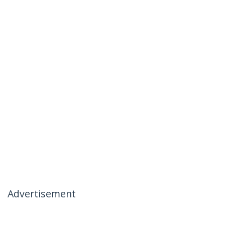
Advertisement