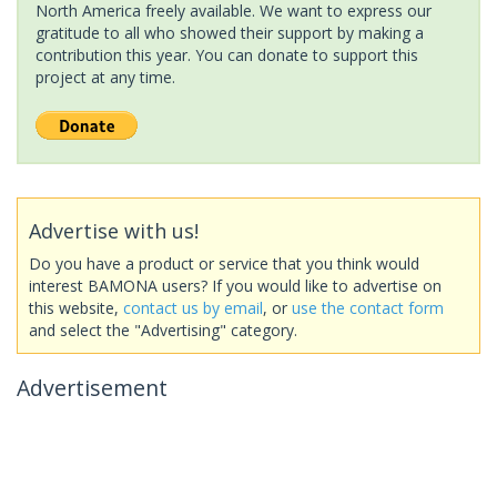
North America freely available. We want to express our
gratitude to all who showed their support by making a
contribution this year. You can donate to support this
project at any time.
Advertise with us!
Do you have a product or service that you think would
interest BAMONA users? If you would like to advertise on
this website,
contact us by email
, or
use the contact form
and select the "Advertising" category.
Advertisement