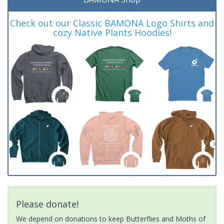
Check out our Classic BAMONA Logo Shirts and
cozy Native Plants Hoodies!
Please donate!
We depend on donations to keep Butterflies and Moths of