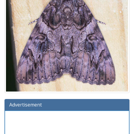
Advertisement