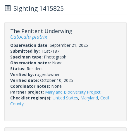
Sighting 1415825
The Penitent Underwing
Catocala piatrix
Observation date:
September 21, 2025
Submitted by:
TCat7187
Specimen type:
Photograph
Observation notes:
None.
Status:
Resident
Verified by:
rogerdowner
Verified date:
October 10, 2025
Coordinator notes:
None.
Partner project:
Maryland Biodiversity Project
Checklist region(s):
United States
,
Maryland
,
Cecil
County