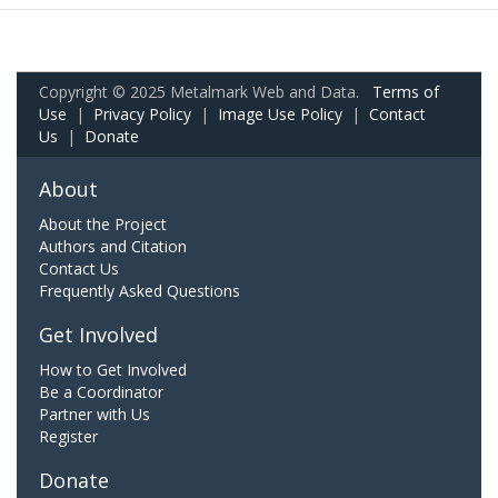
Copyright © 2025 Metalmark Web and Data.
Terms of
Use
|
Privacy Policy
|
Image Use Policy
|
Contact
Us
|
Donate
About
About the Project
Authors and Citation
Contact Us
Frequently Asked Questions
Get Involved
How to Get Involved
Be a Coordinator
Partner with Us
Register
Donate