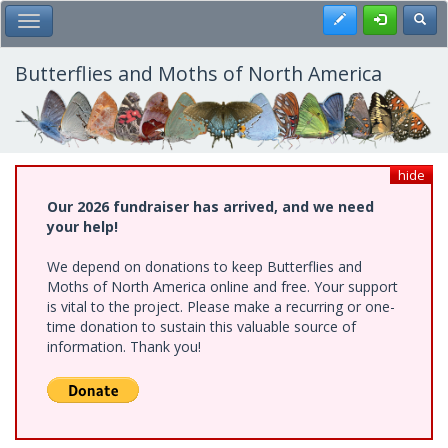
Skip
Register
Toggl
Toggle Main Menu
to
main
content
Butterflies and Moths of North America
hide
Our 2026 fundraiser has arrived, and we need
your help!
We depend on donations to keep Butterflies and
Moths of North America online and free. Your support
is vital to the project. Please make a recurring or one-
time donation to sustain this valuable source of
information. Thank you!