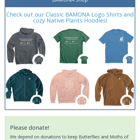
Check out our Classic BAMONA Logo Shirts and
cozy Native Plants Hoodies!
Please donate!
We depend on donations to keep Butterflies and Moths of