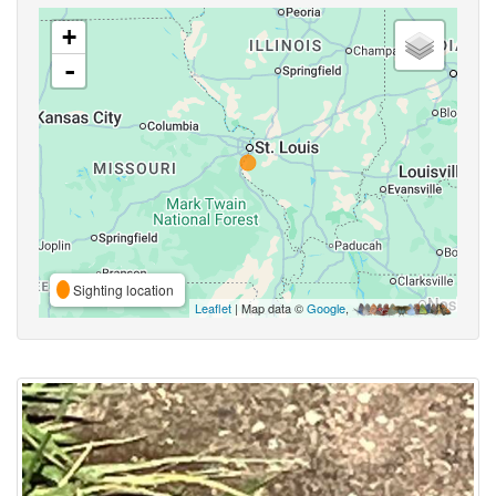
+
-
Sighting location
Leaflet
| Map data ©
Google
,