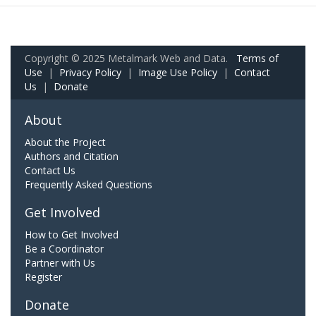
Copyright © 2025 Metalmark Web and Data.
Terms of
Use
|
Privacy Policy
|
Image Use Policy
|
Contact
Us
|
Donate
About
About the Project
Authors and Citation
Contact Us
Frequently Asked Questions
Get Involved
How to Get Involved
Be a Coordinator
Partner with Us
Register
Donate