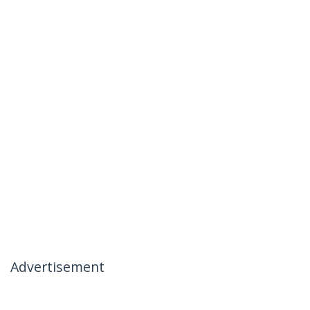
Advertisement