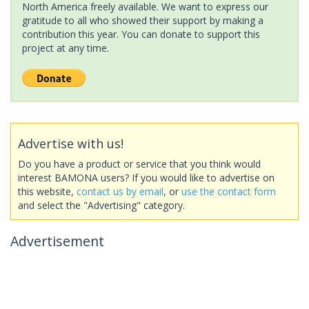
North America freely available. We want to express our
gratitude to all who showed their support by making a
contribution this year. You can donate to support this
project at any time.
Advertise with us!
Do you have a product or service that you think would
interest BAMONA users? If you would like to advertise on
this website,
contact us by email
, or
use the contact form
and select the "Advertising" category.
Advertisement