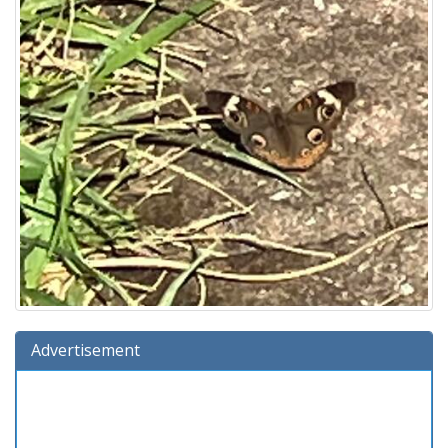
Advertisement