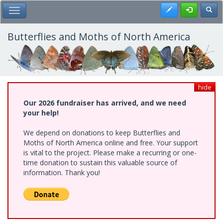
Skip
Register
Toggl
Toggle Main Menu
to
main
content
Butterflies and Moths of North America
hide
Our 2026 fundraiser has arrived, and we need
your help!
We depend on donations to keep Butterflies and
Moths of North America online and free. Your support
is vital to the project. Please make a recurring or one-
time donation to sustain this valuable source of
information. Thank you!