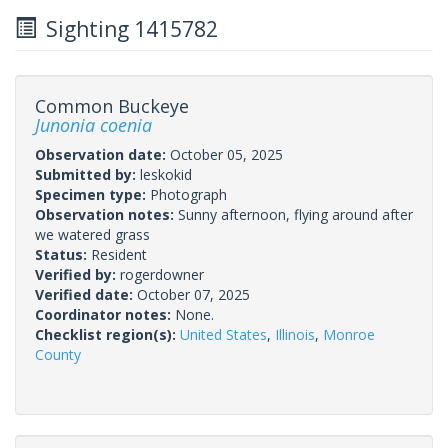
Sighting 1415782
Common Buckeye
Junonia coenia
Observation date:
October 05, 2025
Submitted by:
leskokid
Specimen type:
Photograph
Observation notes:
Sunny afternoon, flying around after
we watered grass
Status:
Resident
Verified by:
rogerdowner
Verified date:
October 07, 2025
Coordinator notes:
None.
Checklist region(s):
United States
,
Illinois
,
Monroe
County