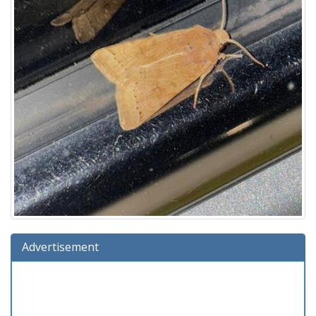
Advertisement