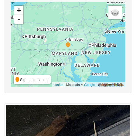
+
-
Sighting location
Leaflet
| Map data ©
Google
,