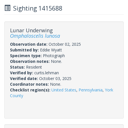
Sighting 1415688
Lunar Underwing
Omphaloscelis lunosa
Observation date:
October 02, 2025
Submitted by:
Eddie Wyatt
Specimen type:
Photograph
Observation notes:
None.
Status:
Resident
Verified by:
curtis.lehman
Verified date:
October 03, 2025
Coordinator notes:
None.
Checklist region(s):
United States
,
Pennsylvania
,
York
County