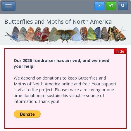
Skip
Register
Toggl
Toggle Main Menu
to
main
content
Butterflies and Moths of North America
hide
Our 2026 fundraiser has arrived, and we need
your help!
We depend on donations to keep Butterflies and
Moths of North America online and free. Your support
is vital to the project. Please make a recurring or one-
time donation to sustain this valuable source of
information. Thank you!