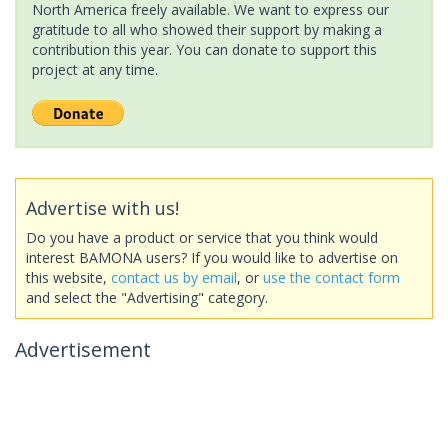
North America freely available. We want to express our
gratitude to all who showed their support by making a
contribution this year. You can donate to support this
project at any time.
Advertise with us!
Do you have a product or service that you think would
interest BAMONA users? If you would like to advertise on
this website,
contact us by email
, or
use the contact form
and select the "Advertising" category.
Advertisement