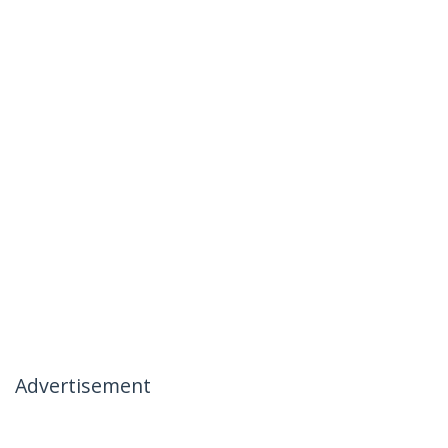
Advertisement