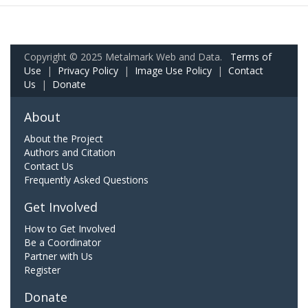
Copyright © 2025 Metalmark Web and Data.
Terms of
Use
|
Privacy Policy
|
Image Use Policy
|
Contact
Us
|
Donate
About
About the Project
Authors and Citation
Contact Us
Frequently Asked Questions
Get Involved
How to Get Involved
Be a Coordinator
Partner with Us
Register
Donate