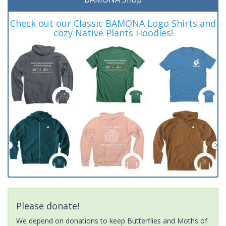
Check out our Classic BAMONA Logo Shirts and
cozy Native Plants Hoodies!
Please donate!
We depend on donations to keep Butterflies and Moths of