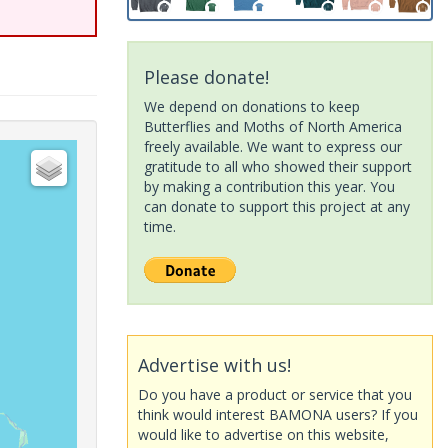
Please donate!
We depend on donations to keep
Butterflies and Moths of North America
freely available. We want to express our
gratitude to all who showed their support
by making a contribution this year. You
can donate to support this project at any
time.
Advertise with us!
Do you have a product or service that you
think would interest BAMONA users? If you
would like to advertise on this website,