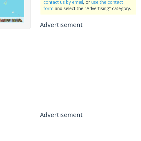
contact us by email
, or
use the contact
form
and select the "Advertising" category.
Advertisement
Advertisement