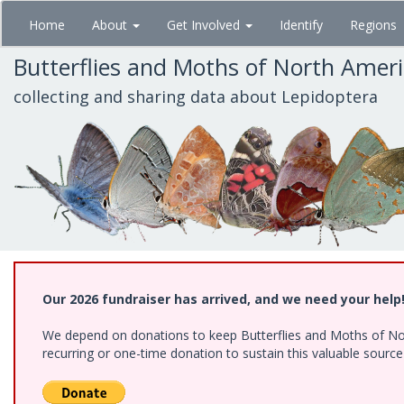
Skip
Home
About
Get Involved
Identify
Regions
to
main
Butterflies and Moths of North Amer
content
collecting and sharing data about Lepidoptera
Our 2026 fundraiser has arrived, and we need your help
We depend on donations to keep Butterflies and Moths of Nort
recurring or one-time donation to sustain this valuable sourc