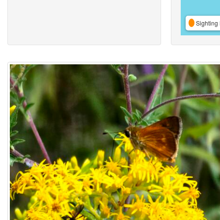
Sighting 