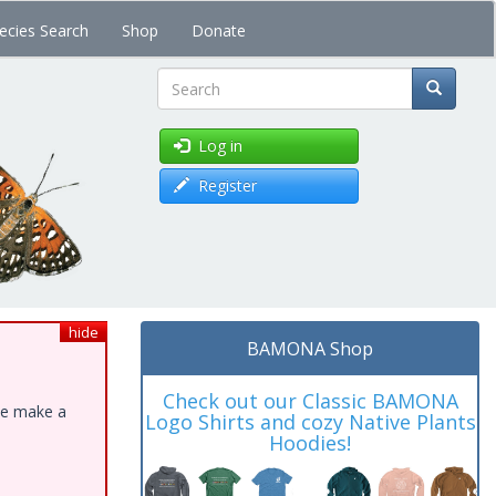
ecies Search
Shop
Donate
Search
Log in
Register
hide
BAMONA Shop
Check out our Classic BAMONA
ase make a
Logo Shirts and cozy Native Plants
Hoodies!