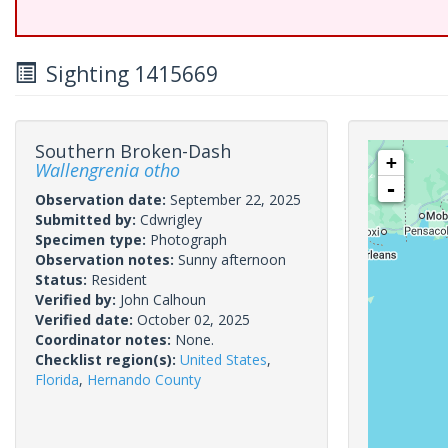
Sighting 1415669
Southern Broken-Dash
+
Wallengrenia otho
-
Observation date:
September 22, 2025
Submitted by:
Cdwrigley
Specimen type:
Photograph
Observation notes:
Sunny afternoon
Status:
Resident
Verified by:
John Calhoun
Verified date:
October 02, 2025
Coordinator notes:
None.
Checklist region(s):
United States
,
Florida
,
Hernando County