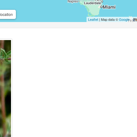
location
Leaflet
| Map data ©
Google
,