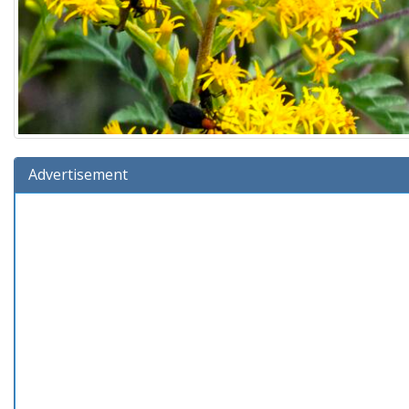
Advertisement