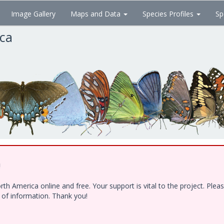
Image Gallery
Maps and Data
Species Profiles
Sp
ica
!
h America online and free. Your support is vital to the project. Ple
e of information. Thank you!