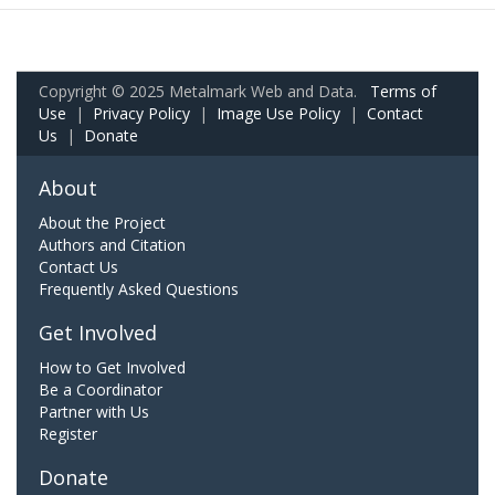
Copyright © 2025 Metalmark Web and Data.
Terms of
Use
|
Privacy Policy
|
Image Use Policy
|
Contact
Us
|
Donate
About
About the Project
Authors and Citation
Contact Us
Frequently Asked Questions
Get Involved
How to Get Involved
Be a Coordinator
Partner with Us
Register
Donate