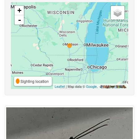
+
-
Sighting location
Leaflet
| Map data ©
Google
,