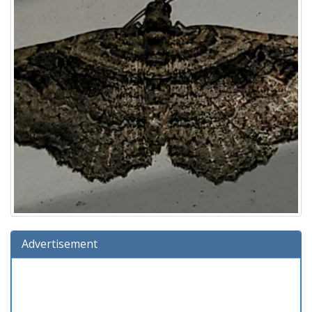
Advertisement