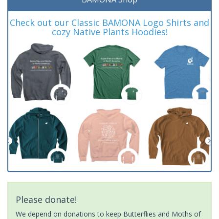
Check out our Classic BAMONA Logo Shirts and
cozy Native Plants Hoodies!
Please donate!
We depend on donations to keep Butterflies and Moths of