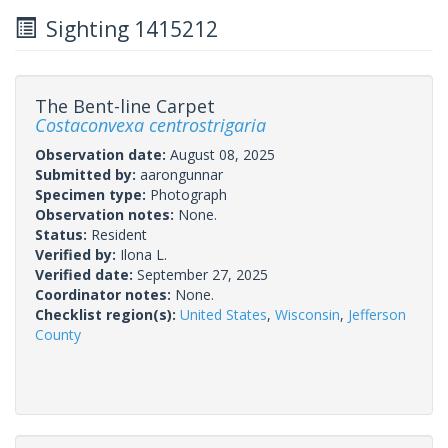
Sighting 1415212
The Bent-line Carpet
Costaconvexa centrostrigaria
Observation date:
August 08, 2025
Submitted by:
aarongunnar
Specimen type:
Photograph
Observation notes:
None.
Status:
Resident
Verified by:
Ilona L.
Verified date:
September 27, 2025
Coordinator notes:
None.
Checklist region(s):
United States
,
Wisconsin
,
Jefferson
County