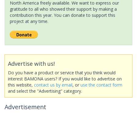
North America freely available. We want to express our
gratitude to all who showed their support by making a
contribution this year. You can donate to support this
project at any time.
Advertise with us!
Do you have a product or service that you think would
interest BAMONA users? If you would like to advertise on
this website,
contact us by email
, or
use the contact form
and select the "Advertising" category.
Advertisement