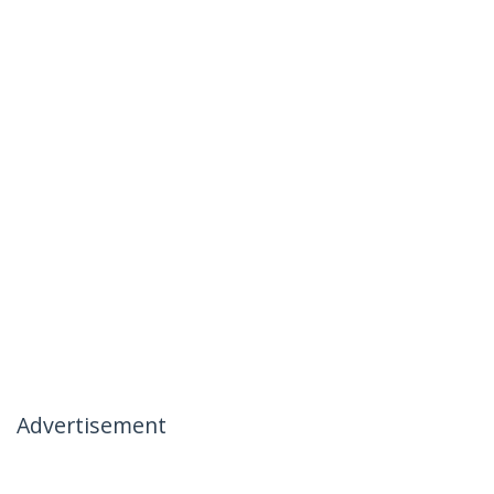
Advertisement