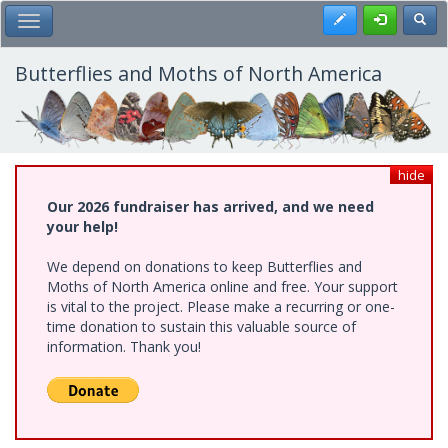
Skip
Register
Toggl
Toggle Main Menu
to
main
content
Butterflies and Moths of North America
hide
Our 2026 fundraiser has arrived, and we need
your help!
We depend on donations to keep Butterflies and
Moths of North America online and free. Your support
is vital to the project. Please make a recurring or one-
time donation to sustain this valuable source of
information. Thank you!