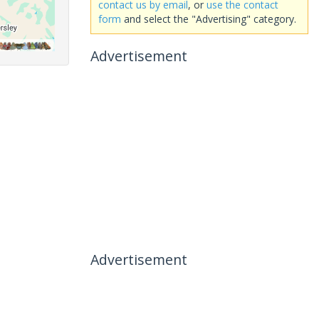
contact us by email
, or
use the contact
form
and select the "Advertising" category.
Advertisement
Advertisement