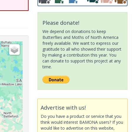
Please donate!
We depend on donations to keep
Butterflies and Moths of North America
freely available. We want to express our
gratitude to all who showed their support
by making a contribution this year. You
can donate to support this project at any
time.
Advertise with us!
Do you have a product or service that you
think would interest BAMONA users? If you
would like to advertise on this website,