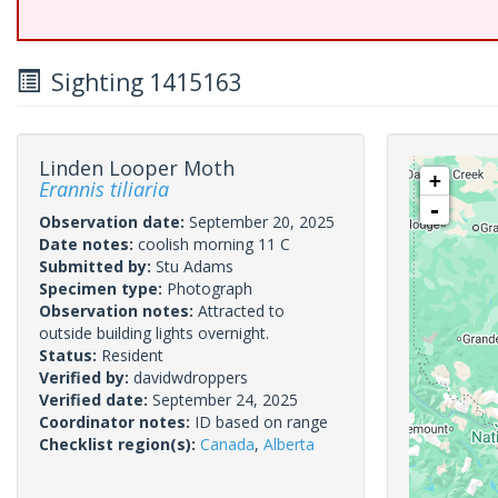
Sighting 1415163
Linden Looper Moth
+
Erannis tiliaria
-
Observation date:
September 20, 2025
Date notes:
coolish morning 11 C
Submitted by:
Stu Adams
Specimen type:
Photograph
Observation notes:
Attracted to
outside building lights overnight.
Status:
Resident
Verified by:
davidwdroppers
Verified date:
September 24, 2025
Coordinator notes:
ID based on range
Checklist region(s):
Canada
,
Alberta