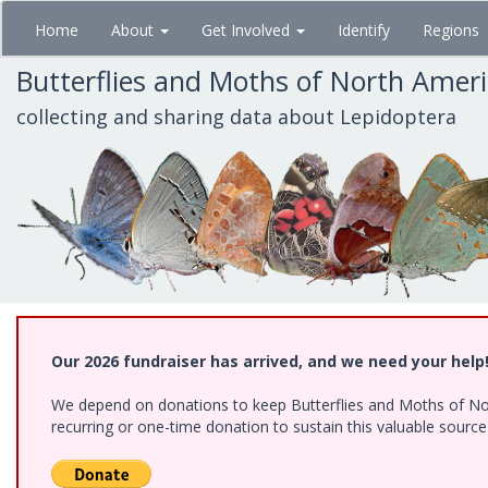
Skip
Home
About
Get Involved
Identify
Regions
to
main
Butterflies and Moths of North Amer
content
collecting and sharing data about Lepidoptera
Our 2026 fundraiser has arrived, and we need your help
We depend on donations to keep Butterflies and Moths of Nort
recurring or one-time donation to sustain this valuable sourc