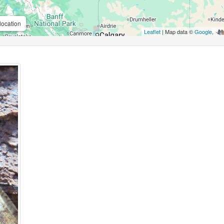
location
Leaflet
| Map data ©
Google
,