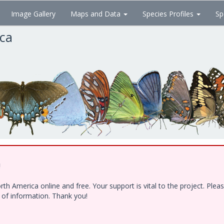
Image Gallery
Maps and Data
Species Profiles
Sp
ica
!
h America online and free. Your support is vital to the project. Ple
e of information. Thank you!