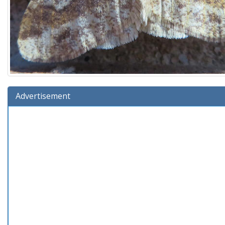
Advertisement