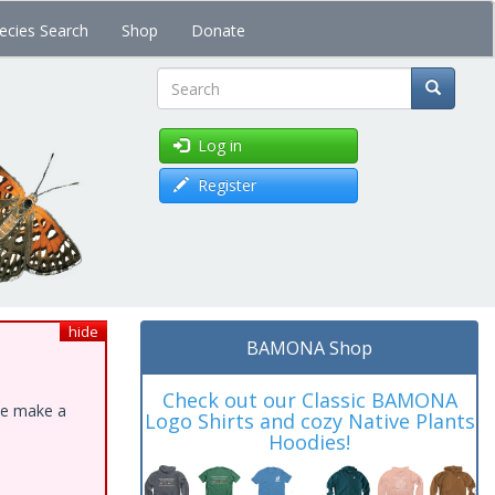
ecies Search
Shop
Donate
Search
Log in
Register
hide
BAMONA Shop
Check out our Classic BAMONA
ase make a
Logo Shirts and cozy Native Plants
Hoodies!