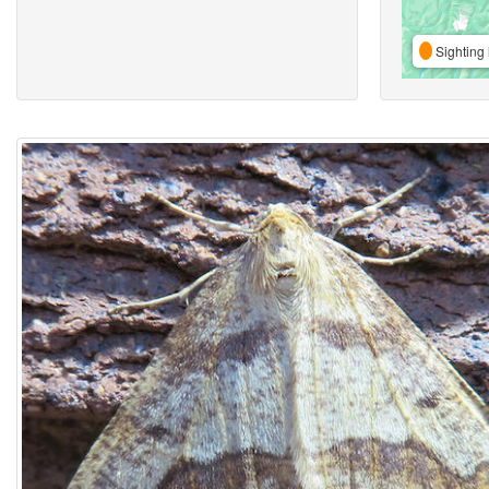
Sighting 