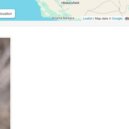
location
Leaflet
| Map data ©
Google
,