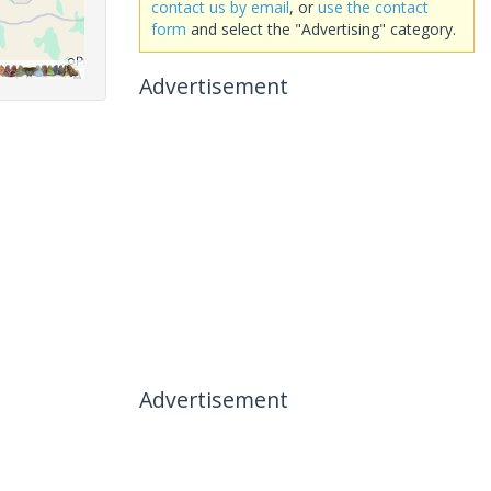
contact us by email
, or
use the contact
form
and select the "Advertising" category.
Advertisement
Advertisement