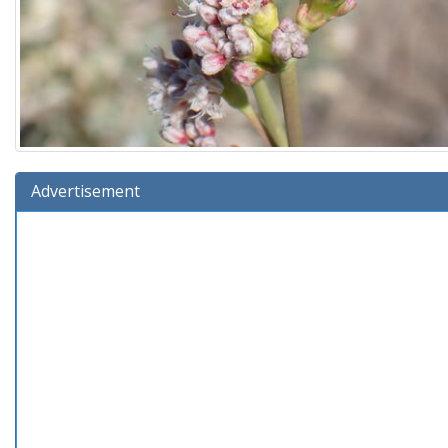
Advertisement