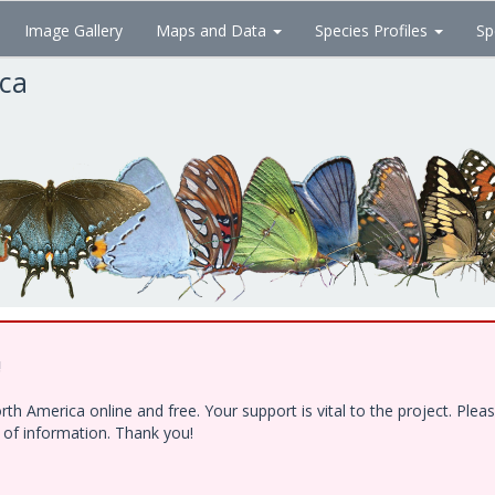
Image Gallery
Maps and Data
Species Profiles
Sp
ica
!
h America online and free. Your support is vital to the project. Ple
e of information. Thank you!