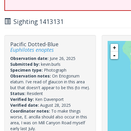
Sighting 1413131
Pacific Dotted-Blue
+
Euphilotes enoptes
-
Observation date:
June 26, 2025
Submitted by:
kevin.burls
Specimen type:
Photograph
Observation notes:
On Eriogonum
elatum. I've read of glaucon in this area
but that doesn't appear to be this (to me).
Status:
Resident
Verified by:
Ken Davenport
Verified date:
August 28, 2025
Coordinator notes:
To make things
worse, E. ancilla should also occur in this
area, I was on Mill Canyon Road myself
early last July.