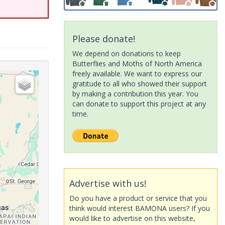
Please donate!
We depend on donations to keep
Butterflies and Moths of North America
freely available. We want to express our
gratitude to all who showed their support
by making a contribution this year. You
can donate to support this project at any
time.
Advertise with us!
Do you have a product or service that you
think would interest BAMONA users? If you
would like to advertise on this website,