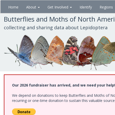
Skip
Home
About
Get Involved
Identify
Regions
to
main
Butterflies and Moths of North Amer
content
collecting and sharing data about Lepidoptera
Our 2026 fundraiser has arrived, and we need your help
We depend on donations to keep Butterflies and Moths of Nort
recurring or one-time donation to sustain this valuable sourc