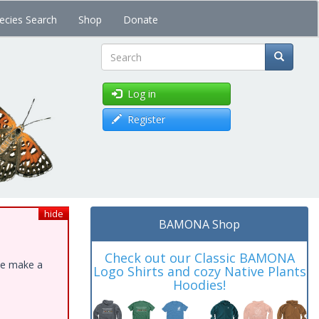
ecies Search
Shop
Donate
Search
Log in
Register
hide
BAMONA Shop
Check out our Classic BAMONA
ase make a
Logo Shirts and cozy Native Plants
Hoodies!