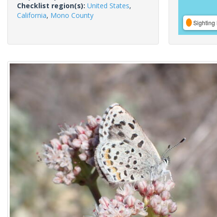
Checklist region(s):
United States
,
California
,
Mono County
Sighting 