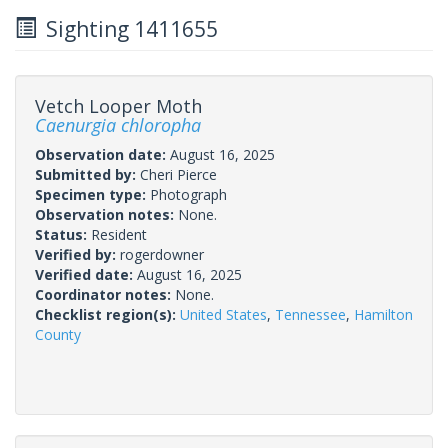
Sighting 1411655
Vetch Looper Moth
Caenurgia chloropha
Observation date:
August 16, 2025
Submitted by:
Cheri Pierce
Specimen type:
Photograph
Observation notes:
None.
Status:
Resident
Verified by:
rogerdowner
Verified date:
August 16, 2025
Coordinator notes:
None.
Checklist region(s):
United States
,
Tennessee
,
Hamilton
County