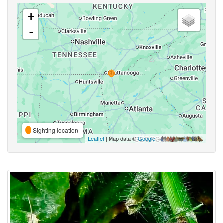
+
-
Sighting location
Leaflet
| Map data ©
Google
,