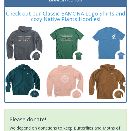
Check out our Classic BAMONA Logo Shirts and
cozy Native Plants Hoodies!
Please donate!
We depend on donations to keep Butterflies and Moths of