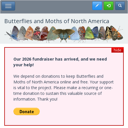
Skip
Register
Toggl
Toggle Main Menu
to
main
content
Butterflies and Moths of North America
hide
Our 2026 fundraiser has arrived, and we need
your help!
We depend on donations to keep Butterflies and
Moths of North America online and free. Your support
is vital to the project. Please make a recurring or one-
time donation to sustain this valuable source of
information. Thank you!