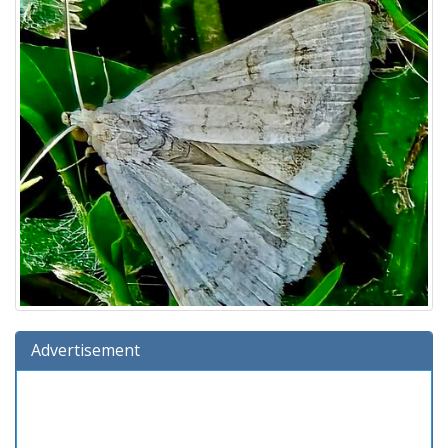
Advertisement