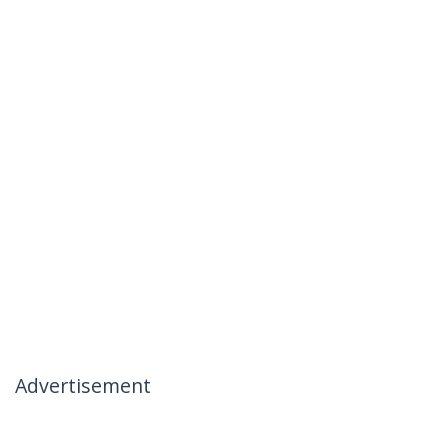
Advertisement