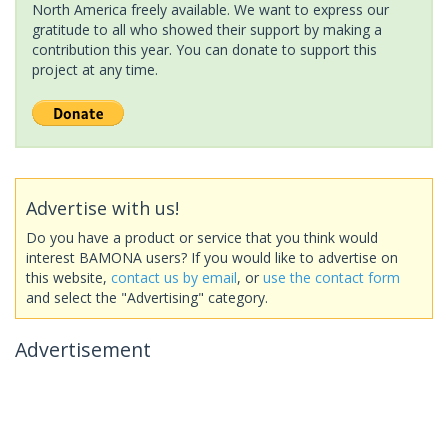
North America freely available. We want to express our
gratitude to all who showed their support by making a
contribution this year. You can donate to support this
project at any time.
Advertise with us!
Do you have a product or service that you think would
interest BAMONA users? If you would like to advertise on
this website,
contact us by email
, or
use the contact form
and select the "Advertising" category.
Advertisement