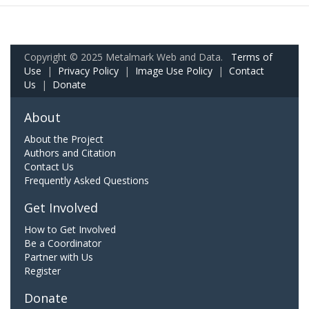
Copyright © 2025 Metalmark Web and Data.
Terms of
Use
|
Privacy Policy
|
Image Use Policy
|
Contact
Us
|
Donate
About
About the Project
Authors and Citation
Contact Us
Frequently Asked Questions
Get Involved
How to Get Involved
Be a Coordinator
Partner with Us
Register
Donate