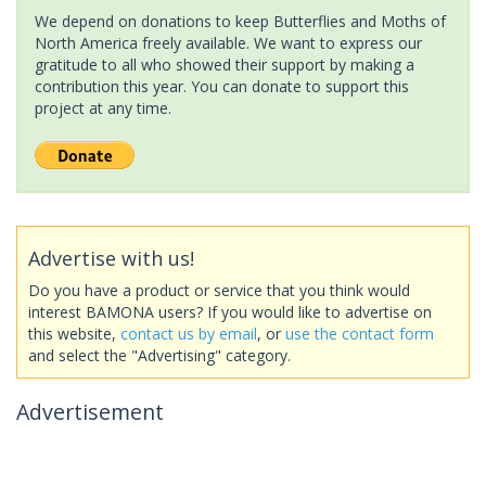
We depend on donations to keep Butterflies and Moths of
North America freely available. We want to express our
gratitude to all who showed their support by making a
contribution this year. You can donate to support this
project at any time.
Advertise with us!
Do you have a product or service that you think would
interest BAMONA users? If you would like to advertise on
this website,
contact us by email
, or
use the contact form
and select the "Advertising" category.
Advertisement