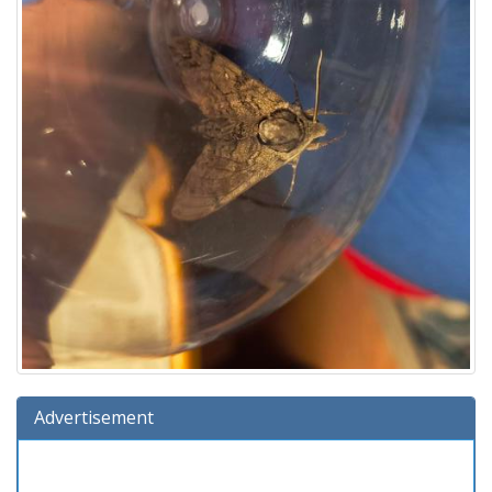
Advertisement