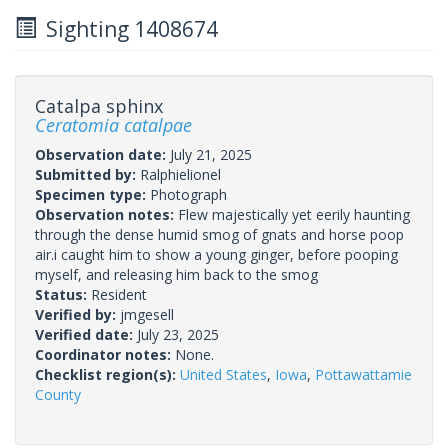
Sighting 1408674
Catalpa sphinx
Ceratomia catalpae
Observation date:
July 21, 2025
Submitted by:
Ralphielionel
Specimen type:
Photograph
Observation notes:
Flew majestically yet eerily haunting
through the dense humid smog of gnats and horse poop
air.i caught him to show a young ginger, before pooping
myself, and releasing him back to the smog
Status:
Resident
Verified by:
jmgesell
Verified date:
July 23, 2025
Coordinator notes:
None.
Checklist region(s):
United States
,
Iowa
,
Pottawattamie
County