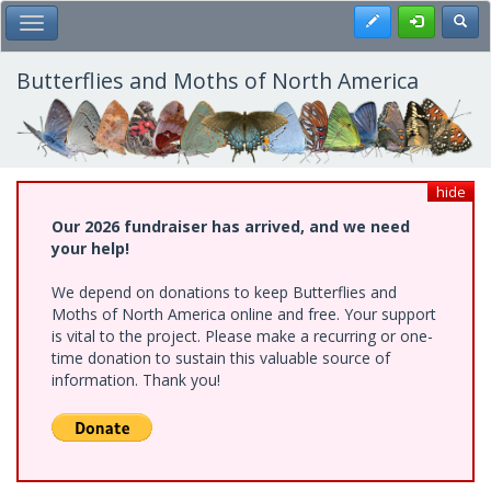
Skip
Register
Toggl
Toggle Main Menu
to
main
content
Butterflies and Moths of North America
hide
Our 2026 fundraiser has arrived, and we need
your help!
We depend on donations to keep Butterflies and
Moths of North America online and free. Your support
is vital to the project. Please make a recurring or one-
time donation to sustain this valuable source of
information. Thank you!