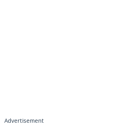
Advertisement