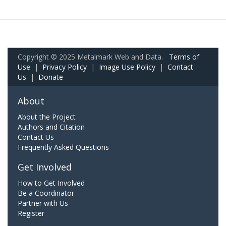
Copyright © 2025 Metalmark Web and Data.
Terms of
Use
|
Privacy Policy
|
Image Use Policy
|
Contact
Us
|
Donate
About
About the Project
Authors and Citation
Contact Us
Frequently Asked Questions
Get Involved
How to Get Involved
Be a Coordinator
Partner with Us
Register