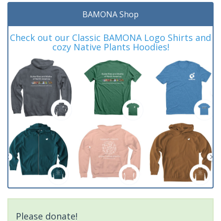
BAMONA Shop
Check out our Classic BAMONA Logo Shirts and
cozy Native Plants Hoodies!
Please donate!