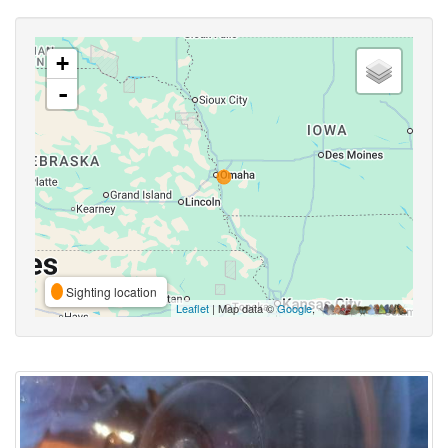
+
-
Sighting location
Leaflet
| Map data ©
Google
,