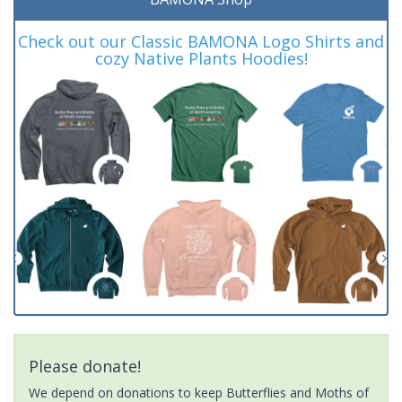
Check out our Classic BAMONA Logo Shirts and
cozy Native Plants Hoodies!
Please donate!
We depend on donations to keep Butterflies and Moths of