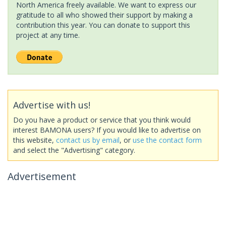
North America freely available. We want to express our
gratitude to all who showed their support by making a
contribution this year. You can donate to support this
project at any time.
Advertise with us!
Do you have a product or service that you think would
interest BAMONA users? If you would like to advertise on
this website,
contact us by email
, or
use the contact form
and select the "Advertising" category.
Advertisement