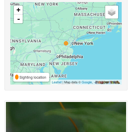
+
-
Sighting location
Leaflet
| Map data ©
Google
,