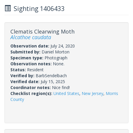
Sighting 1406433
Clematis Clearwing Moth
Alcathoe caudata
Observation date:
July 24, 2020
Submitted by:
Daniel Morton
Specimen type:
Photograph
Observation notes:
None.
Status:
Resident
Verified by:
BarbSendelbach
Verified date:
July 15, 2025
Coordinator notes:
Nice find!
Checklist region(s):
United States
,
New Jersey
,
Morris
County