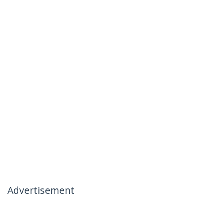
Advertisement