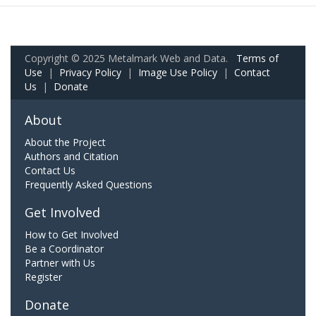
Copyright © 2025 Metalmark Web and Data.
Terms of
Use
|
Privacy Policy
|
Image Use Policy
|
Contact
Us
|
Donate
About
About the Project
Authors and Citation
Contact Us
Frequently Asked Questions
Get Involved
How to Get Involved
Be a Coordinator
Partner with Us
Register
Donate