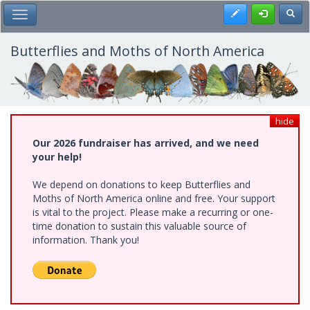
Skip
Register
Toggl
Toggle Main Menu
to
main
content
Butterflies and Moths of North America
hide
Our 2026 fundraiser has arrived, and we need
your help!
We depend on donations to keep Butterflies and
Moths of North America online and free. Your support
is vital to the project. Please make a recurring or one-
time donation to sustain this valuable source of
information. Thank you!