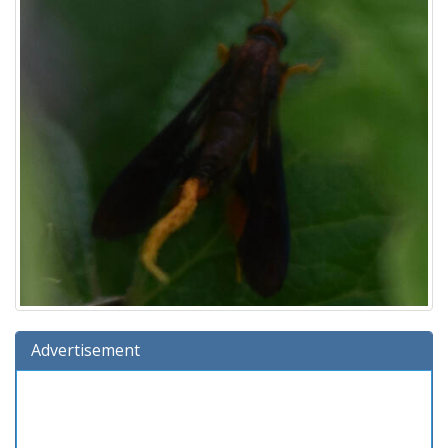
Advertisement