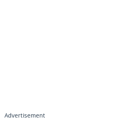
Advertisement