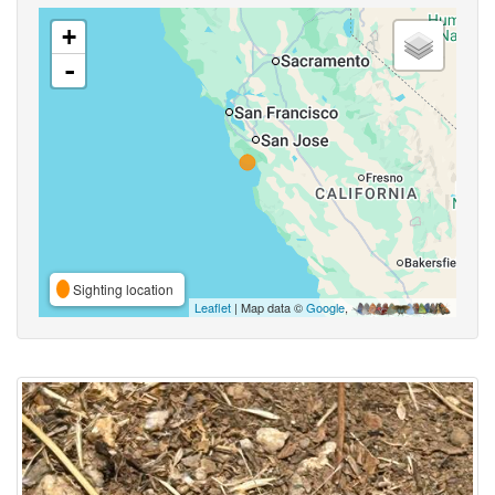
+
-
Sighting location
Leaflet
| Map data ©
Google
,