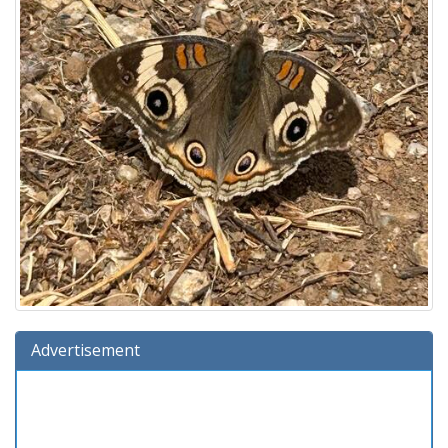
Advertisement