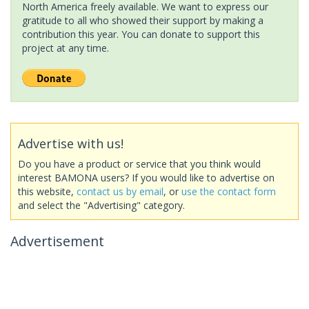
North America freely available. We want to express our
gratitude to all who showed their support by making a
contribution this year. You can donate to support this
project at any time.
Advertise with us!
Do you have a product or service that you think would
interest BAMONA users? If you would like to advertise on
this website,
contact us by email
, or
use the contact form
and select the "Advertising" category.
Advertisement