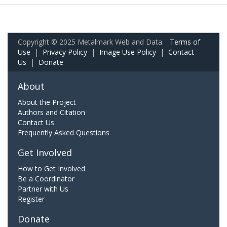
Copyright © 2025 Metalmark Web and Data.
Terms of
Use
|
Privacy Policy
|
Image Use Policy
|
Contact
Us
|
Donate
About
About the Project
Authors and Citation
Contact Us
Frequently Asked Questions
Get Involved
How to Get Involved
Be a Coordinator
Partner with Us
Register
Donate