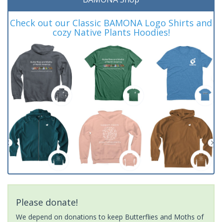
Check out our Classic BAMONA Logo Shirts and
cozy Native Plants Hoodies!
Please donate!
We depend on donations to keep Butterflies and Moths of