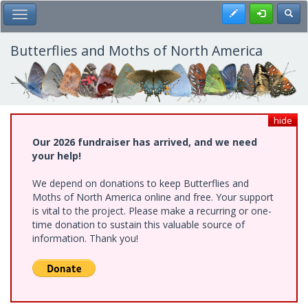
Skip
Register
Toggl
Toggle Main Menu
to
main
content
Butterflies and Moths of North America
hide
Our 2026 fundraiser has arrived, and we need
your help!
We depend on donations to keep Butterflies and
Moths of North America online and free. Your support
is vital to the project. Please make a recurring or one-
time donation to sustain this valuable source of
information. Thank you!