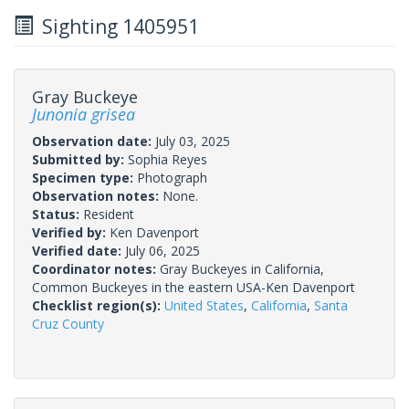
Sighting 1405951
Gray Buckeye
Junonia grisea
Observation date:
July 03, 2025
Submitted by:
Sophia Reyes
Specimen type:
Photograph
Observation notes:
None.
Status:
Resident
Verified by:
Ken Davenport
Verified date:
July 06, 2025
Coordinator notes:
Gray Buckeyes in California,
Common Buckeyes in the eastern USA-Ken Davenport
Checklist region(s):
United States
,
California
,
Santa
Cruz County