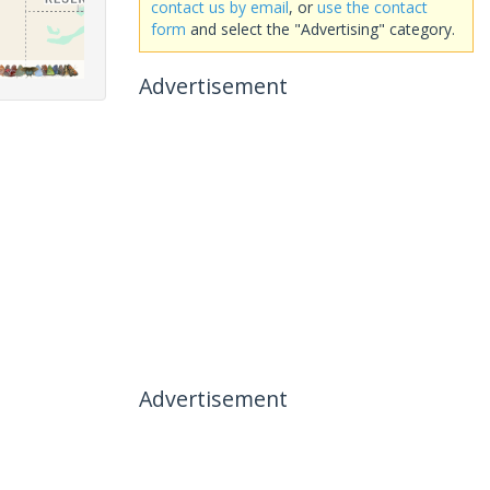
contact us by email
, or
use the contact
form
and select the "Advertising" category.
Advertisement
Advertisement