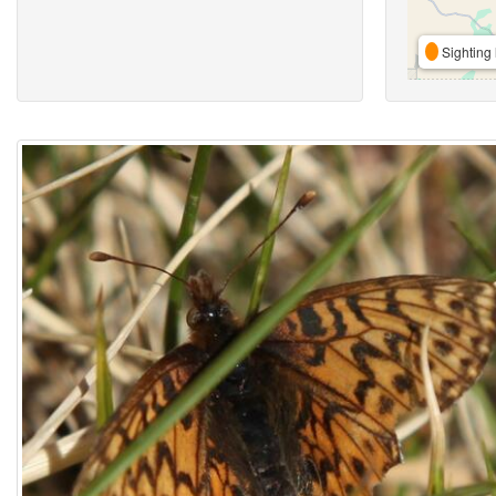
Sighting 