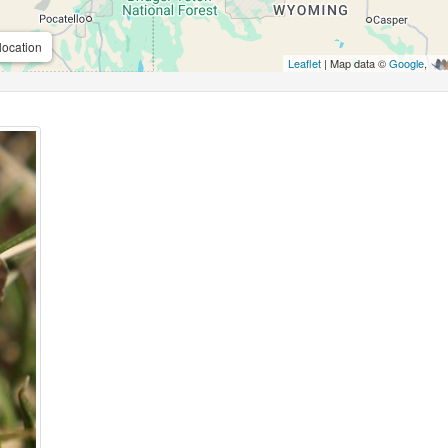
location
Leaflet
| Map data ©
Google
,