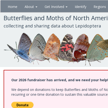
Skip
Home
About
Get Involved
Identify
Regions
to
main
Butterflies and Moths of North Amer
content
collecting and sharing data about Lepidoptera
Our 2026 fundraiser has arrived, and we need your help
We depend on donations to keep Butterflies and Moths of Nort
recurring or one-time donation to sustain this valuable sourc