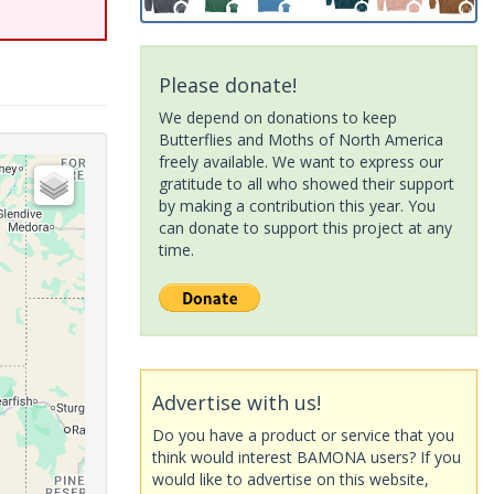
Please donate!
We depend on donations to keep
Butterflies and Moths of North America
freely available. We want to express our
gratitude to all who showed their support
by making a contribution this year. You
can donate to support this project at any
time.
Advertise with us!
Do you have a product or service that you
think would interest BAMONA users? If you
would like to advertise on this website,