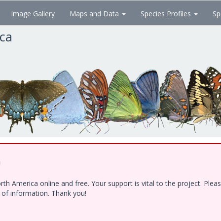
Image Gallery
Maps and Data
Species Profiles
Sp
ica
!
h America online and free. Your support is vital to the project. Ple
e of information. Thank you!