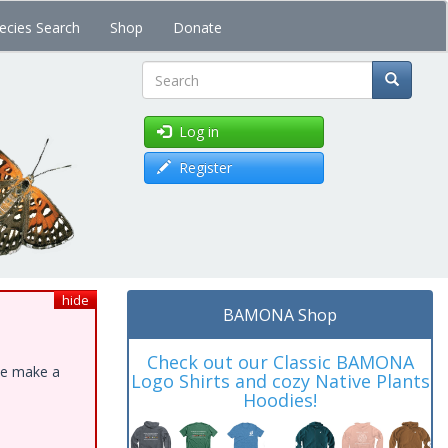
ecies Search
Shop
Donate
Search
Log in
Register
hide
BAMONA Shop
Check out our Classic BAMONA
ase make a
Logo Shirts and cozy Native Plants
Hoodies!