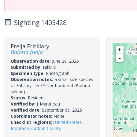
Sighting 1405428
Freija Fritillary
+
Boloria freija
-
Observation date:
June 28, 2025
Submitted by:
NikkiM
Specimen type:
Photograph
Observation notes:
a small size species
of Fritillary - like Silver-bordered (Boloria
selene)
Status:
Resident
Verified by:
J_Martineau
Verified date:
September 05, 2025
Coordinator notes:
None.
Checklist region(s):
United States
,
Montana
,
Carbon County