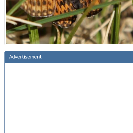
Advertisement