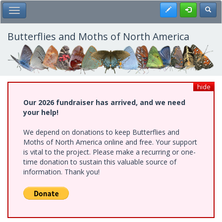
Skip
Register
Toggl
Toggle Main Menu
to
main
content
Butterflies and Moths of North America
hide
Our 2026 fundraiser has arrived, and we need
your help!
We depend on donations to keep Butterflies and
Moths of North America online and free. Your support
is vital to the project. Please make a recurring or one-
time donation to sustain this valuable source of
information. Thank you!