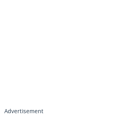
Advertisement