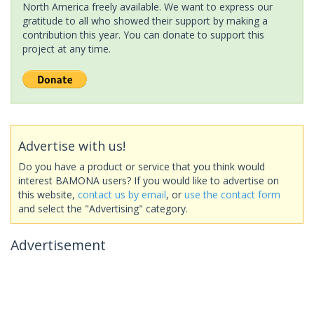
North America freely available. We want to express our
gratitude to all who showed their support by making a
contribution this year. You can donate to support this
project at any time.
Advertise with us!
Do you have a product or service that you think would
interest BAMONA users? If you would like to advertise on
this website,
contact us by email
, or
use the contact form
and select the "Advertising" category.
Advertisement