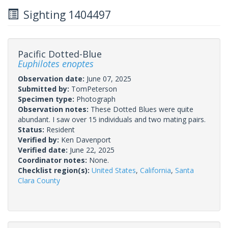
Sighting 1404497
Pacific Dotted-Blue
Euphilotes enoptes
Observation date:
June 07, 2025
Submitted by:
TomPeterson
Specimen type:
Photograph
Observation notes:
These Dotted Blues were quite
abundant. I saw over 15 individuals and two mating pairs.
Status:
Resident
Verified by:
Ken Davenport
Verified date:
June 22, 2025
Coordinator notes:
None.
Checklist region(s):
United States
,
California
,
Santa
Clara County