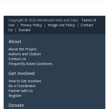
Copyright © 2025 Metalmark Web and Data.
Terms of
Use
|
Privacy Policy
|
Image Use Policy
|
Contact
Us
|
Donate
About
About the Project
Authors and Citation
Contact Us
Frequently Asked Questions
Get Involved
How to Get Involved
Be a Coordinator
Partner with Us
Register
Donate