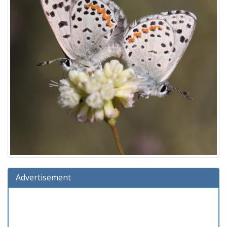
Advertisement