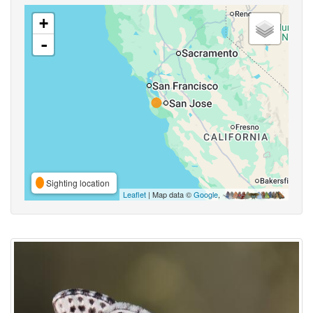
+
-
Sighting location
Leaflet
| Map data ©
Google
,