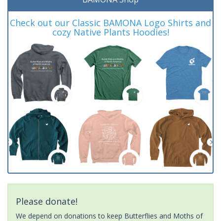
Check out our Classic BAMONA Logo Shirts and
cozy Native Plants Hoodies!
Please donate!
We depend on donations to keep Butterflies and Moths of