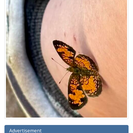
Advertisement