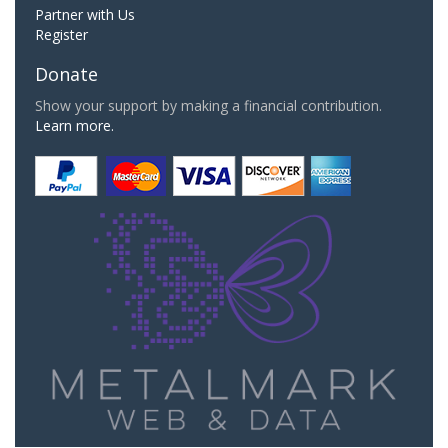
Partner with Us
Register
Donate
Show your support by making a financial contribution.
Learn more.