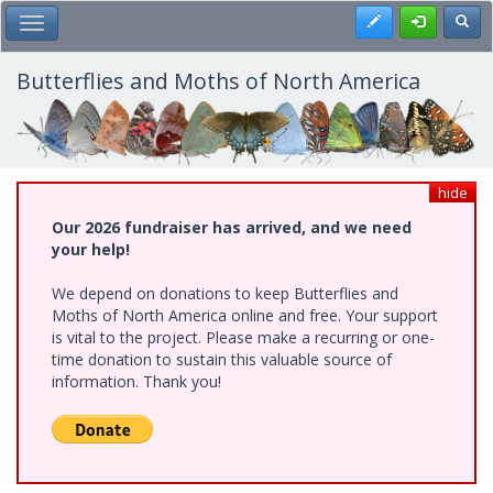
Skip
Register
Toggl
Toggle Main Menu
to
main
content
Butterflies and Moths of North America
hide
Our 2026 fundraiser has arrived, and we need
your help!
We depend on donations to keep Butterflies and
Moths of North America online and free. Your support
is vital to the project. Please make a recurring or one-
time donation to sustain this valuable source of
information. Thank you!