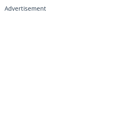
Advertisement