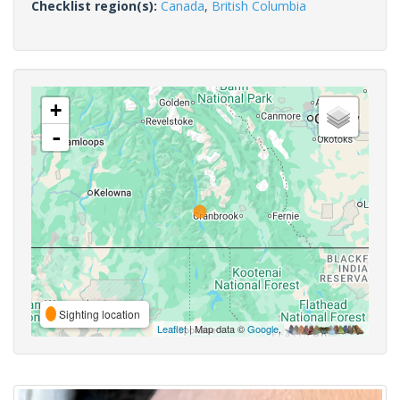
Checklist region(s):
Canada
,
British Columbia
+
-
Sighting location
Leaflet
| Map data ©
Google
,