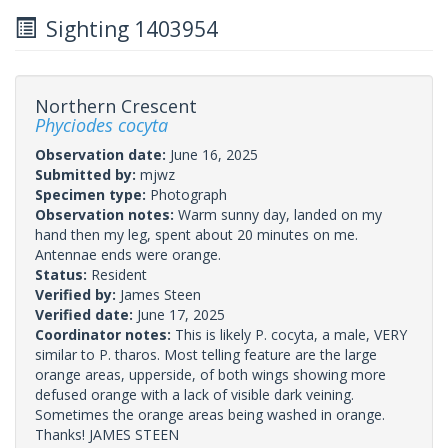
Sighting 1403954
Northern Crescent
Phyciodes cocyta
Observation date:
June 16, 2025
Submitted by:
mjwz
Specimen type:
Photograph
Observation notes:
Warm sunny day, landed on my
hand then my leg, spent about 20 minutes on me.
Antennae ends were orange.
Status:
Resident
Verified by:
James Steen
Verified date:
June 17, 2025
Coordinator notes:
This is likely P. cocyta, a male, VERY
similar to P. tharos. Most telling feature are the large
orange areas, upperside, of both wings showing more
defused orange with a lack of visible dark veining.
Sometimes the orange areas being washed in orange.
Thanks! JAMES STEEN