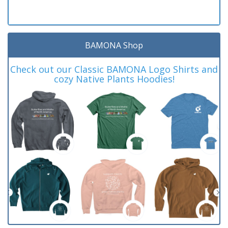
BAMONA Shop
Check out our Classic BAMONA Logo Shirts and
cozy Native Plants Hoodies!