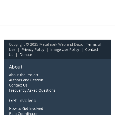
Copyright © 2025 Metalmark Web and Data.
Terms of
Use
|
Privacy Policy
|
Image Use Policy
|
Contact
Us
|
Donate
About
About the Project
Authors and Citation
Contact Us
Frequently Asked Questions
Get Involved
How to Get Involved
Be a Coordinator