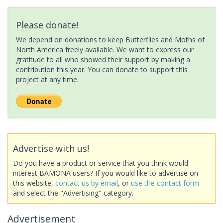
Please donate!
We depend on donations to keep Butterflies and Moths of
North America freely available. We want to express our
gratitude to all who showed their support by making a
contribution this year. You can donate to support this
project at any time.
Advertise with us!
Do you have a product or service that you think would
interest BAMONA users? If you would like to advertise on
this website,
contact us by email
, or
use the contact form
and select the "Advertising" category.
Advertisement