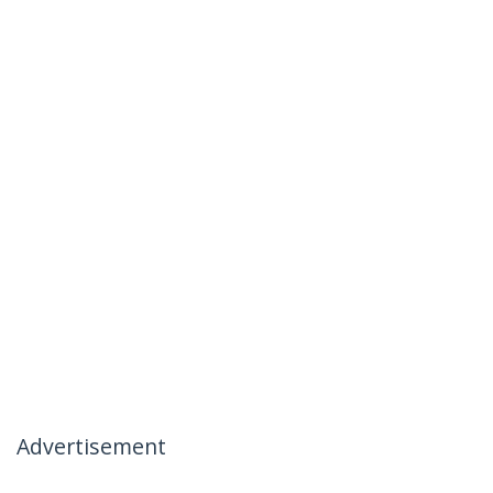
Advertisement