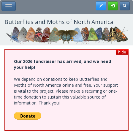
Skip
Register
Toggl
Toggle Main Menu
to
main
content
Butterflies and Moths of North America
hide
Our 2026 fundraiser has arrived, and we need
your help!
We depend on donations to keep Butterflies and
Moths of North America online and free. Your support
is vital to the project. Please make a recurring or one-
time donation to sustain this valuable source of
information. Thank you!