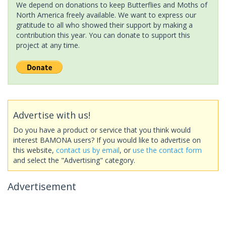
We depend on donations to keep Butterflies and Moths of
North America freely available. We want to express our
gratitude to all who showed their support by making a
contribution this year. You can donate to support this
project at any time.
Advertise with us!
Do you have a product or service that you think would
interest BAMONA users? If you would like to advertise on
this website,
contact us by email
, or
use the contact form
and select the "Advertising" category.
Advertisement