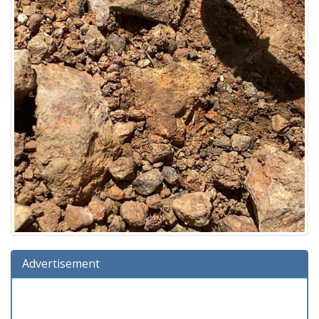
Advertisement