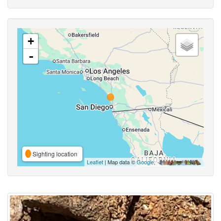
+
-
Sighting location
Leaflet
| Map data ©
Google
,