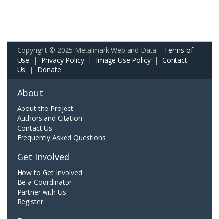
Copyright © 2025 Metalmark Web and Data.
Terms of
Use
|
Privacy Policy
|
Image Use Policy
|
Contact
Us
|
Donate
About
About the Project
Authors and Citation
Contact Us
Frequently Asked Questions
Get Involved
How to Get Involved
Be a Coordinator
Partner with Us
Register