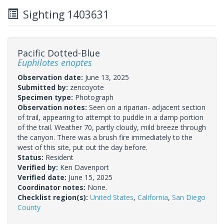
Sighting 1403631
Pacific Dotted-Blue
Euphilotes enoptes
Observation date:
June 13, 2025
Submitted by:
zencoyote
Specimen type:
Photograph
Observation notes:
Seen on a riparian- adjacent section
of trail, appearing to attempt to puddle in a damp portion
of the trail. Weather 70, partly cloudy, mild breeze through
the canyon. There was a brush fire immediately to the
west of this site, put out the day before.
Status:
Resident
Verified by:
Ken Davenport
Verified date:
June 15, 2025
Coordinator notes:
None.
Checklist region(s):
United States
,
California
,
San Diego
County