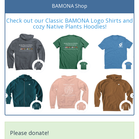
BAMONA Shop
Check out our Classic BAMONA Logo Shirts and
cozy Native Plants Hoodies!
Please donate!