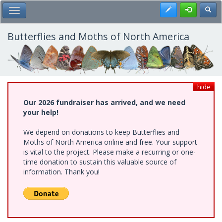
Skip
Register
Toggl
Toggle Main Menu
to
main
content
Butterflies and Moths of North America
hide
Our 2026 fundraiser has arrived, and we need
your help!
We depend on donations to keep Butterflies and
Moths of North America online and free. Your support
is vital to the project. Please make a recurring or one-
time donation to sustain this valuable source of
information. Thank you!