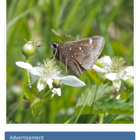
Advertisement