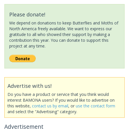
Please donate!
We depend on donations to keep Butterflies and Moths of
North America freely available. We want to express our
gratitude to all who showed their support by making a
contribution this year. You can donate to support this
project at any time.
Advertise with us!
Do you have a product or service that you think would
interest BAMONA users? If you would like to advertise on
this website,
contact us by email
, or
use the contact form
and select the "Advertising" category.
Advertisement