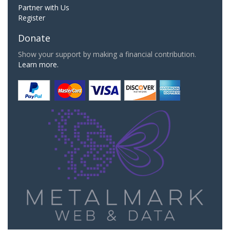
Partner with Us
Register
Donate
Show your support by making a financial contribution.
Learn more.