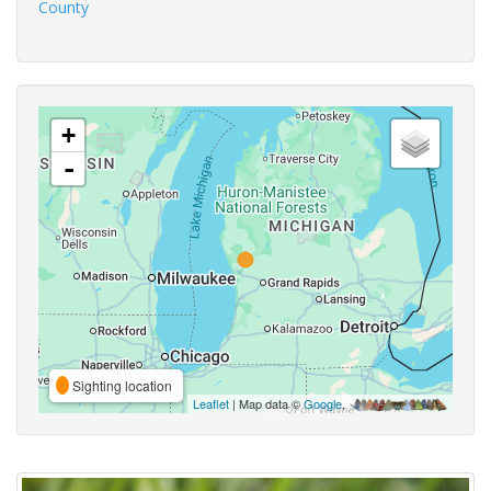
County
+
-
Sighting location
Leaflet
| Map data ©
Google
,