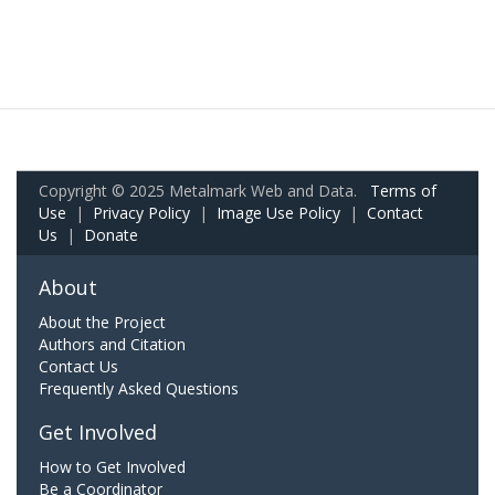
Copyright © 2025 Metalmark Web and Data.
Terms of
Use
|
Privacy Policy
|
Image Use Policy
|
Contact
Us
|
Donate
About
About the Project
Authors and Citation
Contact Us
Frequently Asked Questions
Get Involved
How to Get Involved
Be a Coordinator