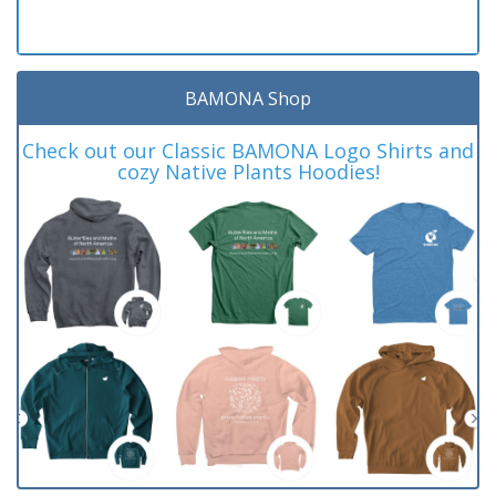
BAMONA Shop
Check out our Classic BAMONA Logo Shirts and
cozy Native Plants Hoodies!