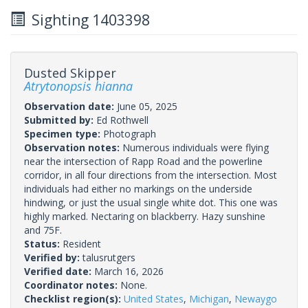
Sighting 1403398
Dusted Skipper
Atrytonopsis hianna
Observation date:
June 05, 2025
Submitted by:
Ed Rothwell
Specimen type:
Photograph
Observation notes:
Numerous individuals were flying
near the intersection of Rapp Road and the powerline
corridor, in all four directions from the intersection. Most
individuals had either no markings on the underside
hindwing, or just the usual single white dot. This one was
highly marked. Nectaring on blackberry. Hazy sunshine
and 75F.
Status:
Resident
Verified by:
talusrutgers
Verified date:
March 16, 2026
Coordinator notes:
None.
Checklist region(s):
United States
,
Michigan
,
Newaygo