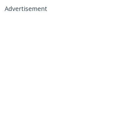
Advertisement