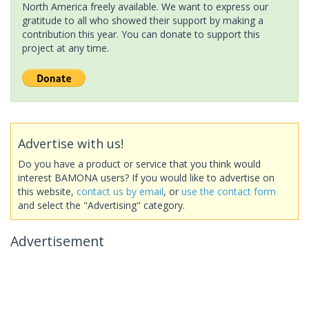
North America freely available. We want to express our
gratitude to all who showed their support by making a
contribution this year. You can donate to support this
project at any time.
Advertise with us!
Do you have a product or service that you think would
interest BAMONA users? If you would like to advertise on
this website,
contact us by email
, or
use the contact form
and select the "Advertising" category.
Advertisement