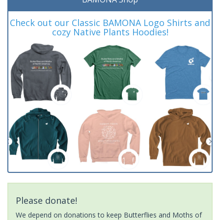
Check out our Classic BAMONA Logo Shirts and
cozy Native Plants Hoodies!
Please donate!
We depend on donations to keep Butterflies and Moths of