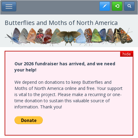
Skip
Register
Toggl
Toggle Main Menu
to
main
content
Butterflies and Moths of North America
hide
Our 2026 fundraiser has arrived, and we need
your help!
We depend on donations to keep Butterflies and
Moths of North America online and free. Your support
is vital to the project. Please make a recurring or one-
time donation to sustain this valuable source of
information. Thank you!