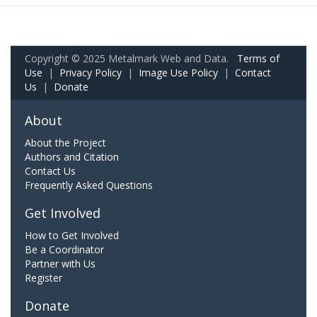
Copyright © 2025 Metalmark Web and Data.
Terms of
Use
|
Privacy Policy
|
Image Use Policy
|
Contact
Us
|
Donate
About
About the Project
Authors and Citation
Contact Us
Frequently Asked Questions
Get Involved
How to Get Involved
Be a Coordinator
Partner with Us
Register
Donate