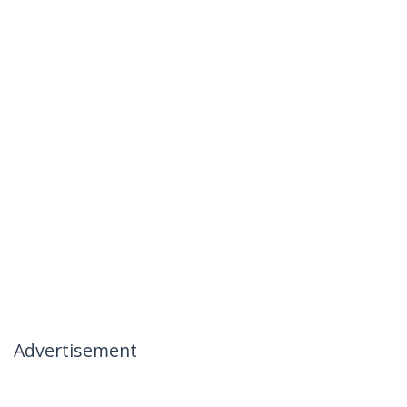
Advertisement