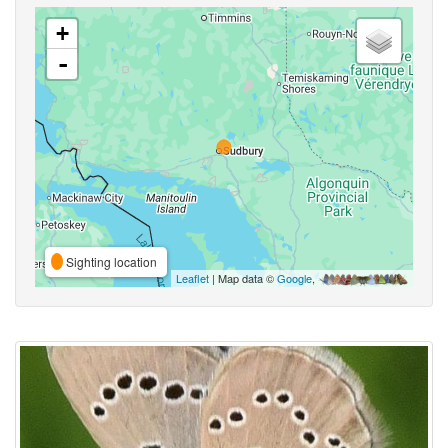
+
-
Sighting location
Leaflet
| Map data ©
Google
,