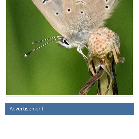
Advertisement