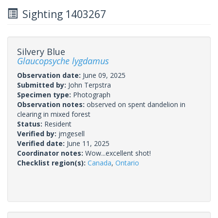
Sighting 1403267
Silvery Blue
Glaucopsyche lygdamus
Observation date:
June 09, 2025
Submitted by:
John Terpstra
Specimen type:
Photograph
Observation notes:
observed on spent dandelion in
clearing in mixed forest
Status:
Resident
Verified by:
jmgesell
Verified date:
June 11, 2025
Coordinator notes:
Wow...excellent shot!
Checklist region(s):
Canada
,
Ontario