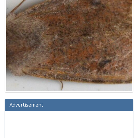
Advertisement