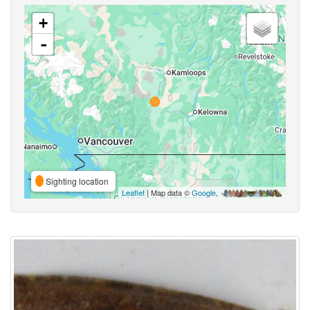
+
-
Sighting location
Leaflet
| Map data ©
Google
,