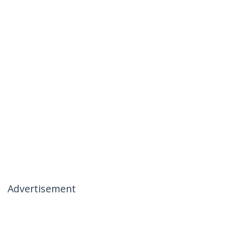
Advertisement