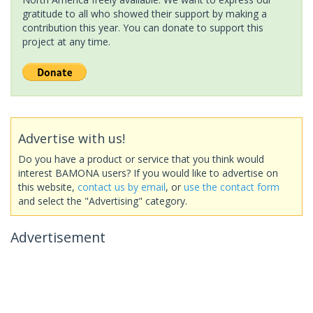
gratitude to all who showed their support by making a
contribution this year. You can donate to support this
project at any time.
Advertise with us!
Do you have a product or service that you think would
interest BAMONA users? If you would like to advertise on
this website,
contact us by email
, or
use the contact form
and select the "Advertising" category.
Advertisement