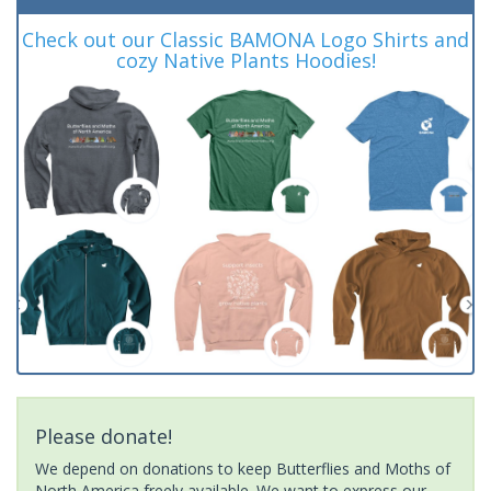
Check out our Classic BAMONA Logo Shirts and
cozy Native Plants Hoodies!
Please donate!
We depend on donations to keep Butterflies and Moths of
North America freely available. We want to express our