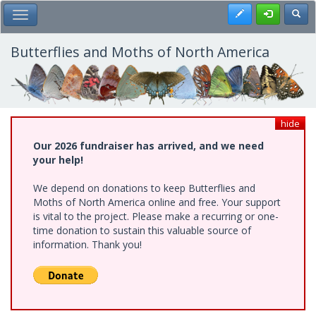
Skip
Register
Toggl
Toggle Main Menu
to
main
content
Butterflies and Moths of North America
hide
Our 2026 fundraiser has arrived, and we need
your help!
We depend on donations to keep Butterflies and
Moths of North America online and free. Your support
is vital to the project. Please make a recurring or one-
time donation to sustain this valuable source of
information. Thank you!