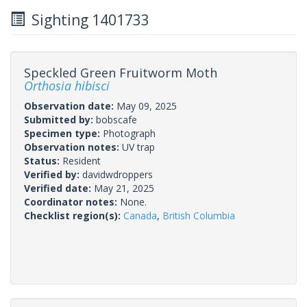
Sighting 1401733
Speckled Green Fruitworm Moth
Orthosia hibisci
Observation date:
May 09, 2025
Submitted by:
bobscafe
Specimen type:
Photograph
Observation notes:
UV trap
Status:
Resident
Verified by:
davidwdroppers
Verified date:
May 21, 2025
Coordinator notes:
None.
Checklist region(s):
Canada
,
British Columbia