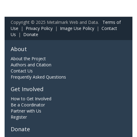
Copyright © 2025 Metalmark Web and Data.
Terms of
Use
|
Privacy Policy
|
Image Use Policy
|
Contact
Us
|
Donate
About
About the Project
Authors and Citation
Contact Us
Frequently Asked Questions
Get Involved
How to Get Involved
Be a Coordinator
Partner with Us
Register
Donate