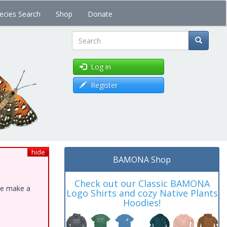
ecies Search
Shop
Donate
Search
Log in
Register
hide
BAMONA Shop
Check out our Classic BAMONA
ase make a
Logo Shirts and cozy Native Plants
Hoodies!