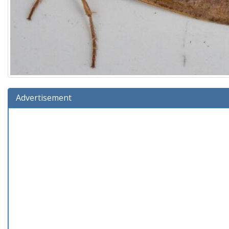
Advertisement