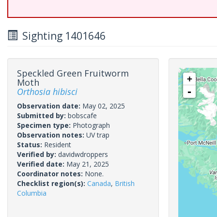
Sighting 1401646
Speckled Green Fruitworm
+
Moth
Orthosia hibisci
-
Observation date:
May 02, 2025
Submitted by:
bobscafe
Specimen type:
Photograph
Observation notes:
UV trap
Status:
Resident
Verified by:
davidwdroppers
Verified date:
May 21, 2025
Coordinator notes:
None.
Checklist region(s):
Canada
,
British
Columbia