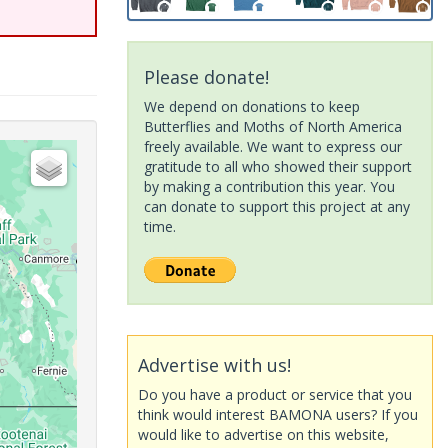
Please donate!
We depend on donations to keep
Butterflies and Moths of North America
freely available. We want to express our
gratitude to all who showed their support
by making a contribution this year. You
can donate to support this project at any
time.
Advertise with us!
Do you have a product or service that you
think would interest BAMONA users? If you
would like to advertise on this website,