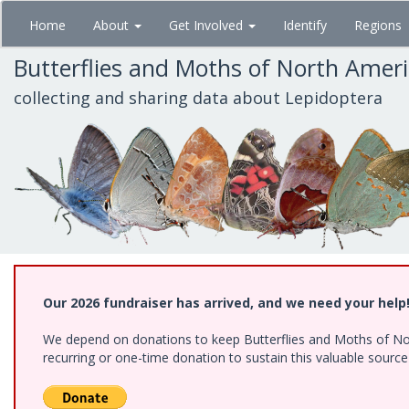
Skip
Home
About
Get Involved
Identify
Regions
to
main
Butterflies and Moths of North Amer
content
collecting and sharing data about Lepidoptera
Our 2026 fundraiser has arrived, and we need your help
We depend on donations to keep Butterflies and Moths of Nort
recurring or one-time donation to sustain this valuable sourc