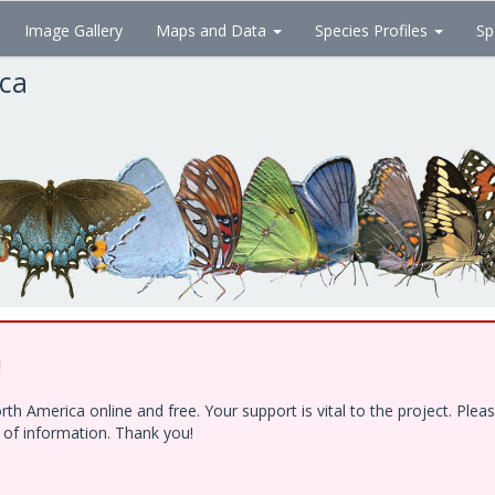
Image Gallery
Maps and Data
Species Profiles
Sp
ica
!
h America online and free. Your support is vital to the project. Ple
e of information. Thank you!