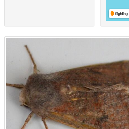
Sighting 