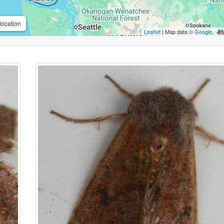
location
Leaflet
| Map data ©
Google
,