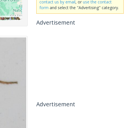
contact us by email
, or
use the contact
form
and select the "Advertising" category.
Advertisement
Advertisement