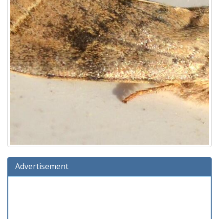
Advertisement