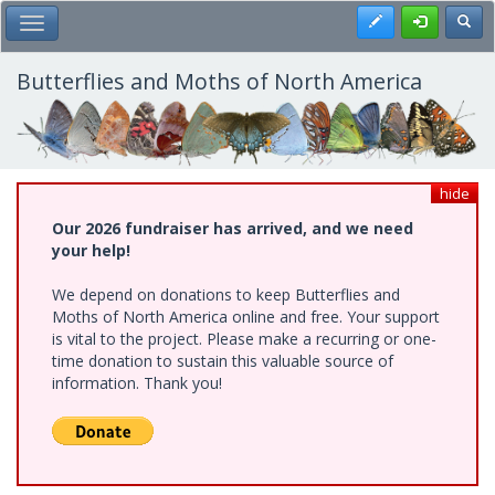
Skip
Register
Toggl
Toggle Main Menu
to
main
content
Butterflies and Moths of North America
hide
Our 2026 fundraiser has arrived, and we need
your help!
We depend on donations to keep Butterflies and
Moths of North America online and free. Your support
is vital to the project. Please make a recurring or one-
time donation to sustain this valuable source of
information. Thank you!