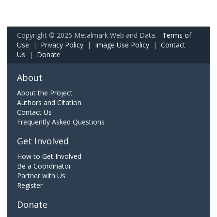
Copyright © 2025 Metalmark Web and Data.
Terms of
Use
|
Privacy Policy
|
Image Use Policy
|
Contact
Us
|
Donate
About
About the Project
Authors and Citation
Contact Us
Frequently Asked Questions
Get Involved
How to Get Involved
Be a Coordinator
Partner with Us
Register
Donate