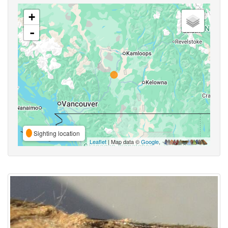
+
-
Sighting location
Leaflet
| Map data ©
Google
,