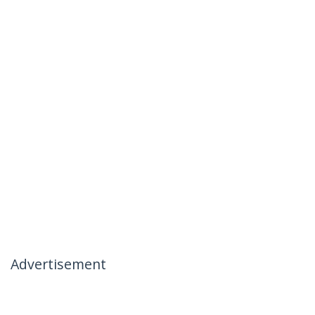
Advertisement