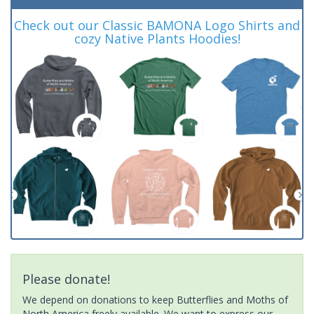
Check out our Classic BAMONA Logo Shirts and
cozy Native Plants Hoodies!
Please donate!
We depend on donations to keep Butterflies and Moths of
North America freely available. We want to express our