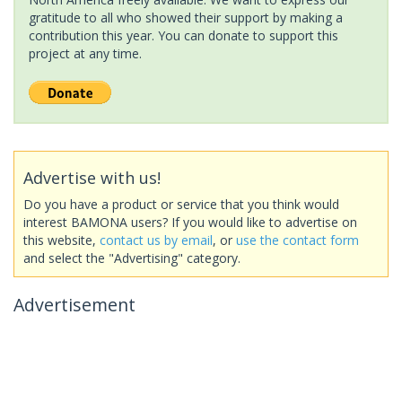
gratitude to all who showed their support by making a
contribution this year. You can donate to support this
project at any time.
Advertise with us!
Do you have a product or service that you think would
interest BAMONA users? If you would like to advertise on
this website,
contact us by email
, or
use the contact form
and select the "Advertising" category.
Advertisement