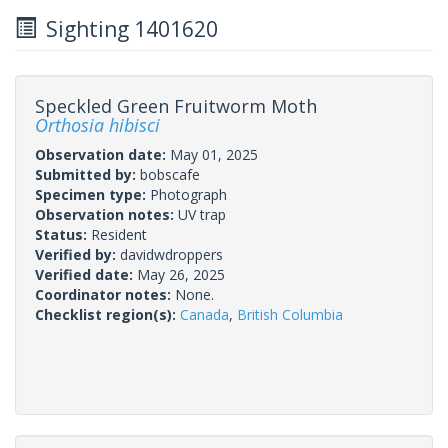
Sighting 1401620
Speckled Green Fruitworm Moth
Orthosia hibisci
Observation date:
May 01, 2025
Submitted by:
bobscafe
Specimen type:
Photograph
Observation notes:
UV trap
Status:
Resident
Verified by:
davidwdroppers
Verified date:
May 26, 2025
Coordinator notes:
None.
Checklist region(s):
Canada
,
British Columbia