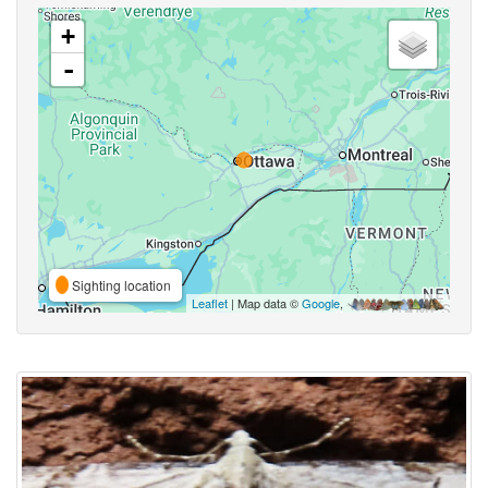
+
-
Sighting location
Leaflet
| Map data ©
Google
,