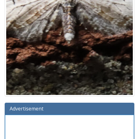
Advertisement