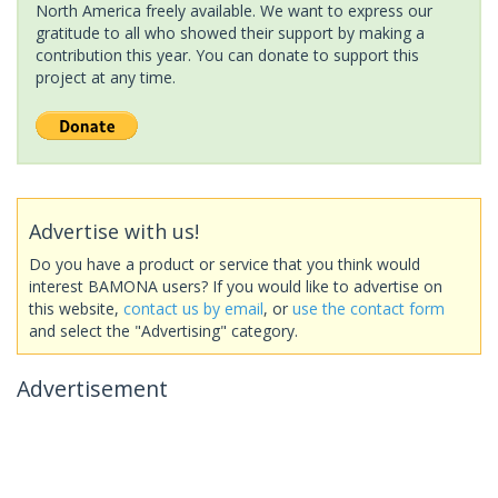
North America freely available. We want to express our
gratitude to all who showed their support by making a
contribution this year. You can donate to support this
project at any time.
Advertise with us!
Do you have a product or service that you think would
interest BAMONA users? If you would like to advertise on
this website,
contact us by email
, or
use the contact form
and select the "Advertising" category.
Advertisement