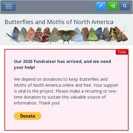
Skip
Register
Toggl
Toggle Main Menu
to
main
content
Butterflies and Moths of North America
hide
Our 2026 fundraiser has arrived, and we need
your help!
We depend on donations to keep Butterflies and
Moths of North America online and free. Your support
is vital to the project. Please make a recurring or one-
time donation to sustain this valuable source of
information. Thank you!