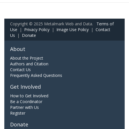
Copyright © 2025 Metalmark Web and Data.
Terms of
Use
|
Privacy Policy
|
Image Use Policy
|
Contact
Us
|
Donate
About
About the Project
Authors and Citation
Contact Us
Frequently Asked Questions
Get Involved
How to Get Involved
Be a Coordinator
Partner with Us
Register
Donate