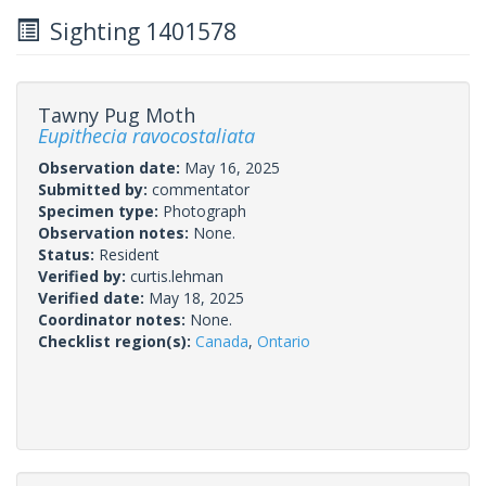
Sighting 1401578
Tawny Pug Moth
Eupithecia ravocostaliata
Observation date:
May 16, 2025
Submitted by:
commentator
Specimen type:
Photograph
Observation notes:
None.
Status:
Resident
Verified by:
curtis.lehman
Verified date:
May 18, 2025
Coordinator notes:
None.
Checklist region(s):
Canada
,
Ontario