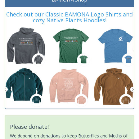
Check out our Classic BAMONA Logo Shirts and
cozy Native Plants Hoodies!
Please donate!
We depend on donations to keep Butterflies and Moths of