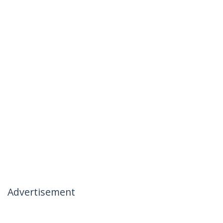
Advertisement