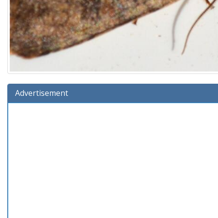
Advertisement