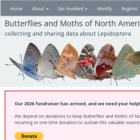
Skip
Home
About
Get Involved
Identify
Regions
to
main
Butterflies and Moths of North Amer
content
collecting and sharing data about Lepidoptera
Our 2026 fundraiser has arrived, and we need your help
We depend on donations to keep Butterflies and Moths of Nort
recurring or one-time donation to sustain this valuable sourc