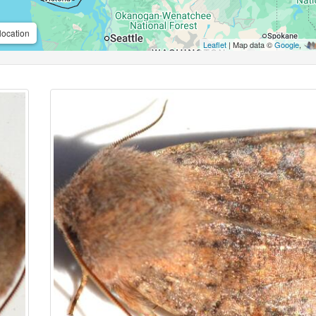
location
Leaflet
| Map data ©
Google
,