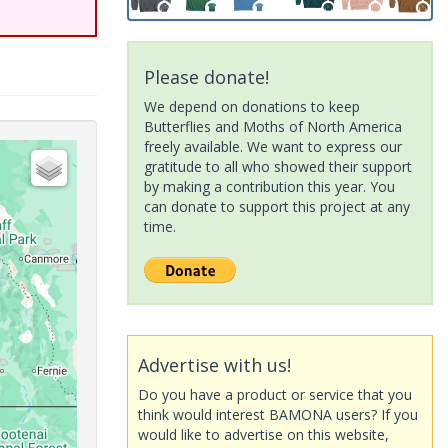
Please donate!
We depend on donations to keep
Butterflies and Moths of North America
freely available. We want to express our
gratitude to all who showed their support
by making a contribution this year. You
can donate to support this project at any
time.
Advertise with us!
Do you have a product or service that you
think would interest BAMONA users? If you
would like to advertise on this website,