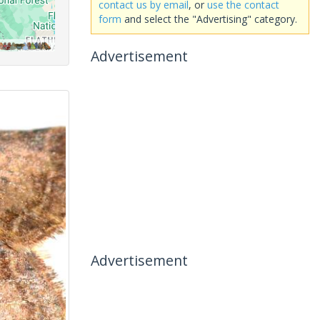
contact us by email
, or
use the contact
form
and select the "Advertising" category.
Advertisement
Advertisement