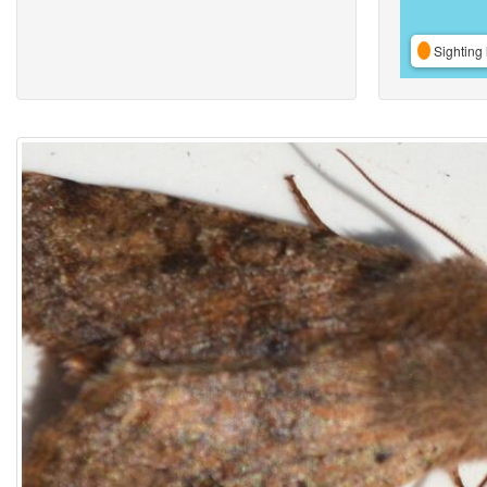
Sighting 