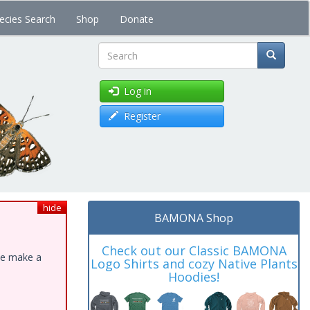
ecies Search
Shop
Donate
Search
Log in
Register
hide
BAMONA Shop
Check out our Classic BAMONA
ase make a
Logo Shirts and cozy Native Plants
Hoodies!