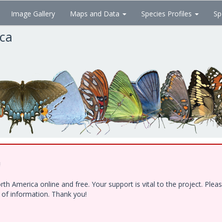
Image Gallery
Maps and Data
Species Profiles
Sp
ica
!
h America online and free. Your support is vital to the project. Ple
e of information. Thank you!