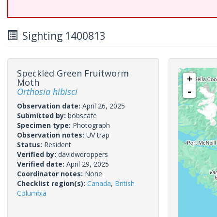
Sighting 1400813
Speckled Green Fruitworm
+
Moth
Orthosia hibisci
-
Observation date:
April 26, 2025
Submitted by:
bobscafe
Specimen type:
Photograph
Observation notes:
UV trap
Status:
Resident
Verified by:
davidwdroppers
Verified date:
April 29, 2025
Coordinator notes:
None.
Checklist region(s):
Canada
,
British
Columbia