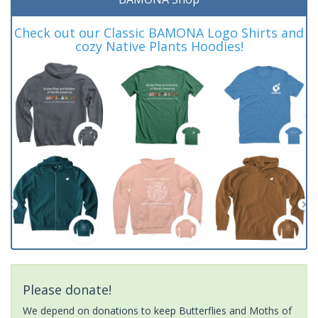
Check out our Classic BAMONA Logo Shirts and
cozy Native Plants Hoodies!
Please donate!
We depend on donations to keep Butterflies and Moths of