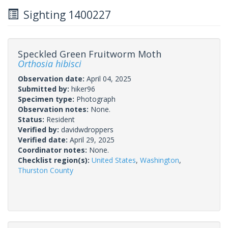
Sighting 1400227
Speckled Green Fruitworm Moth
Orthosia hibisci
Observation date:
April 04, 2025
Submitted by:
hiker96
Specimen type:
Photograph
Observation notes:
None.
Status:
Resident
Verified by:
davidwdroppers
Verified date:
April 29, 2025
Coordinator notes:
None.
Checklist region(s):
United States
,
Washington
,
Thurston County