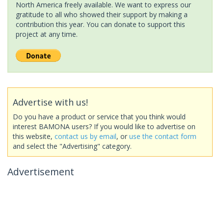
North America freely available. We want to express our
gratitude to all who showed their support by making a
contribution this year. You can donate to support this
project at any time.
Advertise with us!
Do you have a product or service that you think would
interest BAMONA users? If you would like to advertise on
this website,
contact us by email
, or
use the contact form
and select the "Advertising" category.
Advertisement