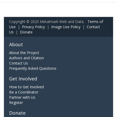
Copyright © 2025 Metalmark Web and Data.
Terms of
Use
|
Privacy Policy
|
Image Use Policy
|
Contact
Us
|
Donate
About
About the Project
Authors and Citation
Contact Us
Frequently Asked Questions
Get Involved
How to Get Involved
Be a Coordinator
Partner with Us
Register
Donate