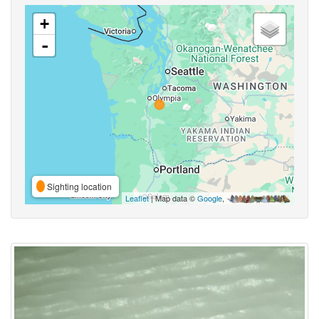
+
-
Sighting location
Leaflet
| Map data ©
Google
,