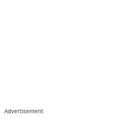
Advertisement