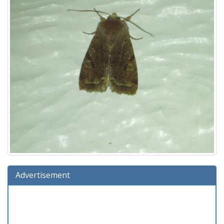
Advertisement