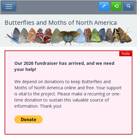
Skip
Register
Toggl
Toggle Main Menu
to
main
content
Butterflies and Moths of North America
hide
Our 2026 fundraiser has arrived, and we need
your help!
We depend on donations to keep Butterflies and
Moths of North America online and free. Your support
is vital to the project. Please make a recurring or one-
time donation to sustain this valuable source of
information. Thank you!