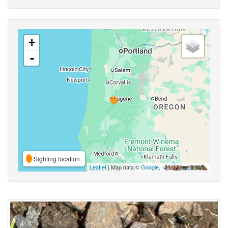
+
-
Sighting location
Leaflet
| Map data ©
Google
,