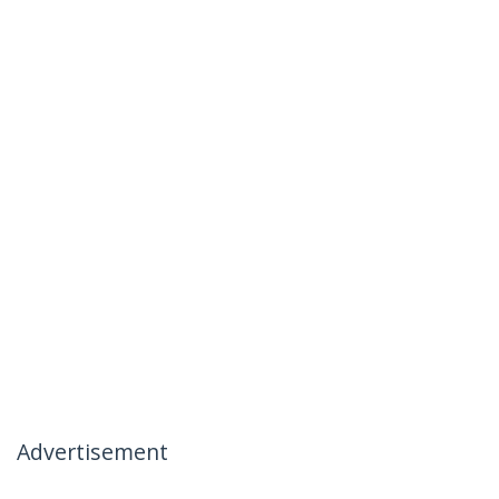
Advertisement