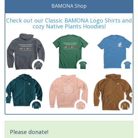
BAMONA Shop
Check out our Classic BAMONA Logo Shirts and
cozy Native Plants Hoodies!
Please donate!