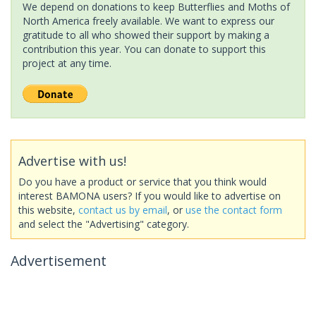
We depend on donations to keep Butterflies and Moths of
North America freely available. We want to express our
gratitude to all who showed their support by making a
contribution this year. You can donate to support this
project at any time.
Advertise with us!
Do you have a product or service that you think would
interest BAMONA users? If you would like to advertise on
this website,
contact us by email
, or
use the contact form
and select the "Advertising" category.
Advertisement