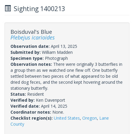
Sighting 1400213
Boisduval's Blue
Plebejus icarioides
Observation date:
April 13, 2025
Submitted by:
William Madden
Specimen type:
Photograph
Observation notes:
There were originally 3 butterflies in
a group then as we watched one flew off. One butterfly
settled between two pieces of what appeared to be old
dried dog feces, and the second kept hovering around the
stationary butterfly.
Status:
Resident
Verified by:
Ken Davenport
Verified date:
April 14, 2025
Coordinator notes:
None.
Checklist region(s):
United States
,
Oregon
,
Lane
County