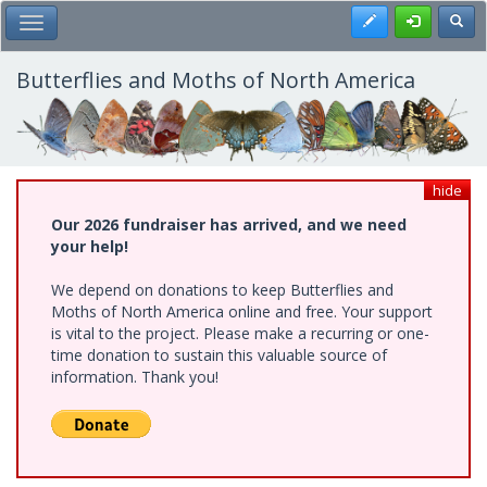
Skip
Register
Toggl
Toggle Main Menu
to
main
content
Butterflies and Moths of North America
hide
Our 2026 fundraiser has arrived, and we need
your help!
We depend on donations to keep Butterflies and
Moths of North America online and free. Your support
is vital to the project. Please make a recurring or one-
time donation to sustain this valuable source of
information. Thank you!