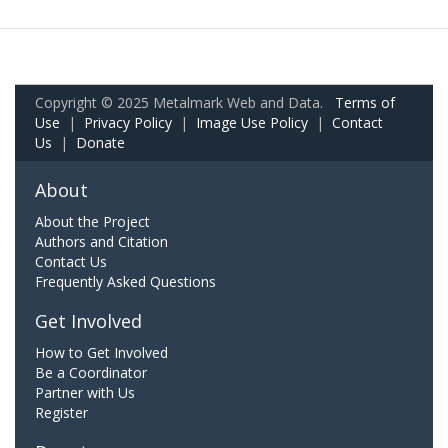
Copyright © 2025 Metalmark Web and Data.
Terms of
Use
|
Privacy Policy
|
Image Use Policy
|
Contact
Us
|
Donate
About
About the Project
Authors and Citation
Contact Us
Frequently Asked Questions
Get Involved
How to Get Involved
Be a Coordinator
Partner with Us
Register