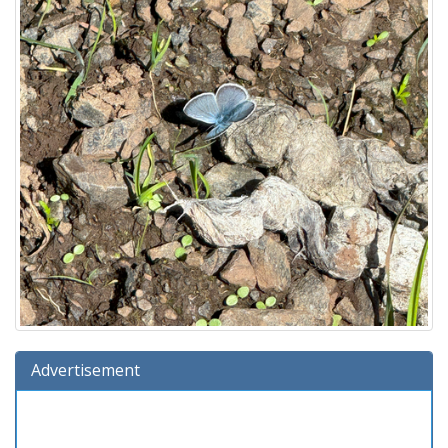
Advertisement