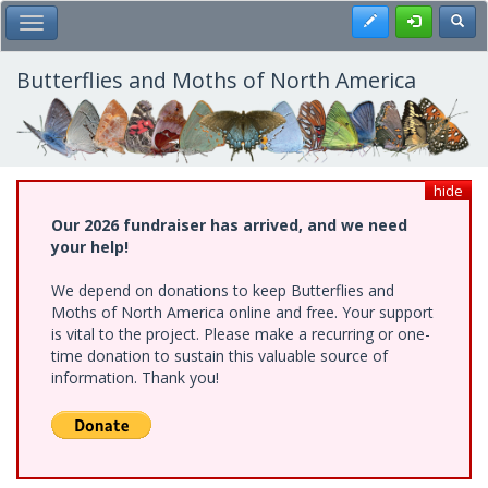
Skip
Register
Toggl
Toggle Main Menu
to
main
content
Butterflies and Moths of North America
hide
Our 2026 fundraiser has arrived, and we need
your help!
We depend on donations to keep Butterflies and
Moths of North America online and free. Your support
is vital to the project. Please make a recurring or one-
time donation to sustain this valuable source of
information. Thank you!