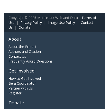
Copyright © 2025 Metalmark Web and Data.
Terms of
Use
|
Privacy Policy
|
Image Use Policy
|
Contact
Us
|
Donate
About
About the Project
Authors and Citation
Contact Us
Frequently Asked Questions
Get Involved
How to Get Involved
Be a Coordinator
Partner with Us
Register
Donate