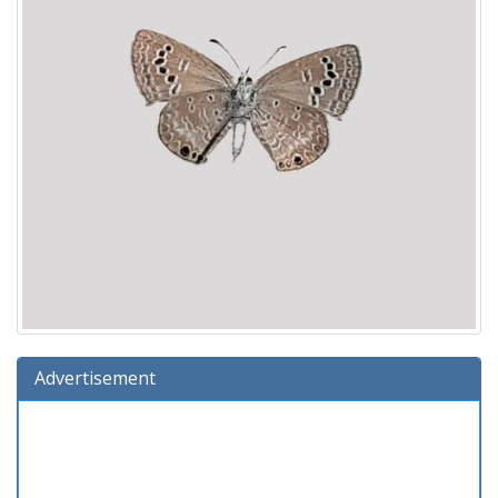
Advertisement