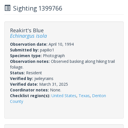
Sighting 1399766
Reakirt's Blue
Echinargus isola
Observation date:
April 10, 1994
Submitted by:
papilio1
Specimen type:
Photograph
Observation notes:
Observed basking along hiking trail
foliage.
Status:
Resident
Verified by:
jwileyrains
Verified date:
March 31, 2025
Coordinator notes:
None.
Checklist region(s):
United States
,
Texas
,
Denton
County