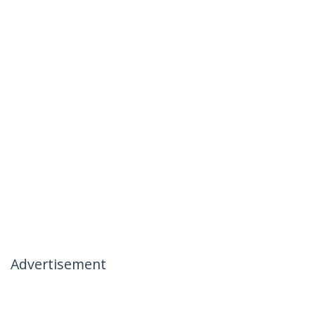
Advertisement