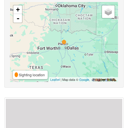
+
-
Sighting location
Leaflet
| Map data ©
Google
,