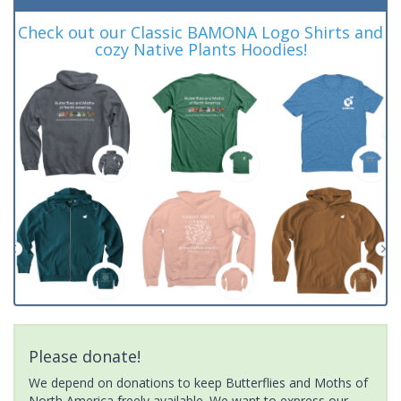
Check out our Classic BAMONA Logo Shirts and
cozy Native Plants Hoodies!
Please donate!
We depend on donations to keep Butterflies and Moths of
North America freely available. We want to express our