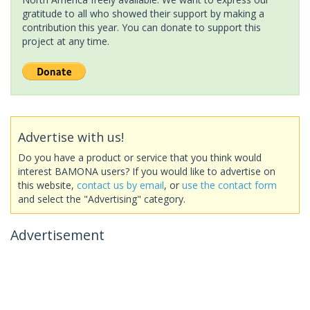
gratitude to all who showed their support by making a
contribution this year. You can donate to support this
project at any time.
Advertise with us!
Do you have a product or service that you think would
interest BAMONA users? If you would like to advertise on
this website,
contact us by email
, or
use the contact form
and select the "Advertising" category.
Advertisement