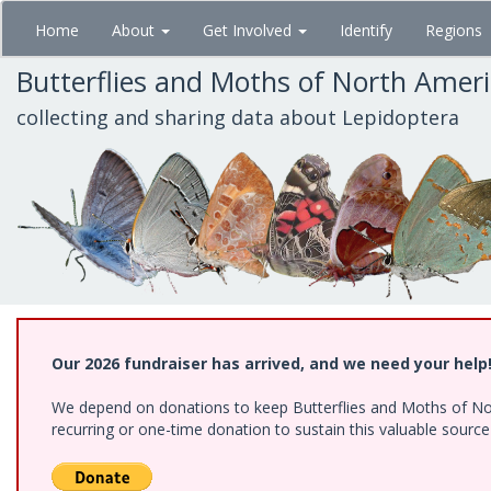
Skip
Home
About
Get Involved
Identify
Regions
to
main
Butterflies and Moths of North Amer
content
collecting and sharing data about Lepidoptera
Our 2026 fundraiser has arrived, and we need your help
We depend on donations to keep Butterflies and Moths of Nort
recurring or one-time donation to sustain this valuable sourc