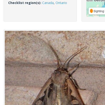
Checklist region(s):
Canada
,
Ontario
Sighting 