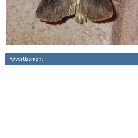
Advertisement