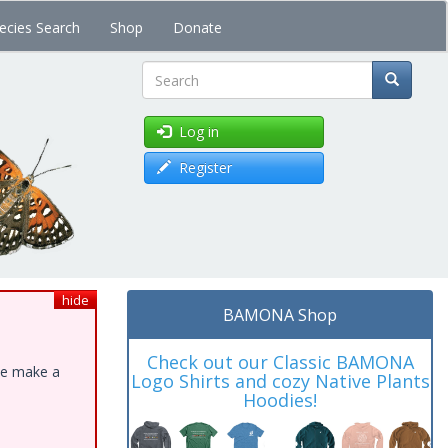
ecies Search
Shop
Donate
Search
Log in
Register
hide
BAMONA Shop
Check out our Classic BAMONA
ase make a
Logo Shirts and cozy Native Plants
Hoodies!