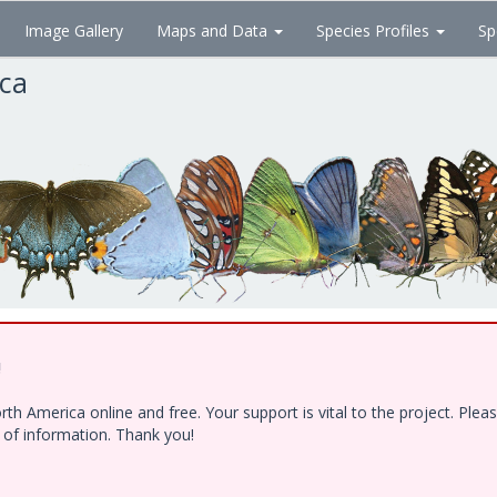
Image Gallery
Maps and Data
Species Profiles
Sp
ica
!
h America online and free. Your support is vital to the project. Ple
e of information. Thank you!