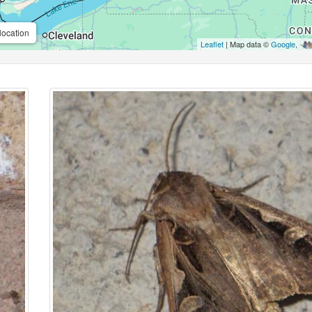
location
Leaflet
| Map data ©
Google
,