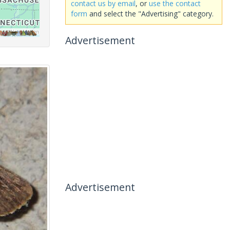
contact us by email
, or
use the contact
form
and select the "Advertising" category.
Advertisement
Advertisement