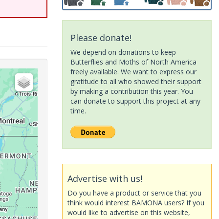
Please donate!
We depend on donations to keep
Butterflies and Moths of North America
freely available. We want to express our
gratitude to all who showed their support
by making a contribution this year. You
can donate to support this project at any
time.
Advertise with us!
Do you have a product or service that you
think would interest BAMONA users? If you
would like to advertise on this website,