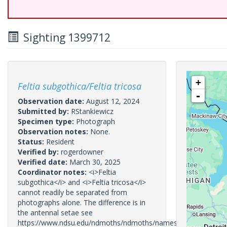
Sighting 1399712
+
Feltia subgothica/Feltia tricosa
-
Observation date:
August 12, 2024
Submitted by:
RStankiewicz
Specimen type:
Photograph
Observation notes:
None.
Status:
Resident
Verified by:
rogerdowner
Verified date:
March 30, 2025
Coordinator notes:
<i>Feltia
subgothica</i> and <i>Feltia tricosa</i>
cannot readily be separated from
photographs alone. The difference is in
the antennal setae see
https://www.ndsu.edu/ndmoths/ndmoths/names/10674.htm