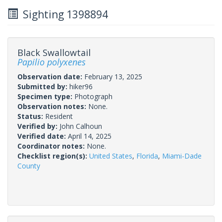
Sighting 1398894
Black Swallowtail
Papilio polyxenes
Observation date:
February 13, 2025
Submitted by:
hiker96
Specimen type:
Photograph
Observation notes:
None.
Status:
Resident
Verified by:
John Calhoun
Verified date:
April 14, 2025
Coordinator notes:
None.
Checklist region(s):
United States
,
Florida
,
Miami-Dade
County