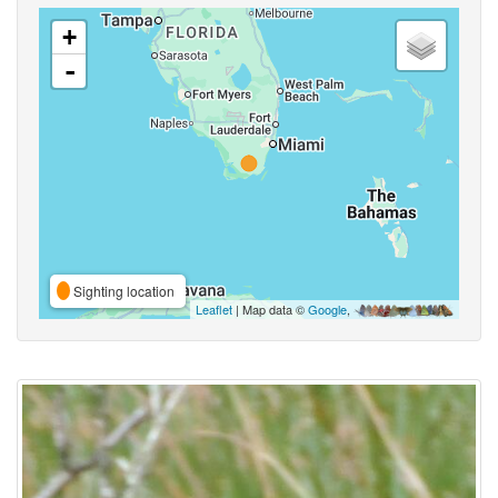
+
-
Sighting location
Leaflet
| Map data ©
Google
,