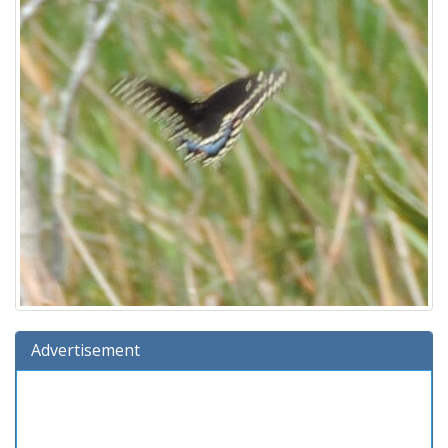
Advertisement