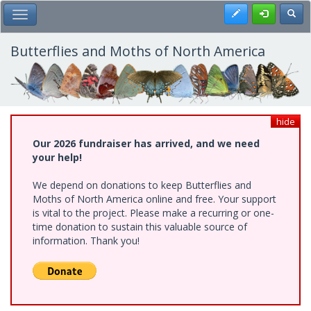
Skip
Register
Toggl
Toggle Main Menu
to
main
content
Butterflies and Moths of North America
hide
Our 2026 fundraiser has arrived, and we need
your help!
We depend on donations to keep Butterflies and
Moths of North America online and free. Your support
is vital to the project. Please make a recurring or one-
time donation to sustain this valuable source of
information. Thank you!