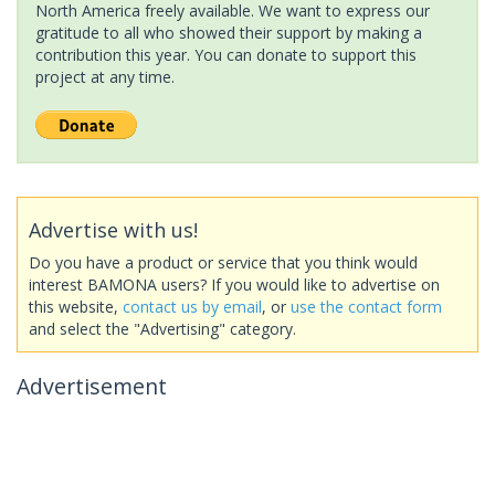
North America freely available. We want to express our
gratitude to all who showed their support by making a
contribution this year. You can donate to support this
project at any time.
Advertise with us!
Do you have a product or service that you think would
interest BAMONA users? If you would like to advertise on
this website,
contact us by email
, or
use the contact form
and select the "Advertising" category.
Advertisement