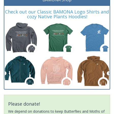
Check out our Classic BAMONA Logo Shirts and
cozy Native Plants Hoodies!
Please donate!
We depend on donations to keep Butterflies and Moths of