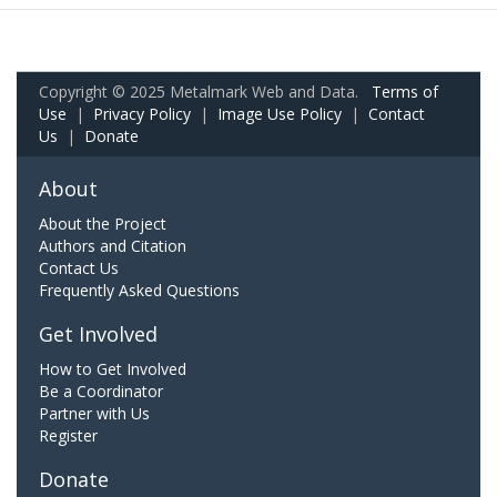
Copyright © 2025 Metalmark Web and Data.
Terms of
Use
|
Privacy Policy
|
Image Use Policy
|
Contact
Us
|
Donate
About
About the Project
Authors and Citation
Contact Us
Frequently Asked Questions
Get Involved
How to Get Involved
Be a Coordinator
Partner with Us
Register
Donate