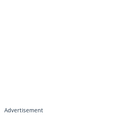
Advertisement