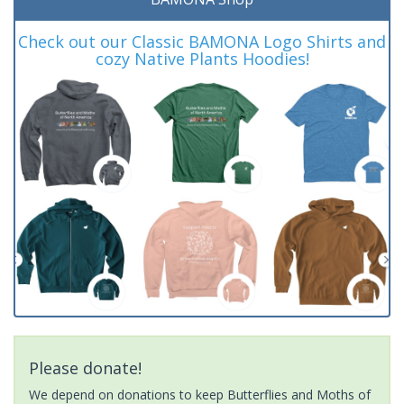
Check out our Classic BAMONA Logo Shirts and
cozy Native Plants Hoodies!
Please donate!
We depend on donations to keep Butterflies and Moths of