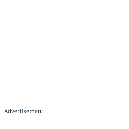
Advertisement