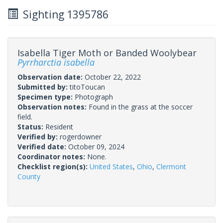
Sighting 1395786
Isabella Tiger Moth or Banded Woolybear
Pyrrharctia isabella
Observation date:
October 22, 2022
Submitted by:
titoToucan
Specimen type:
Photograph
Observation notes:
Found in the grass at the soccer
field.
Status:
Resident
Verified by:
rogerdowner
Verified date:
October 09, 2024
Coordinator notes:
None.
Checklist region(s):
United States
,
Ohio
,
Clermont
County