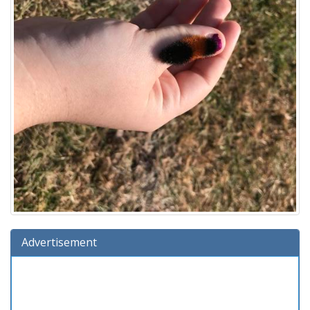
Advertisement