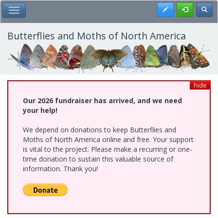
Skip
Register
Toggl
Toggle Main Menu
to
main
content
Butterflies and Moths of North America
hide
Our 2026 fundraiser has arrived, and we need
your help!
We depend on donations to keep Butterflies and
Moths of North America online and free. Your support
is vital to the project. Please make a recurring or one-
time donation to sustain this valuable source of
information. Thank you!