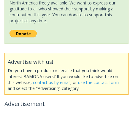
North America freely available. We want to express our
gratitude to all who showed their support by making a
contribution this year. You can donate to support this
project at any time.
Advertise with us!
Do you have a product or service that you think would
interest BAMONA users? If you would like to advertise on
this website,
contact us by email
, or
use the contact form
and select the "Advertising" category.
Advertisement