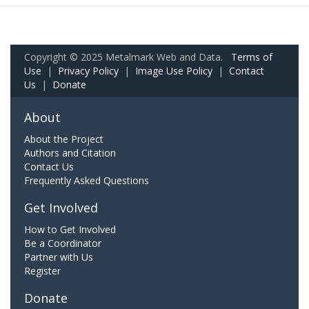
Copyright © 2025 Metalmark Web and Data.
Terms of
Use
|
Privacy Policy
|
Image Use Policy
|
Contact
Us
|
Donate
About
About the Project
Authors and Citation
Contact Us
Frequently Asked Questions
Get Involved
How to Get Involved
Be a Coordinator
Partner with Us
Register
Donate