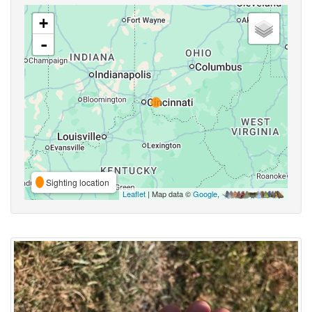
+
-
Sighting location
Leaflet
| Map data ©
Google
,