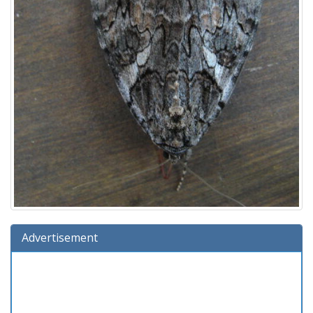
Advertisement