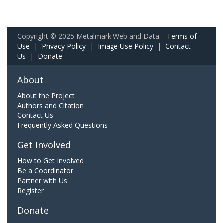
Copyright © 2025 Metalmark Web and Data.
Terms of
Use
|
Privacy Policy
|
Image Use Policy
|
Contact
Us
|
Donate
About
About the Project
Authors and Citation
Contact Us
Frequently Asked Questions
Get Involved
How to Get Involved
Be a Coordinator
Partner with Us
Register
Donate