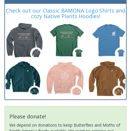
Check out our Classic BAMONA Logo Shirts and
cozy Native Plants Hoodies!
Please donate!
We depend on donations to keep Butterflies and Moths of
North America freely available. We want to express our