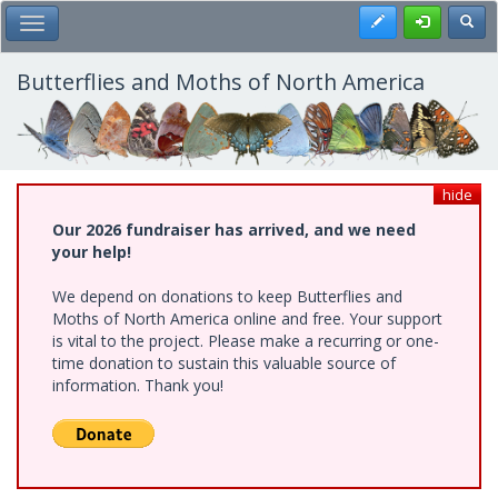
Skip
Register
Toggl
Toggle Main Menu
to
main
content
Butterflies and Moths of North America
hide
Our 2026 fundraiser has arrived, and we need
your help!
We depend on donations to keep Butterflies and
Moths of North America online and free. Your support
is vital to the project. Please make a recurring or one-
time donation to sustain this valuable source of
information. Thank you!