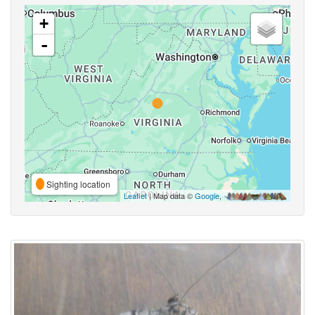
+
-
Sighting location
Leaflet
| Map data ©
Google
,