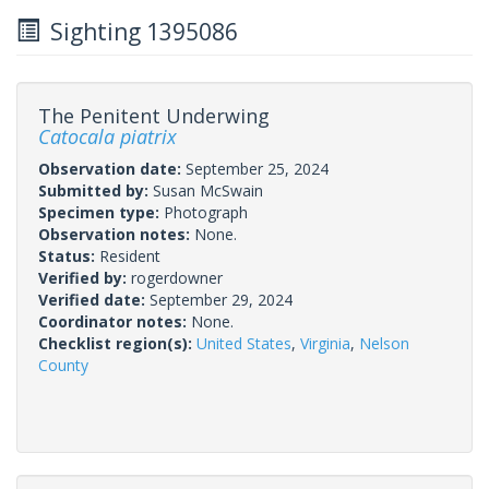
Sighting 1395086
The Penitent Underwing
Catocala piatrix
Observation date:
September 25, 2024
Submitted by:
Susan McSwain
Specimen type:
Photograph
Observation notes:
None.
Status:
Resident
Verified by:
rogerdowner
Verified date:
September 29, 2024
Coordinator notes:
None.
Checklist region(s):
United States
,
Virginia
,
Nelson
County