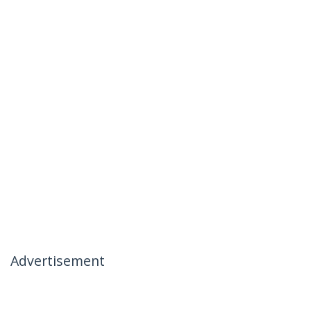
Advertisement