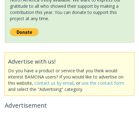
gratitude to all who showed their support by making a
contribution this year. You can donate to support this
project at any time.
Advertise with us!
Do you have a product or service that you think would
interest BAMONA users? If you would like to advertise on
this website,
contact us by email
, or
use the contact form
and select the "Advertising" category.
Advertisement